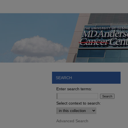
SEARCH
Enter search terms:
Select context to search:
Advanced Search