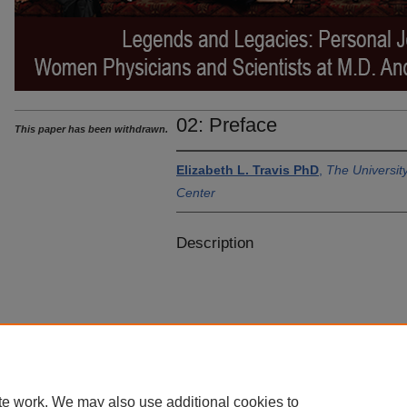
02: Preface
This paper has been withdrawn.
Elizabeth L. Travis PhD
,
The Universi
Center
Description
te work. We may also use additional cookies to