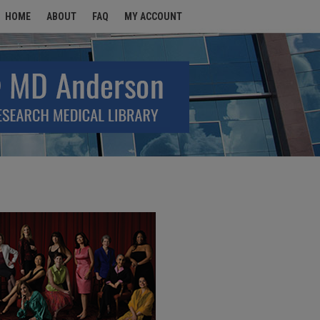
HOME
ABOUT
FAQ
MY ACCOUNT