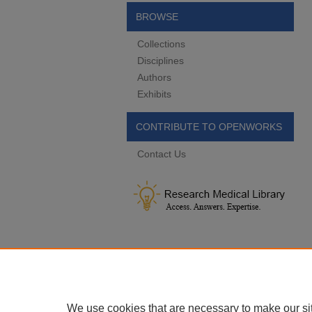
BROWSE
Collections
Disciplines
Authors
Exhibits
CONTRIBUTE TO OPENWORKS
Contact Us
We use cookies that are necessary to make our si