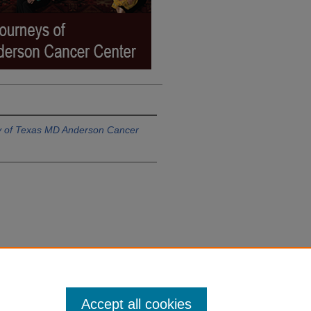
ty of Texas MD Anderson Cancer
Accept all cookies