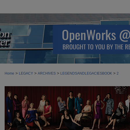
>
>
>
>
Home
LEGACY
ARCHIVES
LEGENDSANDLEGACIESBOOK
2