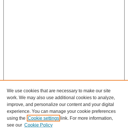
We use cookies that are necessary to make our site
work. We may also use additional cookies to analyze,
improve, and personalize our content and your digital
experience. You can manage your cookie preferences
using the
Cookie settings
link. For more information,
SEARCH
see our
Cookie Policy