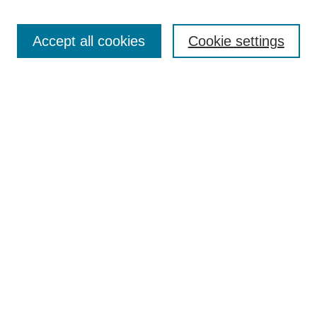
Enter search terms:
Accept all cookies
Cookie settings
Select context to search:
Advanced Search
BROWSE
Collections
Disciplines
Authors
Exhibits
CONTRIBUTE TO OPENWORKS
Contact Us