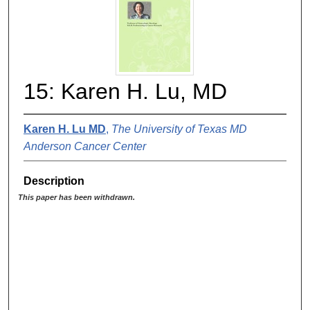
15: Karen H. Lu, MD
Karen H. Lu MD
,
The University of Texas MD
Anderson Cancer Center
Description
This paper has been withdrawn.