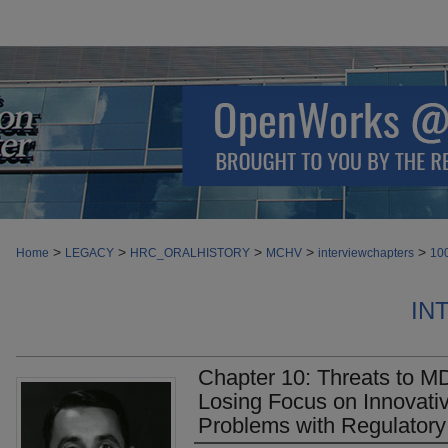
>
>
>
>
>
Home
LEGACY
HRC_ORALHISTORY
MCHV
interviewchapters
10
IN
Chapter 10: Threats to M
Losing Focus on Innovati
Problems with Regulator