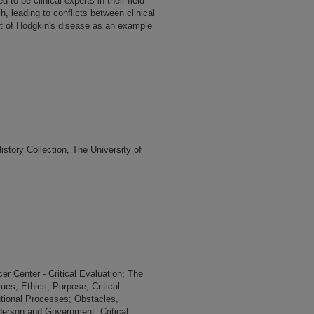
 to be clinical experts in their field
, leading to conflicts between clinical
nt of Hodgkin's disease as an example
tory Collection, The University of
r Center - Critical Evaluation; The
ues, Ethics, Purpose; Critical
utional Processes; Obstacles,
derson and Government; Critical