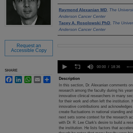
Authors
Raymond Alexanian MD
,
The Univers
Anderson Cancer Center
Tacey A. Rosolowski PhD
,
The Univer
Anderson Cancer Center
Request an
Files
Accessible Copy
0
seconds
00:00
18:36
SHARE
of
18
Facebook
LinkedIn
WhatsApp
Email
Share
Description
minutes,
In this section, Dr. Alexanian comments on
36
seconds
research among the faculty during his yea
Volume
90%
innovative clinical researchers in many se
for their work and often left the institution
innovative contributions and acknowledges t
create fluctuations in national standing and
next sets some context for the research ac
with Dr. R. Lee Clark's desire to build a r
the institution. He lists factors that accele