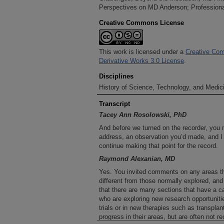
Perspectives on MD Anderson; Professional
Creative Commons License
This work is licensed under a
Creative Com
Derivative Works 3.0 License
.
Disciplines
History of Science, Technology, and Medici
Transcript
Tacey Ann Rosolowski, PhD
And before we turned on the recorder, you 
address, an observation you’d made, and I 
continue making that point for the record.
Raymond Alexanian, MD
Yes. You invited comments on any areas th
different from those normally explored, an
that there are many sections that have a ca
who are exploring new research opportunities
trials or in new therapies such as transpl
progress in their areas, but are often not re