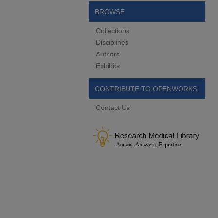
BROWSE
Collections
Disciplines
Authors
Exhibits
CONTRIBUTE TO OPENWORKS
Contact Us