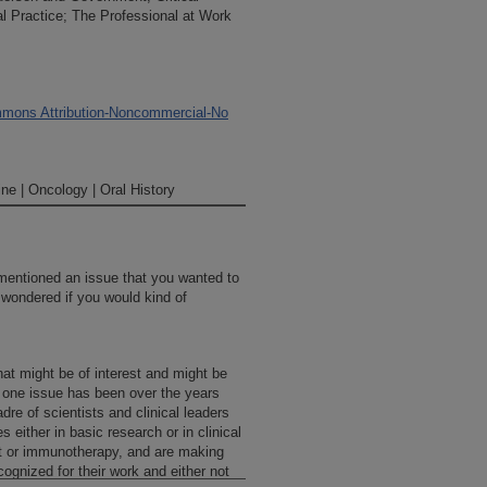
 Practice; The Professional at Work
mons Attribution-Noncommercial-No
ne | Oncology | Oral History
mentioned an issue that you wanted to
wondered if you would kind of
at might be of interest and might be
d one issue has been over the years
dre of scientists and clinical leaders
 either in basic research or in clinical
ant or immunotherapy, and are making
cognized for their work and either not