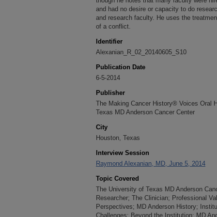
though he notes that many faculty were hired
and had no desire or capacity to do research
and research faculty. He uses the treatme
of a conflict.
Identifier
Alexanian_R_02_20140605_S10
Publication Date
6-5-2014
Publisher
The Making Cancer History® Voices Oral His
Texas MD Anderson Cancer Center
City
Houston, Texas
Interview Session
Raymond Alexanian, MD, June 5, 2014
Topic Covered
The University of Texas MD Anderson Cance
Researcher; The Clinician; Professional Val
Perspectives; MD Anderson History; Instit
Challenges; Beyond the Institution; MD An