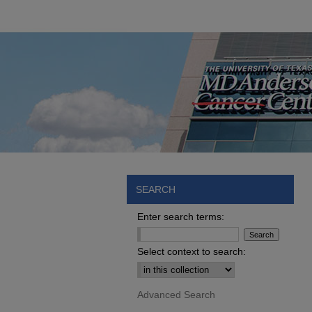
SEARCH
Enter search terms:
Select context to search:
Advanced Search