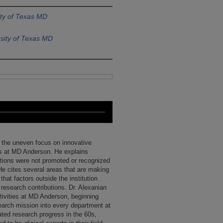
ity of Texas MD
sity of Texas MD
 the uneven focus on innovative
rs at MD Anderson. He explains
ctions were not promoted or recognized
. He cites several areas that are making
hat factors outside the institution
 research contributions. Dr. Alexanian
tivities at MD Anderson, beginning
esearch mission into every department at
rated research progress in the 60s,