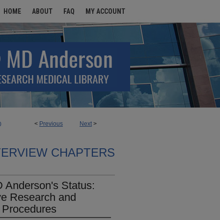
HOME
ABOUT
FAQ
MY ACCOUNT
<
Previous
Next
>
0
TERVIEW CHAPTERS
D Anderson's Status:
ve Research and
y Procedures