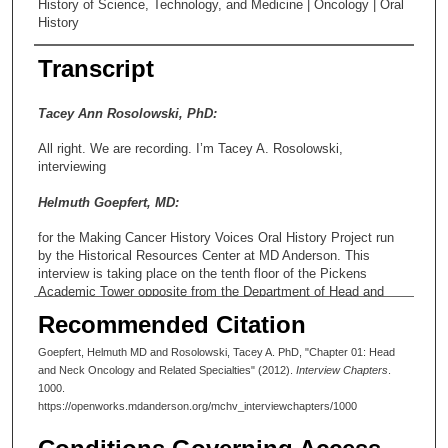
History of Science, Technology, and Medicine | Oncology | Oral
History
Transcript
Tacey Ann Rosolowski, PhD:
All right. We are recording. I’m Tacey A. Rosolowski,
interviewing
Helmuth Goepfert, MD:
for the Making Cancer History Voices Oral History Project run
by the Historical Resources Center at MD Anderson. This
interview is taking place on the tenth floor of the Pickens
Academic Tower opposite from the Department of Head and
Neck Surgery. Dr. Goepfert is a Professor Emeritus in that
Recommended Citation
department. From 1990-2003 he held the M.G. and Lillie A.
Johnson Chair for Cancer Treatment and Research. He also
Goepfert, Helmuth MD and Rosolowski, Tacey A. PhD, "Chapter 01: Head
served as chair of the Department of Head and Neck Surgery
and Neck Oncology and Related Specialties" (2012).
Interview Chapters
.
from 1982 until his retirement from clinical practice in 2003. This
1000.
is the first of two planned interview sessions. Today is August
https://openworks.mdanderson.org/mchv_interviewchapters/1000
27, 2012, and the time is about 2:03 So thank you, Dr. Goepfert,
for taking part in the oral history project.