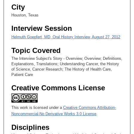
City
e
c
Houston, Texas
o
Interview Session
n
d
Helmuth Goepfert, MD, Oral History Interview, August 27, 2012
s
Topic Covered
The Interview Subject's Story - Overview; Overview; Definitions,
Explanations, Translations; Understanding Cancer, the History
of Science, Cancer Research; The History of Health Care,
Patient Care
Creative Commons License
This work is licensed under a
Creative Commons Attribution-
Noncommercial-No Derivative Works 3.0 License
.
Disciplines