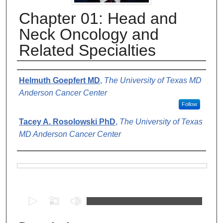
Chapter 01: Head and
Neck Oncology and
Related Specialties
Authors
Helmuth Goepfert MD
,
The University of Texas MD
Anderson Cancer Center
Follow
Tacey A. Rosolowski PhD
,
The University of Texas
MD Anderson Cancer Center
Files
0
s
e