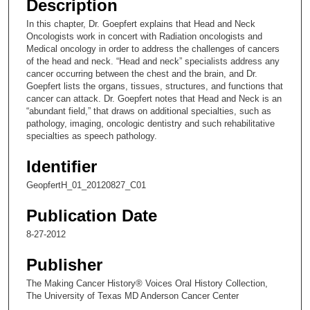
Description
c
In this chapter, Dr. Goepfert explains that Head and Neck
o
Oncologists work in concert with Radiation oncologists and
n
Medical oncology in order to address the challenges of cancers
of the head and neck. “Head and neck” specialists address any
d
cancer occurring between the chest and the brain, and Dr.
s
Goepfert lists the organs, tissues, structures, and functions that
cancer can attack. Dr. Goepfert notes that Head and Neck is an
o
“abundant field,” that draws on additional specialties, such as
f
pathology, imaging, oncologic dentistry and such rehabilitative
8
specialties as speech pathology.
m
Identifier
i
GeopfertH_01_20120827_C01
n
u
Publication Date
t
8-27-2012
e
s
Publisher
,
The Making Cancer History® Voices Oral History Collection,
2
The University of Texas MD Anderson Cancer Center
s