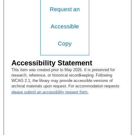
Tacey Ann Rosolowski, PhD:
Request an
So it was a more European-style system?
Helmuth Goepfert, MD:
Accessible
The European style, which was seven years of medical school
followed by a year of internship, which was basically a mixed
Copy
surgical internship.
Tacey Ann Rosolowski, PhD:
Accessibility Statement
Now, your father’s name?
This item was created prior to May 2026. It is preserved for
research, reference, or historical recordkeeping. Following
Helmuth Goepfert, MD:
WCAG 2.1, the library may provide accessible versions of
archival materials upon request. For accommodation requests
Juan Pablo Goepfert.
please submit an accessibility request form.
Tacey Ann Rosolowski, PhD:
Okay. And did you decide to go into medicine because of his
career? How much did that influence you?
Helmuth Goepfert, MD: