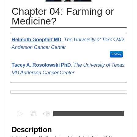
Chapter 04: Farming or
Medicine?
Authors
Helmuth Goepfert MD
,
The University of Texas MD
Anderson Cancer Center
Follow
Tacey A. Rosolowski PhD
,
The University of Texas
MD Anderson Cancer Center
Files
0
s
e
Description
c