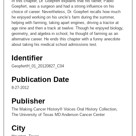
In this chapter, Dr. Goepfert explains that his father, Pablo
o
Goepfert, was a surgeon and had a strong influence on his
n
choice of career. Nevertheless, Dr. Goepfert recalls how much
he enjoyed working on his uncle’s farm during the summer,
d
helping with farming, taking apart engines, driving a tractor at
s
age nine and then a track at twelve. Though he enjoyed biology,
geometry, and algebra in school, he thought of farming as an
o
alternative career. He ends this chapter with a funny anecdote
f
about taking his medical school admissions test.
8
Identifier
m
i
GeopfertH_01_20120827_C04
n
Publication Date
u
t
8-27-2012
e
Publisher
s
The Making Cancer History® Voices Oral History Collection,
,
The University of Texas MD Anderson Cancer Center
2
7
City
s