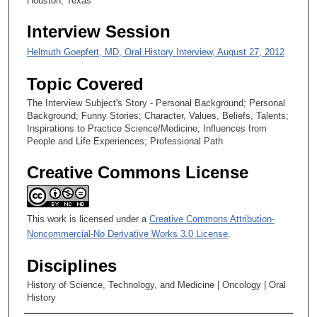
Houston, Texas
e
Interview Session
c
o
Helmuth Goepfert, MD, Oral History Interview, August 27, 2012
n
Topic Covered
d
s
The Interview Subject's Story - Personal Background; Personal
Background; Funny Stories; Character, Values, Beliefs, Talents;
Inspirations to Practice Science/Medicine; Influences from
People and Life Experiences; Professional Path
Creative Commons License
This work is licensed under a
Creative Commons Attribution-
Noncommercial-No Derivative Works 3.0 License
.
Disciplines
History of Science, Technology, and Medicine | Oncology | Oral
History