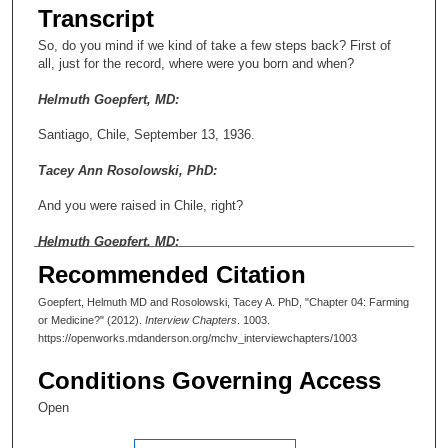
Transcript
So, do you mind if we kind of take a few steps back? First of
all, just for the record, where were you born and when?
Helmuth Goepfert, MD:
Santiago, Chile, September 13, 1936.
Tacey Ann Rosolowski, PhD:
And you were raised in Chile, right?
Helmuth Goepfert, MD:
Recommended Citation
I went to all schooling and medical school in Santiago, Chile.
My father was a general surgeon who basically participated in
Goepfert, Helmuth MD and Rosolowski, Tacey A. PhD, "Chapter 04: Farming
my training. This was during the residency that I did for two
or Medicine?" (2012).
Interview Chapters
. 1003.
years in a city that’s called Valdivia, where the big earthquake
https://openworks.mdanderson.org/mchv_interviewchapters/1003
was in 1960. I basically moved down there after I graduated
from medical school. In Chile in those days, we didn’t get our
Conditions Governing Access
diploma until after we had done an internship, so we didn’t have
college. From high school you went directly into the career sort
Open
of schooling.