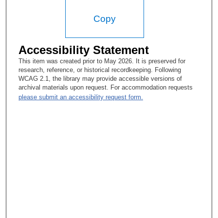
way. The training is crucial, and when do you begin it? If you
start too early in the career, like, for example, going through an
Copy
MD/PhD in medical school. By the time you have finished your
residency or want to start research of the residency, you have
to retool because it’s at least 8 years.
Accessibility Statement
Tacey Ann Rosolowski, PhD:
This item was created prior to May 2026. It is preserved for
research, reference, or historical recordkeeping. Following
Things change so fast.
WCAG 2.1, the library may provide accessible versions of
archival materials upon request. For accommodation requests
Helmuth Goepfert, MD:
please submit an accessibility request form.
They change so fast. Technology changes so fast. So, when do
you start this? Now at MD Anderson, we in Head and Neck
Surgery have played around with this idea and established
basically that a fellow that wanted to do advanced training
should spend a year or two in the lab before they did their
advanced training so that it doesn’t become too late and so that
they don’t lose what they have learned clinically to apply. So
that was the principle we established. Yes, it is easier, though
not totally easy, to do this in an organization where we don’t
keep control of our monies but where there is money to support
the time that these people need to be in the lab or need to work
on their masters or work on their PhD or whatever they want to
pursue in doing so, and you have to have a team of scientists—