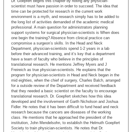
Dr. Goepfert begins this chapter by noting any physician-
o
scientist must have passion in order to succeed. The idea that
n
time can be protected for research in the current work
environment is a myth, and research simply has to be added to
d
the long list of activities demanded of the academic medical
s
professional. A main question for administrators planning
support systems for surgical physician-scientists is When does
o
one begin the training? Absence from clinical practice can
f
compromise a surgeon’s skills. In the Head and Neck
1
Department, physician-scientists spend 1-2 years in a lab
before their advanced training, and it’s key that a department
3
have a team of faculty who believe in the principles of
m
translational research. He mentions Jeffrey Myers and J
Freireich as true physician-scientists. He explains that the
i
program for physician-scientists in Head and Neck began in the
n
mid eighties, when the chief of surgery, Charles Balch, arranged
u
for a outside review of the Department and received feedback
that they needed a basic scientist on the faculty to encourage
t
translational research. Dr. Goepfert sketches how this idea
e
developed and the involvement of Garth Nicholson and Joshua
Fidler. He notes that it has been difficult to fund head and neck
s
research because the cancers are diseases of the working
,
class. He mentions that he approached the president of the
2
institution, John Mendelsohn, to establish the Helmuth Goepfert
Society to train physician-scientists. He notes that Dr.
5