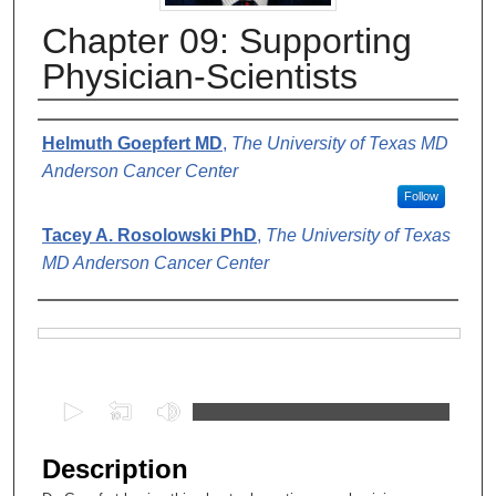
Chapter 09: Supporting
Physician-Scientists
Authors
Helmuth Goepfert MD
,
The University of Texas MD
Anderson Cancer Center
Follow
Tacey A. Rosolowski PhD
,
The University of Texas
MD Anderson Cancer Center
Files
0
s
e
Description
c