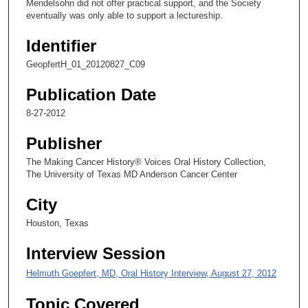
Mendelsohn did not offer practical support, and the Society
s
eventually was only able to support a lectureship.
e
Identifier
c
o
GeopfertH_01_20120827_C09
n
Publication Date
d
8-27-2012
s
Publisher
The Making Cancer History® Voices Oral History Collection,
The University of Texas MD Anderson Cancer Center
City
Houston, Texas
Interview Session
Helmuth Goepfert, MD, Oral History Interview, August 27, 2012
Topic Covered