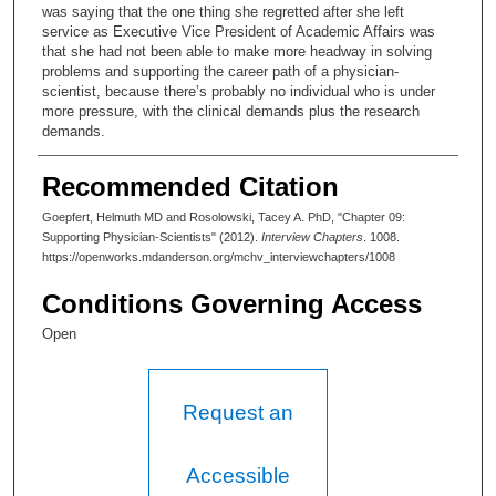
was saying that the one thing she regretted after she left
service as Executive Vice President of Academic Affairs was
that she had not been able to make more headway in solving
problems and supporting the career path of a physician-
scientist, because there’s probably no individual who is under
more pressure, with the clinical demands plus the research
demands.
Helmuth Goepfert, MD:
Recommended Citation
And MD Anderson had the funds to do that. MD Anderson has
Goepfert, Helmuth MD and Rosolowski, Tacey A. PhD, "Chapter 09:
enough endowment to do that.
Supporting Physician-Scientists" (2012).
Interview Chapters
. 1008.
https://openworks.mdanderson.org/mchv_interviewchapters/1008
Tacey Ann Rosolowski, PhD:
Conditions Governing Access
What would it take? Aside from the question of why it hadn’t
been done, what would be needed?
Open
Helmuth Goepfert, MD:
The difficulty is that you have to see— For one, it is necessary
Request an
to have a certain passion for it. That’s fundamental. People
have to have a passion for pursuing that. Protected time is a
myth. You just work on top of the time that you do something
Accessible
else, and most of the physician-scientists have done it that