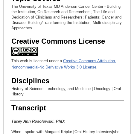
The University of Texas MD Anderson Cancer Center - Building
the Institution; On Research and Researchers; The Life and
Dedication of Clinicians and Researchers; Patients; Cancer and
Disease; Building/Transforming the Institution; Multi-disciplinary
Approaches
Creative Commons License
This work is licensed under a
Creative Commons Attribution-
Noncommercial-No Derivative Works 3.0 License
.
Disciplines
History of Science, Technology, and Medicine | Oncology | Oral
History
Transcript
Tacey Ann Rosolowski, PhD:
When I spoke with Margaret Kripke [Oral History Interview]she