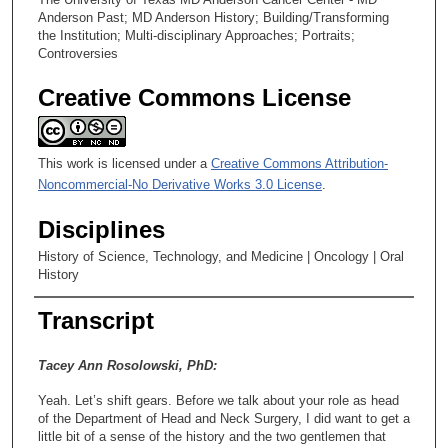
Anderson Past; MD Anderson History; Building/Transforming
the Institution; Multi-disciplinary Approaches; Portraits;
Controversies
Creative Commons License
This work is licensed under a
Creative Commons Attribution-
Noncommercial-No Derivative Works 3.0 License
.
Disciplines
History of Science, Technology, and Medicine | Oncology | Oral
History
Transcript
Tacey Ann Rosolowski, PhD:
Yeah. Let’s shift gears. Before we talk about your role as head
of the Department of Head and Neck Surgery, I did want to get a
little bit of a sense of the history and the two gentlemen that