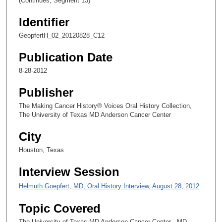
(Continues, Segment 13)
1
Identifier
s
GeopfertH_02_20120828_C12
e
c
Publication Date
o
8-28-2012
n
d
Publisher
s
The Making Cancer History® Voices Oral History Collection,
The University of Texas MD Anderson Cancer Center
City
Houston, Texas
Interview Session
Helmuth Goepfert, MD, Oral History Interview, August 28, 2012
Topic Covered
The University of Texas MD Anderson Cancer Center - MD