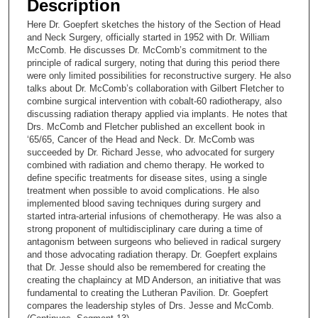
Description
c
Here Dr. Goepfert sketches the history of the Section of Head
o
and Neck Surgery, officially started in 1952 with Dr. William
n
McComb. He discusses Dr. McComb’s commitment to the
principle of radical surgery, noting that during this period there
d
were only limited possibilities for reconstructive surgery. He also
s
talks about Dr. McComb’s collaboration with Gilbert Fletcher to
combine surgical intervention with cobalt-60 radiotherapy, also
o
discussing radiation therapy applied via implants. He notes that
f
Drs. McComb and Fletcher published an excellent book in
1
‘65/65, Cancer of the Head and Neck. Dr. McComb was
succeeded by Dr. Richard Jesse, who advocated for surgery
5
combined with radiation and chemo therapy. He worked to
m
define specific treatments for disease sites, using a single
treatment when possible to avoid complications. He also
i
implemented blood saving techniques during surgery and
n
started intra-arterial infusions of chemotherapy. He was also a
u
strong proponent of multidisciplinary care during a time of
antagonism between surgeons who believed in radical surgery
t
and those advocating radiation therapy. Dr. Goepfert explains
e
that Dr. Jesse should also be remembered for creating the
creating the chaplaincy at MD Anderson, an initiative that was
s
fundamental to creating the Lutheran Pavilion. Dr. Goepfert
,
compares the leadership styles of Drs. Jesse and McComb.
5