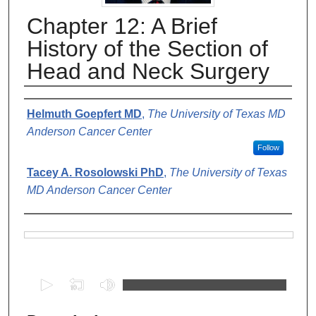
Chapter 12: A Brief
History of the Section of
Head and Neck Surgery
Authors
Helmuth Goepfert MD
,
The University of Texas MD
Anderson Cancer Center
Follow
Tacey A. Rosolowski PhD
,
The University of Texas
MD Anderson Cancer Center
Files
0
s
e