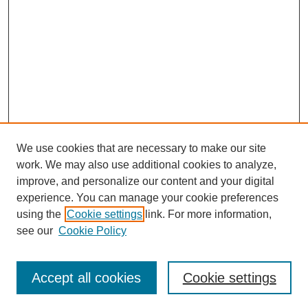
Helmuth Goepfert, MD:
Yeah, neck dissection is the surgical procedure utilized to
remove cancer in the lymph nodes of the neck and adjacent
structures that may be involved.
Tacey Ann Rosolowski, PhD:
Kind of like when they would remove the— (speaking at same
time)
We use cookies that are necessary to make our site
Helmuth Goepfert, MD:
work. We may also use additional cookies to analyze,
The axilla—the lymph nodes in the axilla that they remove from
improve, and personalize our content and your digital
the axilla itself all the way up to the level of the clavicle. Here
experience. You can manage your cookie preferences
the radical operation was basically to remove lymph nodes all
the way from here down to the clavicle.
using the
Cookie settings
link. For more information,
SEARCH
see our
Cookie Policy
Tacey Ann Rosolowski, PhD:
Enter search terms:
So the level of the ear down to the clavicle.
Accept all cookies
Cookie settings
Helmuth Goepfert, MD: