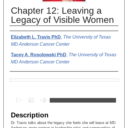
Chapter 12: Leaving a
Legacy of Visible Women
Authors
Elizabeth L. Travis PhD
,
The University of Texas
MD Anderson Cancer Center
Tacey A. Rosolowski PhD
,
The University of Texas
MD Anderson Cancer Center
Files
0
s
e
Description
c
Dr. Travis talks about the legacy she feels she will leave at MD
o
Anderson: more women in leadership roles and communities of