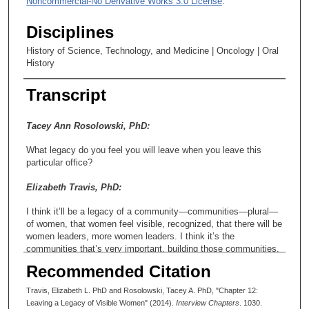
Noncommercial-No Derivative Works 3.0 License
.
Disciplines
History of Science, Technology, and Medicine | Oncology | Oral
History
Transcript
Tacey Ann Rosolowski, PhD:
What legacy do you feel you will leave when you leave this
particular office?
Elizabeth Travis, PhD:
I think it’ll be a legacy of a community—communities—plural—
of women, that women feel visible, recognized, that there will be
women leaders, more women leaders. I think it’s the
communities that’s very important, building those communities.
I also think a legacy is that our male colleagues are cognizant
Recommended Citation
and have now picked this up, too, in terms of recognizing their
own women faculty, that they deserve awards, you know, being
Travis, Elizabeth L. PhD and Rosolowski, Tacey A. PhD, "Chapter 12:
more cognizant of it.
Leaving a Legacy of Visible Women" (2014).
Interview Chapters
. 1030.