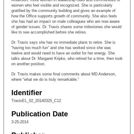
n
women who feel visible and recognized. She is particularly
gratified by the community building and gives an example of
d
how the Office supports growth of community. She also feels
s
she has had an impact on male colleagues who are now aware
of gender issues. Dr. Travis shares some milestones she would
o
like to see accomplished before she retires.
f
Dr. Travis says she has no immediate plans to retire. She is
1
“having too much fun” and she has worked since she was
2
twelve and would need to have an outlet for her energy. She
m
talks about Dr. Margaret Kripke, who retired for a time, then took
on another position.
i
n
Dr. Travis makes some final comments about MD Anderson,
where “what we do is truly remarkable.”
u
t
Identifier
e
TravisEL_02_20140325_C12
s
,
Publication Date
5
3-25-2014
s
e