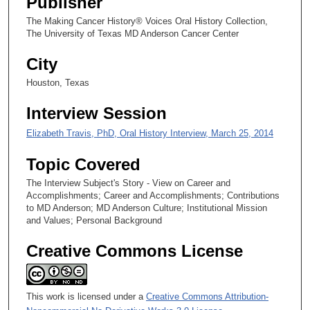
Publisher
c
The Making Cancer History® Voices Oral History Collection,
o
The University of Texas MD Anderson Cancer Center
n
City
d
s
Houston, Texas
Interview Session
Elizabeth Travis, PhD, Oral History Interview, March 25, 2014
Topic Covered
The Interview Subject's Story - View on Career and
Accomplishments; Career and Accomplishments; Contributions
to MD Anderson; MD Anderson Culture; Institutional Mission
and Values; Personal Background
Creative Commons License
This work is licensed under a
Creative Commons Attribution-