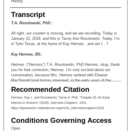
History
Transcript
T.A. Rosolowski, PhD :
All right, our counter is moving, and we are recording. Today is
January 22, 2018, and this is Tacey Ann Rosolowski. Today, I’m
in Tyler Texas, at the home of Kay Hermes , and am I…?
Kay Hermes, BS:
Hermes. (“Hermiss”) T.A. Rosolowski, PhD Hermes, okay, thank
you for that correction, Hermes. I’m very excited about our
conversation, because Mrs. Hermes worked with Eleanor
MacDonald [oral history interview], in the early years of the
Department of Epidemiology, and this will be an exciting insight
Recommended Citation
into the early years of that department, and also of the
institution. Let me also just say for the record, it is about twelve
Hermes, Kay L. and Rosolowski, Tacey A. PhD, "Chapter 01: An Early
minutes of eleven, and this interview is being conducted for the
Interest in Science" (2018).
Interview Chapters
. 1031.
Making Cancer Voices Oral History Project, run by the
https://openworks.mdanderson.org/mchv_interviewchapters/1031
Research Medical Library at MD Anderson. T.A. Rosolowski,
PhD So, why don’t we start in the traditional place I usually start
Conditions Governing Access
in and let me ask you where you were born and when and tell
me just a little bit about your family.
Open