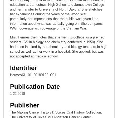
n
education at Jamestown High School and Jamestown College
and her transfer to University of North Dakota. She sketches
d
her experiences during the years of the World War II,
s
particularly her impressions that the public was given little
information about what was actually going on. She compares
o
WWII coverage with coverage of the Vietnam War.
f
Mrs. Hermes then notes that she went to college as a premed
1
student (BS in biology and chemistry conferred in 1950). She
4
had been inspired by her chemistry and biology teachers in high
m
school as well as her work in a hospital. She applied, but was
not accepted at medical school.
i
n
Identifier
u
HermesKL_01_20180122_C01
t
e
Publication Date
s
1-22-2018
,
5
Publisher
5
The Making Cancer History® Voices Oral History Collection,
s
The University of Texas MD Anderson Cancer Center