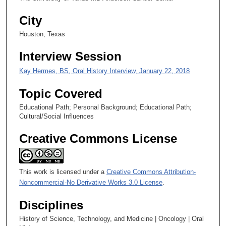
e
City
c
Houston, Texas
o
n
Interview Session
d
Kay Hermes, BS, Oral History Interview, January 22, 2018
s
Topic Covered
Educational Path; Personal Background; Educational Path;
Cultural/Social Influences
Creative Commons License
This work is licensed under a
Creative Commons Attribution-
Noncommercial-No Derivative Works 3.0 License
.
Disciplines
History of Science, Technology, and Medicine | Oncology | Oral