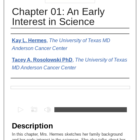
Chapter 01: An Early
Interest in Science
Authors
Kay L. Hermes
,
The University of Texas MD
Anderson Cancer Center
Tacey A. Rosolowski PhD
,
The University of Texas
MD Anderson Cancer Center
Files
0
s
e
Description
c
In this chapter, Mrs. Hermes sketches her family background
o
and her early interest in the sciences. She also talks about her