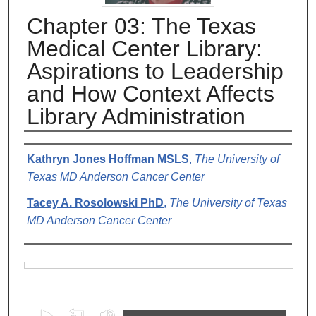
Chapter 03: The Texas
Medical Center Library:
Aspirations to Leadership
and How Context Affects
Library Administration
Authors
Kathryn Jones Hoffman MSLS
,
The University of
Texas MD Anderson Cancer Center
Tacey A. Rosolowski PhD
,
The University of Texas
MD Anderson Cancer Center
Files
0