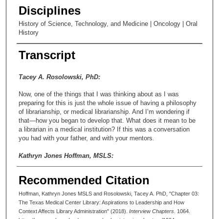
Disciplines
History of Science, Technology, and Medicine | Oncology | Oral
History
Transcript
Tacey A. Rosolowski, PhD:
Now, one of the things that I was thinking about as I was
preparing for this is just the whole issue of having a philosophy
of librarianship, or medical librarianship. And I’m wondering if
that—how you began to develop that. What does it mean to be
a librarian in a medical institution? If this was a conversation
you had with your father, and with your mentors.
Kathryn Jones Hoffman, MSLS:
I really didn’t.
Recommended Citation
Tacey A. Rosolowski, PhD:
Hoffman, Kathryn Jones MSLS and Rosolowski, Tacey A. PhD, "Chapter 03:
The Texas Medical Center Library: Aspirations to Leadership and How
You didn’t. Wow, okay, yeah.
Context Affects Library Administration" (2018).
Interview Chapters
. 1064.