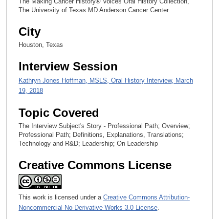
The Making Cancer History® Voices Oral History Collection,
,
The University of Texas MD Anderson Cancer Center
4
City
6
s
Houston, Texas
e
Interview Session
c
Kathryn Jones Hoffman, MSLS, Oral History Interview, March
o
19, 2018
n
d
Topic Covered
s
The Interview Subject's Story - Professional Path; Overview;
Professional Path; Definitions, Explanations, Translations;
Technology and R&D; Leadership; On Leadership
Creative Commons License
This work is licensed under a
Creative Commons Attribution-
Noncommercial-No Derivative Works 3.0 License
.