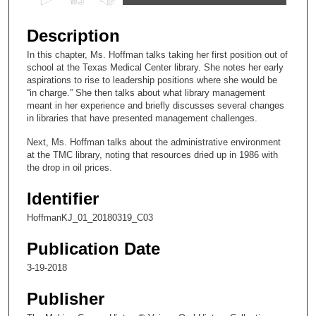
s
e
Description
c
In this chapter, Ms. Hoffman talks taking her first position out of
o
school at the Texas Medical Center library. She notes her early
n
aspirations to rise to leadership positions where she would be
“in charge.” She then talks about what library management
d
meant in her experience and briefly discusses several changes
s
in libraries that have presented management challenges.
o
Next, Ms. Hoffman talks about the administrative environment
f
at the TMC library, noting that resources dried up in 1986 with
the drop in oil prices.
1
2
Identifier
m
HoffmanKJ_01_20180319_C03
i
n
Publication Date
u
3-19-2018
t
e
Publisher
s