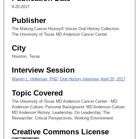
,
4-20-2017
1
Publisher
5
s
The Making Cancer History® Voices Oral History Collection,
The University of Texas MD Anderson Cancer Center
e
c
City
o
Houston, Texas
n
d
Interview Session
s
Warren L. Holleman, PhD, Oral History Interview, April 20, 2017
Topic Covered
The University of Texas MD Anderson Cancer Center - MD
Anderson Culture; Personal Background; MD Anderson Culture;
MD Anderson History; Leadership; On Leadership; The
Researcher; Critical Perspectives; Working Environment
Creative Commons License