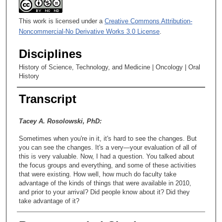
This work is licensed under a
Creative Commons Attribution-
Noncommercial-No Derivative Works 3.0 License
.
Disciplines
History of Science, Technology, and Medicine | Oncology | Oral
History
Transcript
Tacey A. Rosolowski, PhD:
Sometimes when you're in it, it's hard to see the changes. But
you can see the changes. It's a very—your evaluation of all of
this is very valuable. Now, I had a question. You talked about
the focus groups and everything, and some of these activities
that were existing. How well, how much do faculty take
advantage of the kinds of things that were available in 2010,
and prior to your arrival? Did people know about it? Did they
take advantage of it?
Warren L. Holleman, PhD: