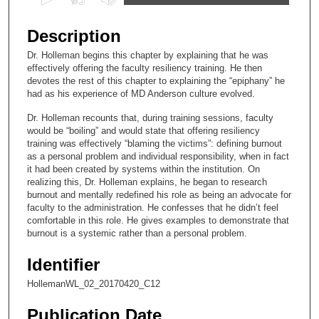
s
e
Description
c
Dr. Holleman begins this chapter by explaining that he was
o
effectively offering the faculty resiliency training. He then
n
devotes the rest of this chapter to explaining the “epiphany” he
had as his experience of MD Anderson culture evolved.
d
s
Dr. Holleman recounts that, during training sessions, faculty
would be “boiling” and would state that offering resiliency
o
training was effectively “blaming the victims”: defining burnout
f
as a personal problem and individual responsibility, when in fact
it had been created by systems within the institution. On
1
realizing this, Dr. Holleman explains, he began to research
2
burnout and mentally redefined his role as being an advocate for
m
faculty to the administration. He confesses that he didn’t feel
comfortable in this role. He gives examples to demonstrate that
i
burnout is a systemic rather than a personal problem.
n
u
Identifier
t
HollemanWL_02_20170420_C12
e
Publication Date
s