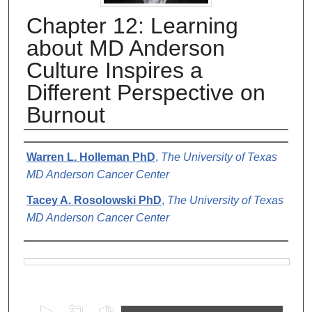
Chapter 12: Learning
about MD Anderson
Culture Inspires a
Different Perspective on
Burnout
Authors
Warren L. Holleman PhD
,
The University of Texas
MD Anderson Cancer Center
Tacey A. Rosolowski PhD
,
The University of Texas
MD Anderson Cancer Center
Files
0