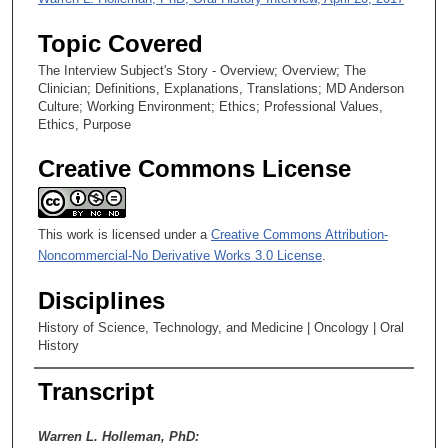
o
Topic Covered
n
d
The Interview Subject's Story - Overview; Overview; The
Clinician; Definitions, Explanations, Translations; MD Anderson
s
Culture; Working Environment; Ethics; Professional Values,
Ethics, Purpose
Creative Commons License
This work is licensed under a
Creative Commons Attribution-
Noncommercial-No Derivative Works 3.0 License
.
Disciplines
History of Science, Technology, and Medicine | Oncology | Oral
History
Transcript
Warren L. Holleman, PhD: