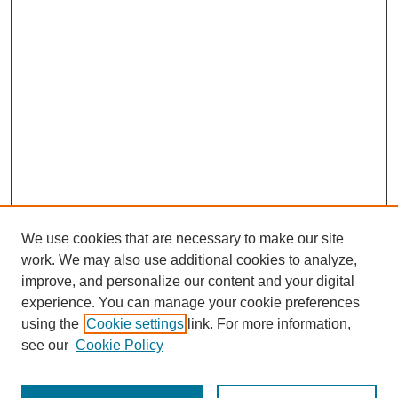
We use cookies that are necessary to make our site
work. We may also use additional cookies to analyze,
improve, and personalize our content and your digital
experience. You can manage your cookie preferences
using the
Cookie settings
link. For more information,
SEARCH
see our
Cookie Policy
Enter search terms: