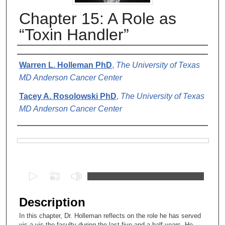
Chapter 15: A Role as
“Toxin Handler”
Authors
Warren L. Holleman PhD
,
The University of Texas
MD Anderson Cancer Center
Tacey A. Rosolowski PhD
,
The University of Texas
MD Anderson Cancer Center
Files
0
s
e
Description
c
In this chapter, Dr. Holleman reflects on the role he has served
o
vis a vis the faculty during the last five and a half years. He