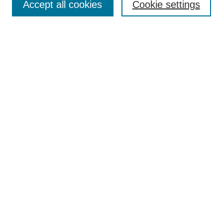
Accept all cookies
Cookie settings
Select context to search:
Advanced Search
BROWSE
Collections
Disciplines
Authors
Exhibits
CONTRIBUTE TO OPENWORKS
Contact Us