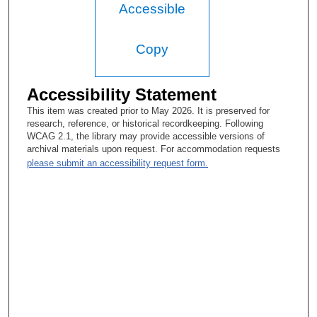
But I do bring that toxin in a—I sort of process it and aggregate
Accessible
it, and bring it to leaders. So that's sort of the way my job kind
of evolved.
Copy
Tacey A. Rosolowski, PhD:
Really interesting. I'm glad you added that.
Accessibility Statement
Warren L. Holleman, PhD:
This item was created prior to May 2026. It is preserved for
research, reference, or historical recordkeeping. Following
Yeah.
WCAG 2.1, the library may provide accessible versions of
archival materials upon request. For accommodation requests
Tacey A. Rosolowski, PhD:
please submit an accessibility request form.
Yeah. Well, thank you very much. And I just wanted to say for
the record, I'm turning off the recorder at about 27 minutes after
11.