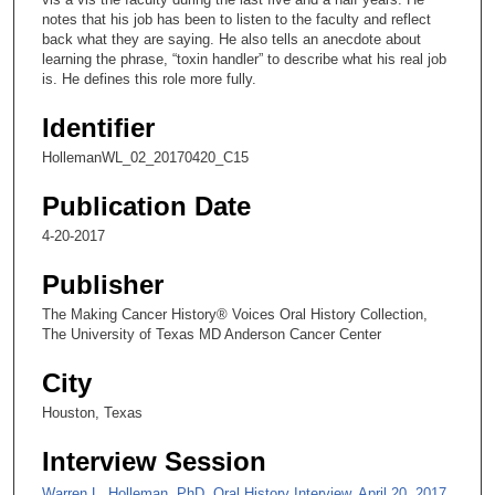
n
notes that his job has been to listen to the faculty and reflect
back what they are saying. He also tells an anecdote about
d
learning the phrase, “toxin handler” to describe what his real job
s
is. He defines this role more fully.
o
Identifier
f
2
HollemanWL_02_20170420_C15
m
Publication Date
i
4-20-2017
n
u
Publisher
t
The Making Cancer History® Voices Oral History Collection,
e
The University of Texas MD Anderson Cancer Center
s
City
,
2
Houston, Texas
s
Interview Session
e
c
Warren L. Holleman, PhD, Oral History Interview, April 20, 2017