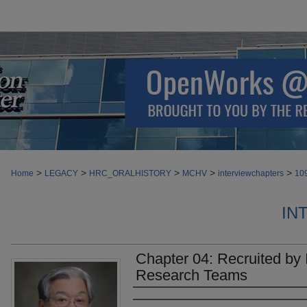
>
>
>
>
>
Home
LEGACY
HRC_ORALHISTORY
MCHV
interviewchapters
10
IN
Chapter 04: Recruited by I
Research Teams
Authors