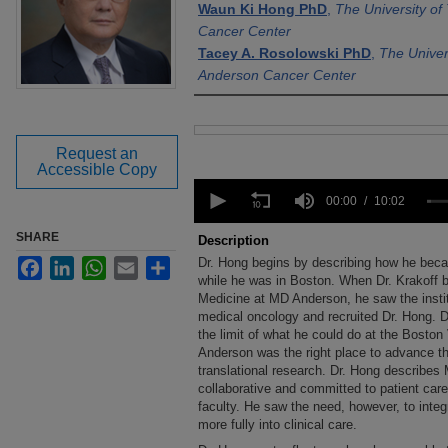
Waun Ki Hong PhD
,
The University o
Cancer Center
Tacey A. Rosolowski PhD
,
The Univer
Anderson Cancer Center
Files
Request an
Accessible Copy
0
seconds
00:00
10:02
of
10
SHARE
Description
minutes,
Dr. Hong begins by describing how he beca
Facebook
LinkedIn
WhatsApp
Email
Share
2
seconds
while he was in Boston. When Dr. Krakoff 
Volume
90%
Medicine at MD Anderson, he saw the insti
medical oncology and recruited Dr. Hong. D
the limit of what he could do at the Boston
Anderson was the right place to advance th
translational research. Dr. Hong describes
collaborative and committed to patient ca
faculty. He saw the need, however, to inte
more fully into clinical care.