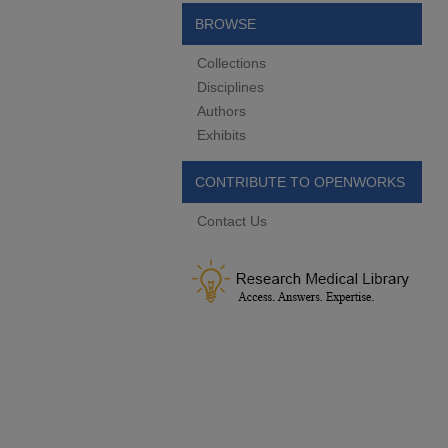
BROWSE
Collections
Disciplines
Authors
Exhibits
CONTRIBUTE TO OPENWORKS
Contact Us