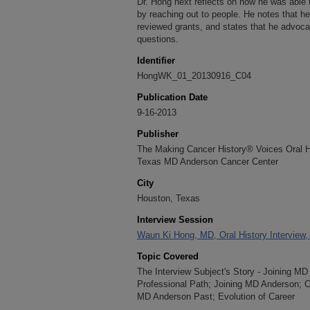
Dr. Hong next reflects on how he was able 
by reaching out to people. He notes that he
reviewed grants, and states that he advocat
questions.
Identifier
HongWK_01_20130916_C04
Publication Date
9-16-2013
Publisher
The Making Cancer History® Voices Oral His
Texas MD Anderson Cancer Center
City
Houston, Texas
Interview Session
Waun Ki Hong, MD, Oral History Interview
Topic Covered
The Interview Subject's Story - Joining M
Professional Path; Joining MD Anderson; C
MD Anderson Past; Evolution of Career