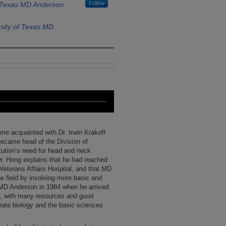
Follow
f Texas MD Anderson
sity of Texas MD
me acquainted with Dr. Irwin Krakoff
became head of the Division of
tution’s need for head and neck
r. Hong explains that he had reached
 Veterans Affairs Hospital, and that MD
e field by involving more basic and
 MD Anderson in 1984 when he arrived:
re, with many resources and good
grate biology and the basic sciences