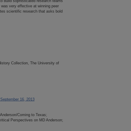
to build sophisticated research teams
 was very effective at winning peer
es scientific research that asks bold
tory Collection, The University of
, September 16, 2013
D Anderson/Coming to Texas;
ritical Perspectives on MD Anderson;