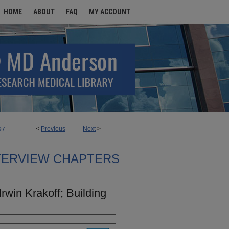
HOME
ABOUT
FAQ
MY ACCOUNT
<
Previous
Next
>
97
TERVIEW CHAPTERS
rwin Krakoff; Building