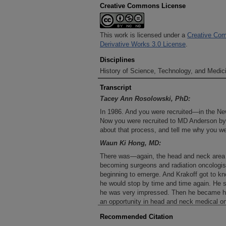
Creative Commons License
This work is licensed under a
Creative Com
Derivative Works 3.0 License
.
Disciplines
History of Science, Technology, and Medici
Transcript
Tacey Ann Rosolowski, PhD:
In 1986. And you were recruited—in the New
Now you were recruited to MD Anderson by 
about that process, and tell me why you we
Waun Ki Hong, MD:
There was—again, the head and neck area
becoming surgeons and radiation oncologist
beginning to emerge. And Krakoff got to k
he would stop by time and time again. He 
he was very impressed. Then he became he
an opportunity in head and neck medical on
like a challenge. It was not easy for me and
Recommended Citation
never been to Texas. So I think that really