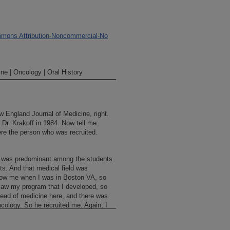
mons Attribution-Noncommercial-No
ne | Oncology | Oral History
 England Journal of Medicine, right.
Dr. Krakoff in 1984. Now tell me
re the person who was recruited.
 was predominant among the students
s. And that medical field was
now me when I was in Boston VA, so
saw my program that I developed, so
ad of medicine here, and there was
cology. So he recruited me. Again, I
 my family to live in Boston, and I’d
 in order for me to move here—