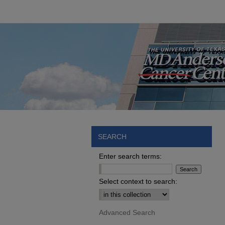
SEARCH
Enter search terms:
Select context to search:
Advanced Search