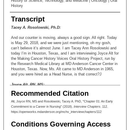
History of Science, Technology, and Medicine | Oncology | Oral
History
Transcript
Tacey A. Rosolowski, Ph.D:
And our counter is moving, always a good sign. All right. Today
is May 29, 2018, and we were just mentioning, oh my gosh,
can’t believe it’s almost June. I am Tacey Ann Rosolowski and
today I’m in Houston, Texas, and I am interviewing Joyce Alt for
the Making Cancer History Voices Oral History Project, run by
the Research Medical Library at MD Anderson Cancer Center in
Houston, Texas. Now, Ms. Alt came to MD Anderson in 1965,
and you were hired as a Head Nurse, is that correct?J
Joyce Alt, RN, MS:
Recommended Citation
Yes.
Alt, Joyce RN, MS and Rosolowski, Tacey A. PhD, "Chapter 01: An Early
Tacey A. Rosolowski, Ph.D:
Commitment to a Career in Nursing" (2018).
Interview Chapters
. 112.
https://openworks.mdanderson.org/mchv_interviewchapters/112
All right. In the Postoperative Care Unit at MD Anderson
Hospital. And then in 1978, you were appointed to the Director
Conditions Governing Access
of Nursing, and that’s really exciting and I’m delighted that we’re