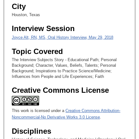
6
City
s
Houston, Texas
e
c
Interview Session
o
Joyce Alt, RN, MS, Oral History Interview, May 29, 2018
n
d
Topic Covered
s
The Interview Subjects Story - Educational Path; Personal
Background; Character, Values, Beliefs, Talents; Personal
Background; Inspirations to Practice Science/Medicine;
Influences from People and Life Experiences; Faith
Creative Commons License
This work is licensed under a
Creative Commons Attribution-
Noncommercial-No Derivative Works 3.0 License
.
Disciplines