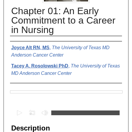
Chapter 01: An Early
Commitment to a Career
in Nursing
Authors
Joyce Alt RN, MS
,
The University of Texas MD
Anderson Cancer Center
Tacey A. Rosolowski PhD
,
The University of Texas
MD Anderson Cancer Center
Files
0
s
e
Description