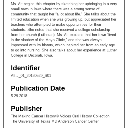
c
Ms. Alt begins this chapter by sketching her upbringing in a very
o
small town in Iowa where there was a strong sense of
n
community that taught her “a lot about life.” She talks about the
limited education when she was growing up, but appreciated her
d
teachers who attempted to make opportunities for their
s
students. She notes that she received a college scholarship
from her church (Lutheran). Ms. Alt explains that her town “lived
o
in the shadow of the Mayo Clinic,” and she was always
f
impressed with its history, which inspired her from an early age
1
to go into nursing. She also talks about her experience at Luther
College in Decorah, Iowa.
0
m
Identifier
i
Alt,J_01_20180529_S01
n
u
Publication Date
t
5-29-2018
e
Publisher
s
,
The Making Cancer History® Voices Oral History Collection,
3
The University of Texas MD Anderson Cancer Center