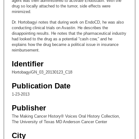
agent was then administered to activate Endostatin. With the
e
drug so locally attached to the tumor, side effects were
minimized.
c
o
Dr. Hortobagyi notes that during work on EndoCD, he was also
conducting clinical trials on Avastin. He describes the
n
disappointing results. He notes that the pharmaceutical industry
d
had looked to the drug as a potential “cash cow,” and he
explains how the drug became a political issue in insurance
s
reimbursement.
Identifier
HortobagyiGN_03_20130123_C18
Publication Date
1-23-2013
Publisher
The Making Cancer History® Voices Oral History Collection,
The University of Texas MD Anderson Cancer Center
City