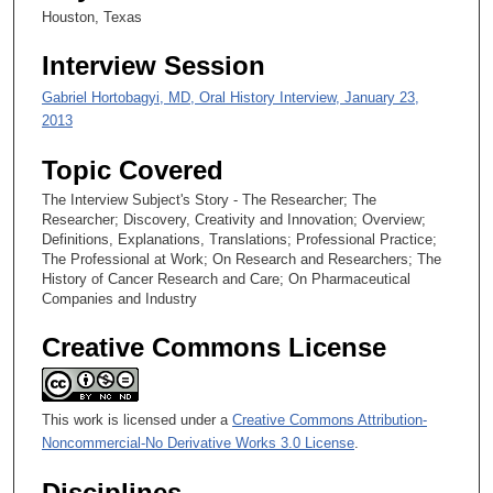
Houston, Texas
Interview Session
Gabriel Hortobagyi, MD, Oral History Interview, January 23,
2013
Topic Covered
The Interview Subject's Story - The Researcher; The
Researcher; Discovery, Creativity and Innovation; Overview;
Definitions, Explanations, Translations; Professional Practice;
The Professional at Work; On Research and Researchers; The
History of Cancer Research and Care; On Pharmaceutical
Companies and Industry
Creative Commons License
This work is licensed under a
Creative Commons Attribution-
Noncommercial-No Derivative Works 3.0 License
.
Disciplines