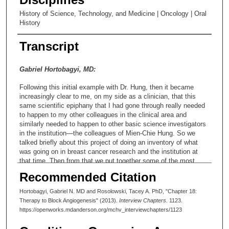
History of Science, Technology, and Medicine | Oncology | Oral
History
Transcript
Gabriel Hortobagyi, MD:
Following this initial example with Dr. Hung, then it became
increasingly clear to me, on my side as a clinician, that this
same scientific epiphany that I had gone through really needed
to happen to my other colleagues in the clinical area and
similarly needed to happen to other basic science investigators
in the institution—the colleagues of Mien-Chie Hung. So we
talked briefly about this project of doing an inventory of what
was going on in breast cancer research and the institution at
that time. Then from that we put together some of the most
exciting projects into the first application for SPORE. Then from
Recommended Citation
then on, I sort of acquire this responsibility—some of it self-
inflicted, some of it sort of rubber-stamped by those who worked
Hortobagyi, Gabriel N. MD and Rosolowski, Tacey A. PhD, "Chapter 18:
with me—that one of my roles was to cheerlead this group and
Therapy to Block Angiogenesis" (2013).
Interview Chapters
. 1123.
continuously develop this pattern of translational research. I felt
https://openworks.mdanderson.org/mchv_interviewchapters/1123
and continue to feel very passionate about the fact that this is a
process—a process that if not successful will put significant