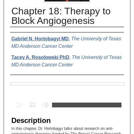
Chapter 18: Therapy to
Block Angiogenesis
Authors
Gabriel N. Hortobagyi MD
,
The University of Texas
MD Anderson Cancer Center
Tacey A. Rosolowski PhD
,
The University of Texas
MD Anderson Cancer Center
Files
0
s
e
Description
c
In this chapter, Dr. Hortobagyi talks about research on anti-
o
angiogenesis therapies funded by The Breast Cancer Research