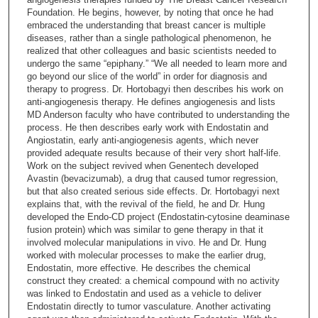
n
Foundation. He begins, however, by noting that once he had
embraced the understanding that breast cancer is multiple
d
diseases, rather than a single pathological phenomenon, he
s
realized that other colleagues and basic scientists needed to
undergo the same “epiphany.” “We all needed to learn more and
o
go beyond our slice of the world” in order for diagnosis and
f
therapy to progress. Dr. Hortobagyi then describes his work on
2
anti-angiogenesis therapy. He defines angiogenesis and lists
MD Anderson faculty who have contributed to understanding the
0
process. He then describes early work with Endostatin and
m
Angiostatin, early anti-angiogenesis agents, which never
provided adequate results because of their very short half-life.
i
Work on the subject revived when Genentech developed
n
Avastin (bevacizumab), a drug that caused tumor regression,
u
but that also created serious side effects. Dr. Hortobagyi next
explains that, with the revival of the field, he and Dr. Hung
t
developed the Endo-CD project (Endostatin-cytosine deaminase
e
fusion protein) which was similar to gene therapy in that it
involved molecular manipulations in vivo. He and Dr. Hung
s
worked with molecular processes to make the earlier drug,
,
Endostatin, more effective. He describes the chemical
1
construct they created: a chemical compound with no activity
was linked to Endostatin and used as a vehicle to deliver
7
Endostatin directly to tumor vasculature. Another activating
s