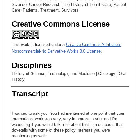
Science, Cancer Research; The History of Health Care, Patient
Care; Patients, Treatment, Survivors
Creative Commons License
This work is licensed under a
Creative Commons Attribution-
Noncommercial-No Derivative Works 3.0 License
.
Disciplines
History of Science, Technology, and Medicine | Oncology | Oral
History
Transcript
I wanted to ask you. You had mentioned at one point that your
international work was very, very important to you, and I'm
wondering if you would talk a bit about that. I'm curious if that
dovetails with some of these policy interests you were
mentioning as well.