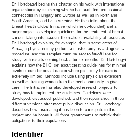
c
Dr. Hortobagyi begins this chapter on his work with international
o
organizations by explaining why he has such firm professional
n
connections in Hungary and Europe as well as in North and
South America, and Latin America. He then talks about the
d
Breast Health Global Initiative (which he co-founded) and a
s
major project: developing guidelines for the treatment of breast
cancer, taking into account the realistic availability of resources.
o
Dr. Hortobagyi explains, for example, that in some areas of
f
Africa, a physician may perform a mastectomy as a diagnostic
1
procedure, and the samples must be sent to far-off labs for
study, with results coming back after six months. Dr. Hortobagyi
3
explains how the BHGI set about creating guidelines for minimal
m
levels of care for breast cancer where possibility for care is
extremely limited. Methods include using physician extenders
i
as well as training women from the local community to give
n
care. The Initiative has also developed research projects to
u
study how to implement the guidelines. Guidelines were
developed, discussed, published, and then republished in three
t
different versions after more public discussion. Dr. Hortobagyi
e
describes how fascinating it has been to participate in this
project and he hopes it will force governments to rethink their
s
obligations to their populations.
,
4
Identifier