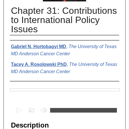
Chapter 31: Contributions
to International Policy
Issues
Authors
Gabriel N. Hortobagyi MD
,
The University of Texas
MD Anderson Cancer Center
Tacey A. Rosolowski PhD
,
The University of Texas
MD Anderson Cancer Center
Files
0
s
e
Description