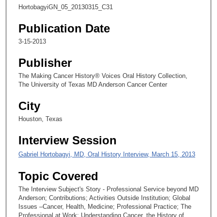
7
HortobagyiGN_05_20130315_C31
s
e
Publication Date
c
3-15-2013
o
Publisher
n
d
The Making Cancer History® Voices Oral History Collection,
The University of Texas MD Anderson Cancer Center
s
City
Houston, Texas
Interview Session
Gabriel Hortobagyi, MD, Oral History Interview, March 15, 2013
Topic Covered
The Interview Subject's Story - Professional Service beyond MD
Anderson; Contributions; Activities Outside Institution; Global
Issues –Cancer, Health, Medicine; Professional Practice; The
Professional at Work; Understanding Cancer, the History of