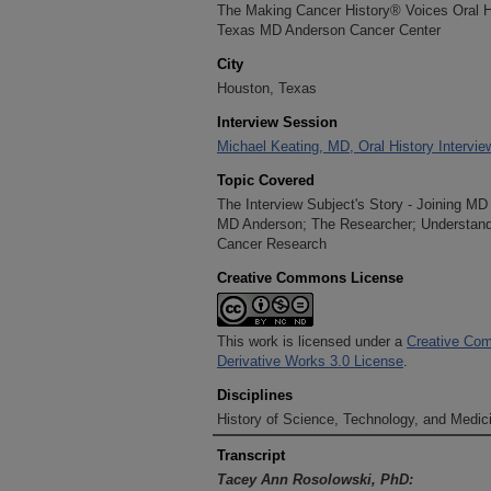
The Making Cancer History® Voices Oral His
Texas MD Anderson Cancer Center
City
Houston, Texas
Interview Session
Michael Keating, MD, Oral History Intervi
Topic Covered
The Interview Subject's Story - Joining M
MD Anderson; The Researcher; Understandi
Cancer Research
Creative Commons License
This work is licensed under a
Creative Com
Derivative Works 3.0 License
.
Disciplines
History of Science, Technology, and Medici
Transcript
Tacey Ann Rosolowski, PhD: