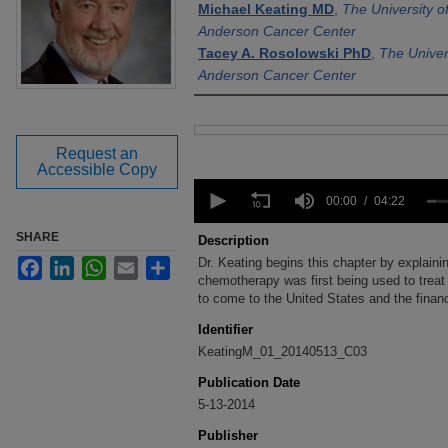
Michael Keating MD
,
The University 
Anderson Cancer Center
Tacey A. Rosolowski PhD
,
The Univer
Anderson Cancer Center
Files
Request an
Accessible Copy
0
seconds
00:00
04:22
of
4
SHARE
Description
minutes,
Dr. Keating begins this chapter by explaining
Facebook
LinkedIn
WhatsApp
Email
Share
22
seconds
chemotherapy was first being used to treat
Volume
90%
to come to the United States and the financi
Identifier
KeatingM_01_20140513_C03
Publication Date
5-13-2014
Publisher