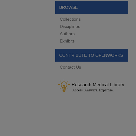
BROWSE
Collections
Disciplines
Authors
Exhibits
CONTRIBUTE TO OPENWORKS
Contact Us