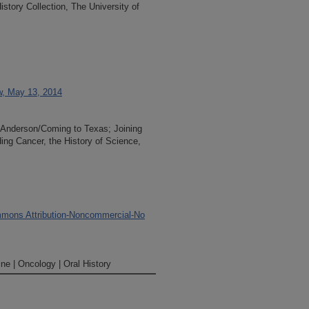
tory Collection, The University of
ew, May 13, 2014
D Anderson/Coming to Texas; Joining
ng Cancer, the History of Science,
mons Attribution-Noncommercial-No
ne | Oncology | Oral History