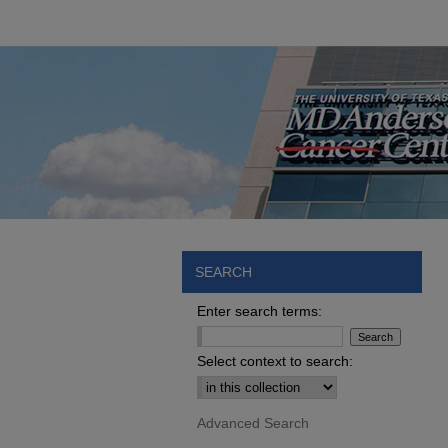
SEARCH
Enter search terms:
Select context to search:
Advanced Search