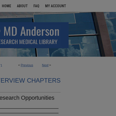
HOME
ABOUT
FAQ
MY ACCOUNT
<
Previous
Next
>
71
TERVIEW CHAPTERS
esearch Opportunities