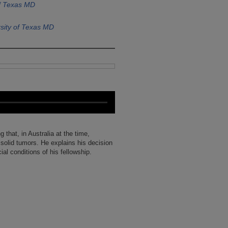
of Texas MD
sity of Texas MD
 that, in Australia at the time,
 solid tumors. He explains his decision
al conditions of his fellowship.