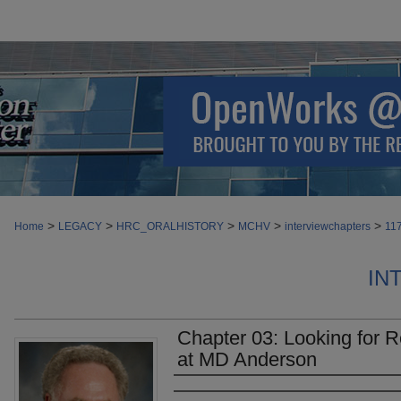
>
>
>
>
>
Home
LEGACY
HRC_ORALHISTORY
MCHV
interviewchapters
11
IN
Chapter 03: Looking for R
at MD Anderson
Authors