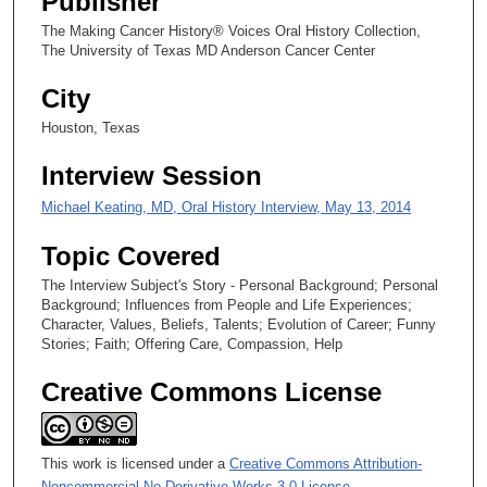
Publisher
5
s
The Making Cancer History® Voices Oral History Collection,
The University of Texas MD Anderson Cancer Center
e
c
City
o
Houston, Texas
n
d
Interview Session
s
Michael Keating, MD, Oral History Interview, May 13, 2014
Topic Covered
The Interview Subject's Story - Personal Background; Personal
Background; Influences from People and Life Experiences;
Character, Values, Beliefs, Talents; Evolution of Career; Funny
Stories; Faith; Offering Care, Compassion, Help
Creative Commons License
This work is licensed under a
Creative Commons Attribution-
Noncommercial-No Derivative Works 3.0 License
.