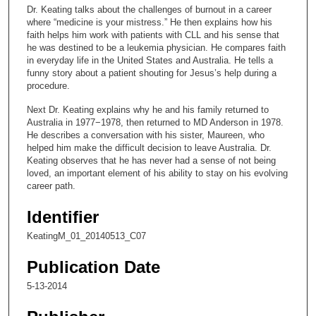
c
Dr. Keating talks about the challenges of burnout in a career
o
where “medicine is your mistress.” He then explains how his
n
faith helps him work with patients with CLL and his sense that
he was destined to be a leukemia physician. He compares faith
d
in everyday life in the United States and Australia. He tells a
s
funny story about a patient shouting for Jesus’s help during a
procedure.
o
f
Next Dr. Keating explains why he and his family returned to
Australia in 1977−1978, then returned to MD Anderson in 1978.
1
He describes a conversation with his sister, Maureen, who
5
helped him make the difficult decision to leave Australia. Dr.
m
Keating observes that he has never had a sense of not being
loved, an important element of his ability to stay on his evolving
i
career path.
n
u
Identifier
t
KeatingM_01_20140513_C07
e
Publication Date
s
,
5-13-2014
4