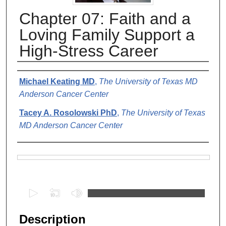
Chapter 07: Faith and a
Loving Family Support a
High-Stress Career
Authors
Michael Keating MD
,
The University of Texas MD
Anderson Cancer Center
Tacey A. Rosolowski PhD
,
The University of Texas
MD Anderson Cancer Center
Files
0
s
e
Description