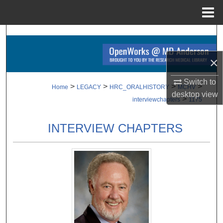
Menu
Home
Search
×
Browse Collections
Switch to
My Account
>
>
>
>
Home
LEGACY
HRC_ORALHISTORY
MCHV
desktop
view
>
interviewchapters
1175
About
INTERVIEW CHAPTERS
Digital Commons Network™