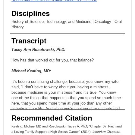
Disciplines
History of Science, Technology, and Medicine | Oncology | Oral
History
Transcript
Tacey Ann Rosolowski, PhD:
How has that worked out for you, that balance?
Michael Keating, MD:
It’s been a continuing challenge, because, you know, my wife
said, “I don’t have to worry about you having a mistress,
because medicine is your mistress,” and it’s true. You know,
one of the things that happens is that you spend so much time
here, that you spend more time at your job than any other
activity in your life. And when you’re looking after patients and
things go well, you’ll be given pats on the back and say, “You’re
Recommended Citation
wonderful, Doctor, you saved my life,” etc., etc., and that’s very
difficult for your spouses to compete with, because when you’re
Keating, Michael MD and Rosolowski, Tacey A. PhD, "Chapter 07: Faith and
coming home, you come home late and dinner’s ruined and you
a Loving Family Support a High-Stress Career" (2014).
Interview Chapters
.