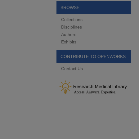
BROWSE
Collections
Disciplines
Authors
Exhibits
CONTRIBUTE TO OPENWORKS
Contact Us