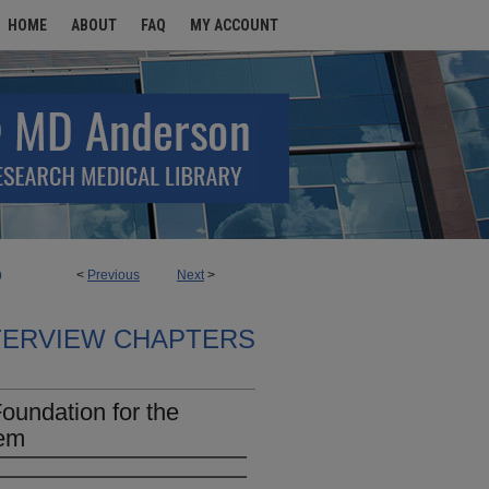
HOME
ABOUT
FAQ
MY ACCOUNT
<
Previous
Next
>
9
TERVIEW CHAPTERS
Foundation for the
tem