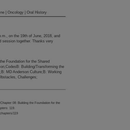
ne | Oncology | Oral History
p.m., on the 19th of June, 2018, and
nd session together. Thanks very
the Foundation for the Shared
ion;CodesB: Building/Transforming the
ip;B: MD Anderson Culture;B: Working
bstacles, Challenges;
ting to talk about the context of the
king about some of the findings in
 recap that a little bit and then go
hapter 08: Building the Foundation for the
apters
. 119.
chapters/119
most like it was contagious or
ere just sending nurses around the