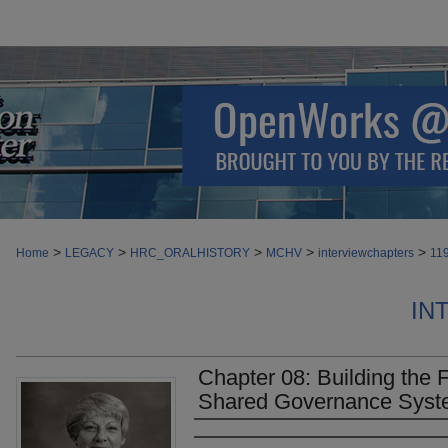
>
>
>
>
>
Home
LEGACY
HRC_ORALHISTORY
MCHV
interviewchapters
11
IN
Chapter 08: Building the 
Shared Governance Sys
Authors