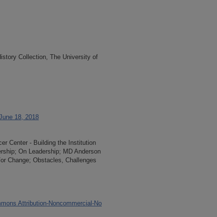
tory Collection, The University of
 June 18, 2018
 Center - Building the Institution
dership; On Leadership; MD Anderson
/or Change; Obstacles, Challenges
mons Attribution-Noncommercial-No