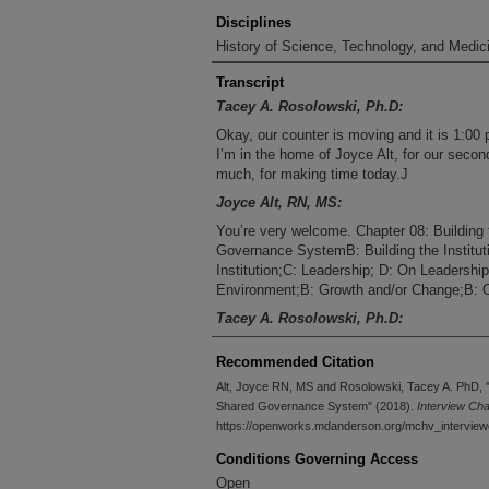
Disciplines
History of Science, Technology, and Medici
Transcript
Tacey A. Rosolowski, Ph.D:
Okay, our counter is moving and it is 1:00 
I’m in the home of Joyce Alt, for our seco
much, for making time today.J
Joyce Alt, RN, MS:
You’re very welcome. Chapter 08: Building 
Governance SystemB: Building the Institut
Institution;C: Leadership; D: On Leadersh
Environment;B: Growth and/or Change;B: O
Tacey A. Rosolowski, Ph.D:
We were strategizing ahead and we were star
Recommended Citation
shared governance model, and you were tal
your thesis. So maybe you could just sort of
Alt, Joyce RN, MS and Rosolowski, Tacey A. PhD, "C
on.J
Shared Governance System" (2018).
Interview Ch
https://openworks.mdanderson.org/mchv_interview
Joyce Alt, RN, MS:
Conditions Governing Access
Because turnover was so high and it was al
infectious in the medical center, and we w
Open