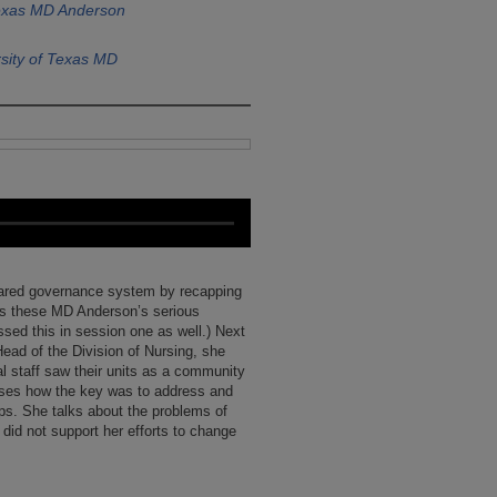
Texas MD Anderson
sity of Texas MD
shared governance system by recapping
’s these MD Anderson’s serious
ssed this in session one as well.) Next
ead of the Division of Nursing, she
al staff saw their units as a community
sses how the key was to address and
hips. She talks about the problems of
did not support her efforts to change