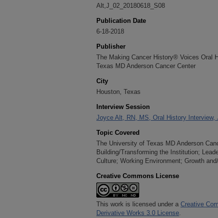
Alt,J_02_20180618_S08
Publication Date
6-18-2018
Publisher
The Making Cancer History® Voices Oral His
Texas MD Anderson Cancer Center
City
Houston, Texas
Interview Session
Joyce Alt, RN, MS, Oral History Interview,
Topic Covered
The University of Texas MD Anderson Cancer
Building/Transforming the Institution; Lea
Culture; Working Environment; Growth and
Creative Commons License
This work is licensed under a
Creative Com
Derivative Works 3.0 License
.