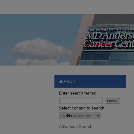
SEARCH
Enter search terms:
Select context to search:
Advanced Search