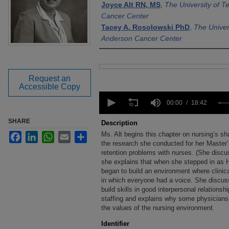
Joyce Alt RN, MS
,
The University of 
Cancer Center
Tacey A. Rosolowski PhD
,
The Univer
Anderson Cancer Center
Files
Request an
Accessible Copy
0
seconds
00:00
18:42
of
18
SHARE
Description
minutes,
Ms. Alt begins this chapter on nursing’s 
Facebook
LinkedIn
WhatsApp
Email
Share
42
seconds
the research she conducted for her Master
Volume
90%
retention problems with nurses. (She discu
she explains that when she stepped in as H
began to build an environment where clinic
in which everyone had a voice. She discu
build skills in good interpersonal relations
staffing and explains why some physicians 
the values of the nursing environment.
Identifier