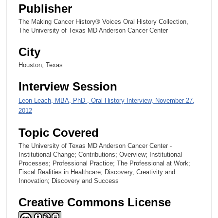
s
Publisher
e
The Making Cancer History® Voices Oral History Collection,
c
The University of Texas MD Anderson Cancer Center
o
City
n
d
Houston, Texas
s
Interview Session
Leon Leach, MBA, PhD , Oral History Interview, November 27,
2012
Topic Covered
The University of Texas MD Anderson Cancer Center -
Institutional Change; Contributions; Overview; Institutional
Processes; Professional Practice; The Professional at Work;
Fiscal Realities in Healthcare; Discovery, Creativity and
Innovation; Discovery and Success
Creative Commons License