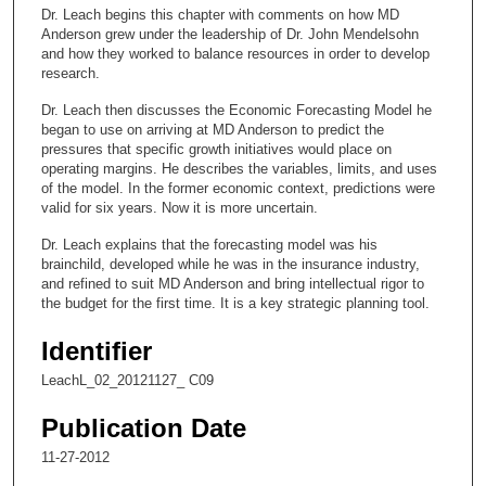
c
Dr. Leach begins this chapter with comments on how MD
o
Anderson grew under the leadership of Dr. John Mendelsohn
n
and how they worked to balance resources in order to develop
research.
d
s
Dr. Leach then discusses the Economic Forecasting Model he
began to use on arriving at MD Anderson to predict the
o
pressures that specific growth initiatives would place on
f
operating margins. He describes the variables, limits, and uses
of the model. In the former economic context, predictions were
9
valid for six years. Now it is more uncertain.
m
i
Dr. Leach explains that the forecasting model was his
brainchild, developed while he was in the insurance industry,
n
and refined to suit MD Anderson and bring intellectual rigor to
u
the budget for the first time. It is a key strategic planning tool.
t
Identifier
e
s
LeachL_02_20121127_ C09
,
Publication Date
5
11-27-2012
2