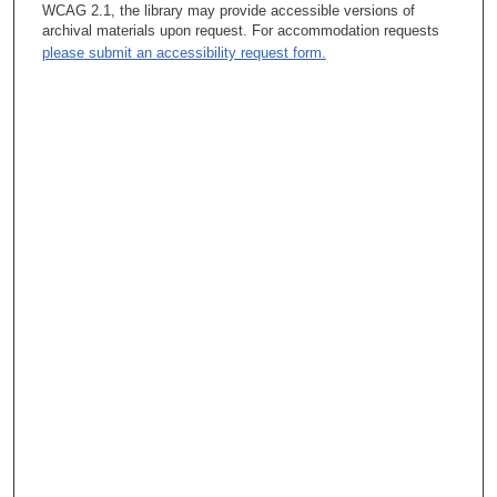
process that would tee those discussions up.
WCAG 2.1, the library may provide accessible versions of
archival materials upon request. For accommodation requests
Tacey Ann Rosolowski, PhD:
please submit an accessibility request form.
So tell me about that.
Leon Leach, MBA, PhD :
We have an economic forecasting model that is a model of how
MD Anderson works.
Tacey Ann Rosolowski, PhD:
Is this the Enterprise Forecasting Model? Leon Leach, MBA,
PhD 3 Yeah.
Tacey Ann Rosolowski, PhD:
Okay, yeah. Leon Leach, MBA, PhD Well, it’s actually called
the Economic—I think the patented name—and this was
patented—The Economic Forecasting Model. But what that
does—there’s about 200—as I recall—200 variables, and there
are probably about somewhere in the teens of what I would call
—what we call primary variables—they’re the ones that you
change them a little bit, and they move model a lot.