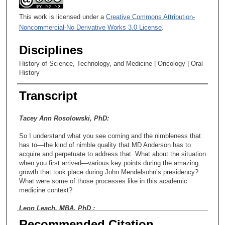
This work is licensed under a
Creative Commons Attribution-
Noncommercial-No Derivative Works 3.0 License
.
Disciplines
History of Science, Technology, and Medicine | Oncology | Oral
History
Transcript
Tacey Ann Rosolowski, PhD:
So I understand what you see coming and the nimbleness that
has to—the kind of nimble quality that MD Anderson has to
acquire and perpetuate to address that. What about the situation
when you first arrived—various key points during the amazing
growth that took place during John Mendelsohn’s presidency?
What were some of those processes like in this academic
medicine context?
Leon Leach, MBA, PhD :
Recommended Citation