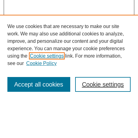
Tacey Ann Rosolowski, PhD:
What are some of those variables?
We use cookies that are necessary to make our site
Leon Leach, MBA, PhD :
work. We may also use additional cookies to analyze,
Excuse me.
improve, and personalize our content and your digital
experience. You can manage your cookie preferences
Tacey Ann Rosolowski, PhD:
using the
Cookie settings
link. For more information,
SEARCH
What are some of those key variables?
see our
Cookie Policy
Leon Leach, MBA, PhD :
Enter search terms:
Well, the two key ones I just gave you—the new patients seen
Accept all cookies
Cookie settings
—
Tacey Ann Rosolowski, PhD:
Select context to search:
New patients, okay—
Leon Leach, MBA, PhD :
Advanced Search
—and consultations, and there are a bunch of other variables.
One would be the deductions from revenue—how much you can