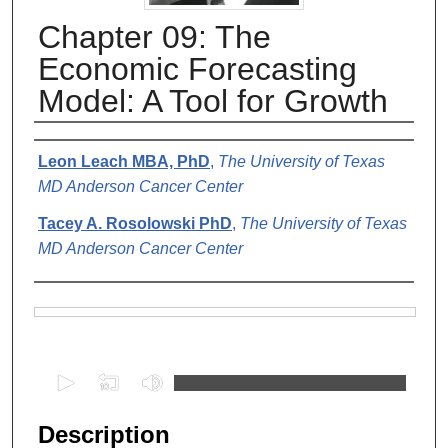
Chapter 09: The
Economic Forecasting
Model: A Tool for Growth
Authors
Leon Leach MBA, PhD
,
The University of Texas
MD Anderson Cancer Center
Tacey A. Rosolowski PhD
,
The University of Texas
MD Anderson Cancer Center
Files
0
s
e
Description