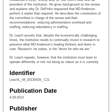
n
president of the institution. He gives background on the review
and explains why Dr. DePinho requested that MD Anderson
d
perform it earlier than required. He describes the constitution of
s
the committee in charge of the review and their
recommendations: reducing administrative overhead and
o
staffing, reducing redundancy in staffing.
f
Dr. Leach asserts that, despite the economically challenging
1
times, the institution needs to continually invest in research to
4
preserve what MD Anderson’s leading thinkers and doers in
m
care. Research, he states, is the “driver for who we are.”
i
Dr. Leach repeats, however, that the institution must learn to
n
operate differently or risk not being as robust as it is currently.
u
Identifier
t
e
LeachL_04_20130429_ C21
s
Publication Date
,
4-29-2013
1
1
Publisher
s