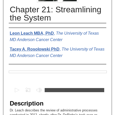
Chapter 21: Streamlining
the System
Authors
Leon Leach MBA, PhD
,
The University of Texas
MD Anderson Cancer Center
Tacey A. Rosolowski PhD
,
The University of Texas
MD Anderson Cancer Center
Files
0
s
e
Description
c
Dr. Leach describes the review of administrative processes
o
conducted in 2012, shortly after Dr. DePinho’s took over as