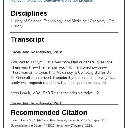
Noncommercial-No Derivative Works 3.0 License
.
Disciplines
History of Science, Technology, and Medicine | Oncology | Oral
History
Transcript
Tacey Ann Rosolowski, PhD:
I wanted to ask you just a few more kind of general questions.
There was the— I remember you had mentioned a—yes—
There was an analysis that McKinsey & Company did for Dr.
DePinho after he arrived. I wonder if you could tell me why that
study was requested and how the findings are being used.
Leon Leach, MBA, PhD This is the administrative—?
Tacey Ann Rosolowski, PhD:
Recommended Citation
Uh-hunh (affirmative).
Leach, Leon MBA, PhD and Rosolowski, Tacey A. PhD, "Chapter 21:
Leon Leach, MBA, PhD That was actually an edict that came
Streamlining the System" (2013).
Interview Chapters
. 1216.