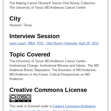
The Making Cancer History® Voices Oral History Collection,
e
The University of Texas MD Anderson Cancer Center
c
City
o
n
Houston, Texas
d
Interview Session
s
Leon Leach, MBA, PhD , Oral History Interview, April 29, 2013
Topic Covered
The University of Texas MD Anderson Cancer Center -
Institutional Change; Institutional Mission and Values; The MD
Anderson Brand, Reputation; The Business of MD Anderson;
MD Anderson in the Future; Critical Perspectives on MD
Anderson
Creative Commons License
This work is licensed under a
Creative Commons Attribution-