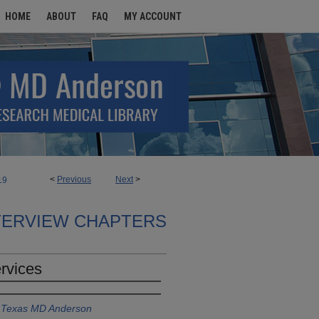
HOME
ABOUT
FAQ
MY ACCOUNT
<
Previous
Next
>
19
TERVIEW CHAPTERS
rvices
f Texas MD Anderson