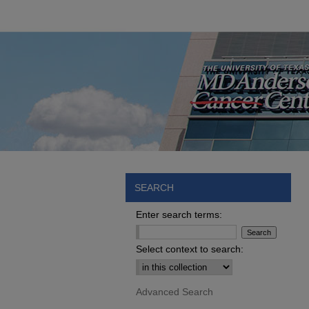
SEARCH
Enter search terms:
Select context to search:
Advanced Search