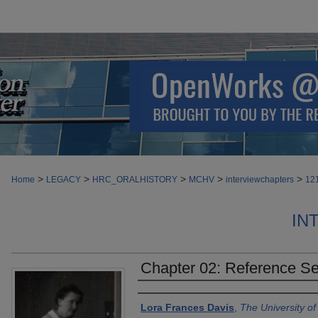
>
>
>
>
>
Home
LEGACY
HRC_ORALHISTORY
MCHV
interviewchapters
12
IN
Chapter 02: Reference Se
Authors
Lora Frances Davis
,
The University o