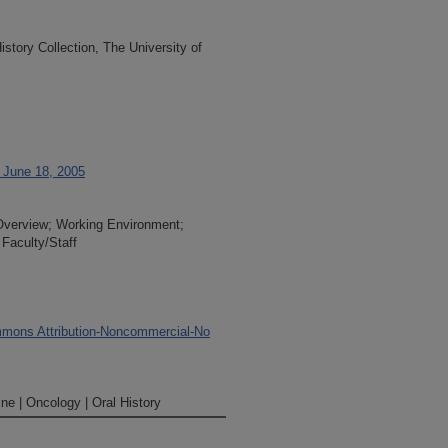
tory Collection, The University of
, June 18, 2005
 Overview; Working Environment;
 Faculty/Staff
mons Attribution-Noncommercial-No
ne | Oncology | Oral History