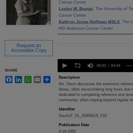
Cancer Center
Lesley W. Brunet
,
The University of 
Cancer Center
Kathryn Jones Hoffman MSLS
,
The U
MD Anderson Cancer Center
Request an
Files
Accessible Copy
0
seconds
00:00
04:44
of
SHARE
4
Description
Facebook
LinkedIn
WhatsApp
Email
Share
minutes,
Ms. Davis discusses the extensive referen
44
seconds
library, often necessitating long hours due t
Volume
90%
dedicated to completing reference and res
community, often staying beyond regular ho
Identifier
DavisLF_01_20050618_C02
Publication Date
6-18-2005