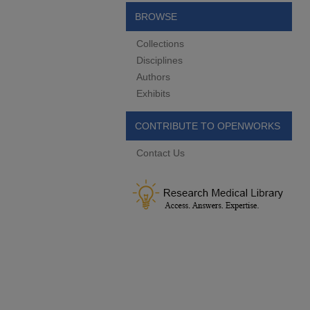
BROWSE
Collections
Disciplines
Authors
Exhibits
CONTRIBUTE TO OPENWORKS
Contact Us