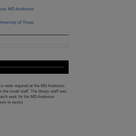
Texas MD Anderson
niversity of Texas
ce work required at the MD Anderson
o the small staff. The library staff was
earch work for the MD Anderson
urs to assist.