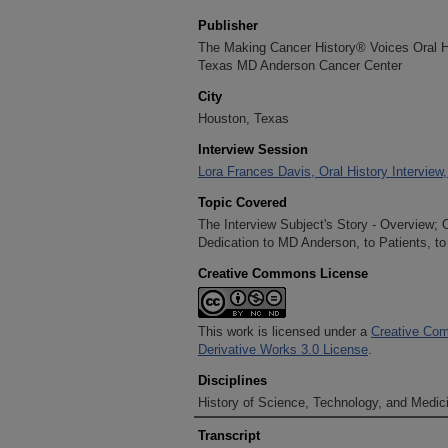
Publisher
The Making Cancer History® Voices Oral His
Texas MD Anderson Cancer Center
City
Houston, Texas
Interview Session
Lora Frances Davis, Oral History Interview
Topic Covered
The Interview Subject's Story - Overview;
Dedication to MD Anderson, to Patients, to
Creative Commons License
This work is licensed under a
Creative Com
Derivative Works 3.0 License
.
Disciplines
History of Science, Technology, and Medici
Transcript