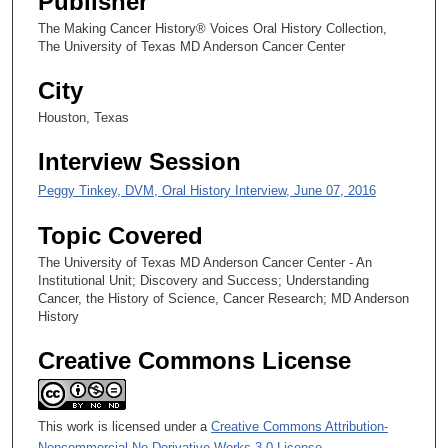
Publisher
1
s
The Making Cancer History® Voices Oral History Collection,
The University of Texas MD Anderson Cancer Center
e
c
City
o
Houston, Texas
n
d
Interview Session
s
Peggy Tinkey, DVM, Oral History Interview, June 07, 2016
Topic Covered
The University of Texas MD Anderson Cancer Center - An
Institutional Unit; Discovery and Success; Understanding
Cancer, the History of Science, Cancer Research; MD Anderson
History
Creative Commons License
This work is licensed under a
Creative Commons Attribution-
Noncommercial-No Derivative Works 3.0 License
.