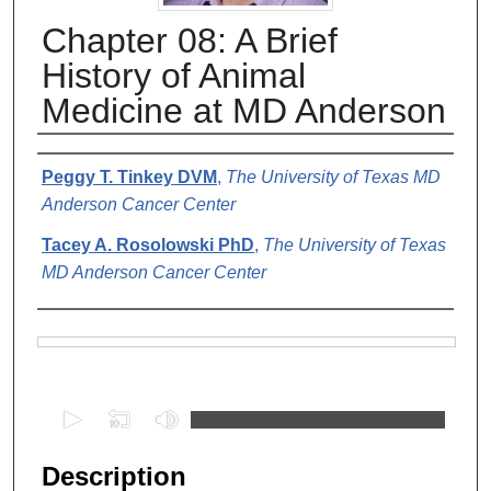
Chapter 08: A Brief
History of Animal
Medicine at MD Anderson
Authors
Peggy T. Tinkey DVM
,
The University of Texas MD
Anderson Cancer Center
Tacey A. Rosolowski PhD
,
The University of Texas
MD Anderson Cancer Center
Files
0
s
e
Description