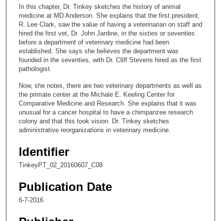
c
In this chapter, Dr. Tinkey sketches the history of animal
o
medicine at MD Anderson. She explains that the first president,
n
R. Lee Clark, saw the value of having a veterinarian on staff and
hired the first vet, Dr. John Jardine, in the sixties or seventies
d
before a department of veterinary medicine had been
s
established. She says she believes the department was
founded in the seventies, with Dr. Cliff Stevens hired as the first
o
pathologist.
f
Now, she notes, there are two veterinary departments as well as
1
the primate center at the Michale E. Keeling Center for
1
Comparative Medicine and Research. She explains that it was
m
unusual for a cancer hospital to have a chimpanzee research
colony and that this took vision. Dr. Tinkey sketches
i
administrative reorganizations in veterinary medicine.
n
u
Identifier
t
TinkeyPT_02_20160607_C08
e
Publication Date
s
,
6-7-2016
3