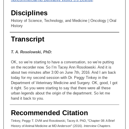
Disciplines
History of Science, Technology, and Medicine | Oncology | Oral
History
Transcript
T. A. Rosolowski, PhD:
OK, so we’re starting to have a conversation, so we’re putting
on the recorder now. So I’m Tacey Ann Rosolowski. And it is
about two minutes after 3:00 on June 7th, 2016. And I am back
today for my second session with Dr. Peggy Tinkey in the
Department of Veterinary Medicine and Surgery. OK, good, I got
it right. So you were starting to say that there were all these
urban legends about the origin of the department. So let me
hand it back to you.
Peggy Tinkey, DVM:
Recommended Citation
Well, what I guess I meant to say was I think it’d be very
Tinkey, Peggy T. DVM and Rosolowski, Tacey A. PhD, "Chapter 08: A Brief
interesting for your oral history to get some history on the very
History of Animal Medicine at MD Anderson" (2016).
Interview Chapters
.