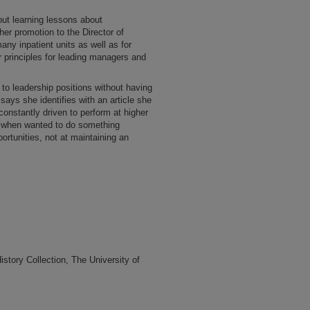
ut learning lessons about
er promotion to the Director of
any inpatient units as well as for
 principles for leading managers and
to leadership positions without having
he says she identifies with an article she
onstantly driven to perform at higher
 when wanted to do something
portunities, not at maintaining an
tory Collection, The University of