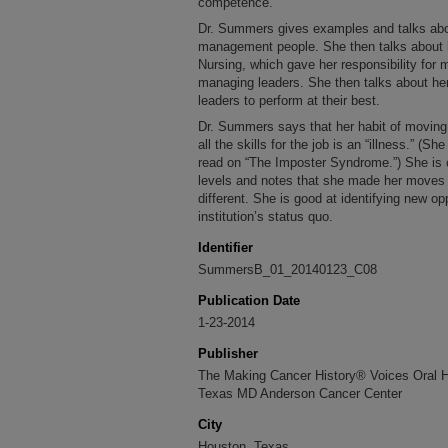
competence.
Dr. Summers gives examples and talks abo
management people. She then talks about h
Nursing, which gave her responsibility for m
managing leaders. She then talks about her
leaders to perform at their best.
Dr. Summers says that her habit of moving 
all the skills for the job is an “illness.” (S
read on “The Imposter Syndrome.”) She is c
levels and notes that she made her moves
different. She is good at identifying new op
institution’s status quo.
Identifier
SummersB_01_20140123_C08
Publication Date
1-23-2014
Publisher
The Making Cancer History® Voices Oral His
Texas MD Anderson Cancer Center
City
Houston, Texas