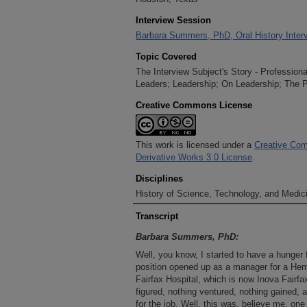
Interview Session
Barbara Summers, PhD, Oral History Interv
Topic Covered
The Interview Subject's Story - Profession
Leaders; Leadership; On Leadership; The P
Creative Commons License
This work is licensed under a
Creative Com
Derivative Works 3.0 License
.
Disciplines
History of Science, Technology, and Medici
Transcript
Barbara Summers, PhD:
Well, you know, I started to have a hunger
position opened up as a manager for a Hem
Fairfax Hospital, which is now Inova Fairfax
figured, nothing ventured, nothing gained, 
for the job. Well, this was, believe me, one