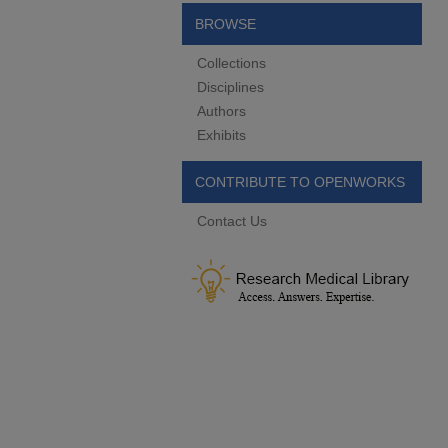
BROWSE
Collections
Disciplines
Authors
Exhibits
CONTRIBUTE TO OPENWORKS
Contact Us