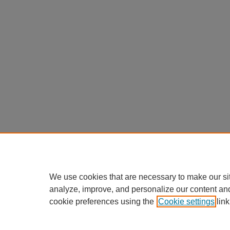
We use cookies that are necessary to make our si
analyze, improve, and personalize our content an
cookie preferences using the
Cookie settings
link