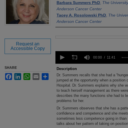
Barbara Summers PhD
,
The Universit
Anderson Cancer Center
Tacey A. Rosolowski PhD
,
The Univer
Anderson Cancer Center
Files
Request an
Accessible Copy
0
seconds
00:00
11:41
of
11
SHARE
Description
minutes,
Dr. Summers recalls that she had a “hunge
Facebook
LinkedIn
WhatsApp
Email
Share
41
seconds
jumped at the opportunity when a position 
Volume
90%
Hospital. Dr. Summers explains why she wa
to teach herself management as there were
describes the many functions she had to l
problems for her.
Dr. Summers observes that she has a patte
confidence and competence and she meets
sometimes less competence going in than i
talks about her pattern of taking on posit