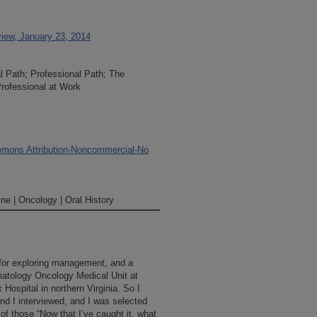
iew, January 23, 2014
al Path; Professional Path; The
rofessional at Work
mons Attribution-Noncommercial-No
ne | Oncology | Oral History
 for exploring management, and a
atology Oncology Medical Unit at
 Hospital in northern Virginia. So I
and I interviewed, and I was selected
 of those “Now that I’ve caught it, what