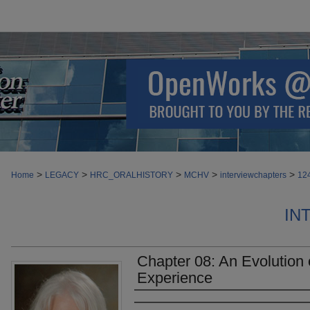
>
>
>
>
>
Home
LEGACY
HRC_ORALHISTORY
MCHV
interviewchapters
12
IN
Chapter 08: An Evolution 
Experience
Authors