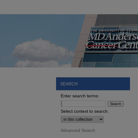
SEARCH
Enter search terms:
Select context to search:
Advanced Search