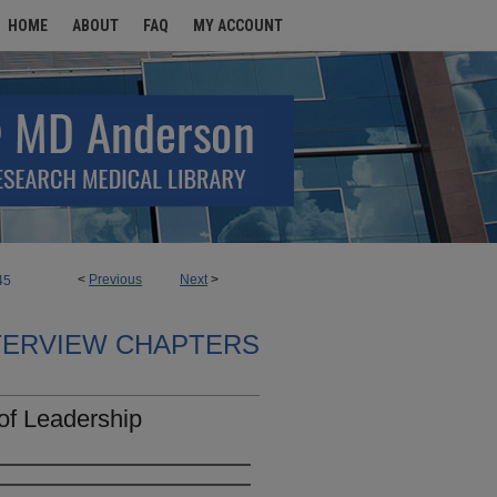
HOME
ABOUT
FAQ
MY ACCOUNT
<
Previous
Next
>
45
TERVIEW CHAPTERS
of Leadership