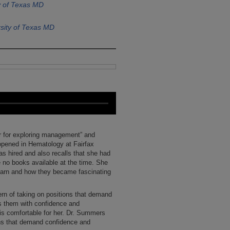
y of Texas MD
sity of Texas MD
r for exploring management” and
opened in Hematology at Fairfax
s hired and also recalls that she had
 no books available at the time. She
earn and how they became fascinating
rn of taking on positions that demand
 them with confidence and
s comfortable for her. Dr. Summers
ions that demand confidence and