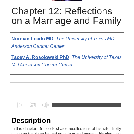
Chapter 12: Reflections
on a Marriage and Family
Authors
Norman Leeds MD
,
The University of Texas MD
Anderson Cancer Center
Tacey A. Rosolowski PhD
,
The University of Texas
MD Anderson Cancer Center
Files
0
s
e
Description
c
In this chapter, Dr. Leeds shares recollections of his wife, Betty,
o
a woman for whom he had great love and respect. He also talks