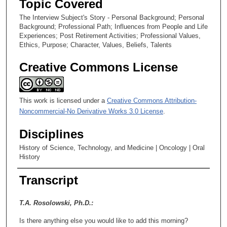
Topic Covered
e
The Interview Subject's Story - Personal Background; Personal
c
Background; Professional Path; Influences from People and Life
o
Experiences; Post Retirement Activities; Professional Values,
Ethics, Purpose; Character, Values, Beliefs, Talents
n
d
Creative Commons License
s
This work is licensed under a
Creative Commons Attribution-
Noncommercial-No Derivative Works 3.0 License
.
Disciplines
History of Science, Technology, and Medicine | Oncology | Oral
History
Transcript
T.A. Rosolowski, Ph.D.:
Is there anything else you would like to add this morning?