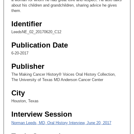
n
about his children and grandchildren, sharing advice he gives
them.
d
s
Identifier
o
LeedsNE_02_20170620_C12
f
1
Publication Date
2
6-20-2017
m
Publisher
i
n
The Making Cancer History® Voices Oral History Collection,
The University of Texas MD Anderson Cancer Center
u
t
City
e
Houston, Texas
s
,
Interview Session
1
Norman Leeds, MD, Oral History Interview, June 20, 2017
9
s