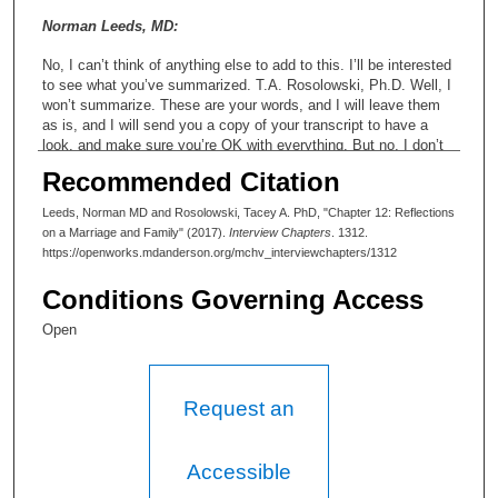
Norman Leeds, MD:
No, I can’t think of anything else to add to this. I’ll be interested
to see what you’ve summarized. T.A. Rosolowski, Ph.D. Well, I
won’t summarize. These are your words, and I will leave them
as is, and I will send you a copy of your transcript to have a
look, and make sure you’re OK with everything. But no, I don’t
—
Recommended Citation
Norman Leeds, MD:
Leeds, Norman MD and Rosolowski, Tacey A. PhD, "Chapter 12: Reflections
on a Marriage and Family" (2017).
Interview Chapters
. 1312.
What do you mean? What...? But... T.A. Rosolowski, Ph.D. Oh,
https://openworks.mdanderson.org/mchv_interviewchapters/1312
oh, kind of—
Conditions Governing Access
Norman Leeds, MD:
Open
Yeah, but you... Yeah, but still, you’re writing things, comm...
When I said “summarize,” I mean I’ll see what... That’s fine. I
want to see what you say. T.A. Rosolowski, Ph.D. Yeah. Well, I
create materials so that people can find their way around your
Request an
interview, so that—in that sense I do summarize.
Norman Leeds, MD:
Accessible