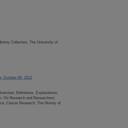
tory Collection, The University of
w, October 08, 2012
Overview; Definitions, Explanations,
an; On Research and Researchers;
nce, Cancer Research; The History of