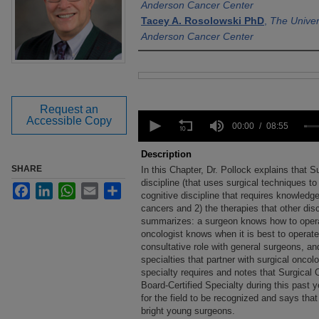
Anderson Cancer Center
Tacey A. Rosolowski PhD
,
The Univer
Anderson Cancer Center
Files
Request an
0
Accessible Copy
seconds
00:00
08:55
of
8
Description
minutes,
SHARE
In this Chapter, Dr. Pollock explains that S
55
seconds
discipline (that uses surgical techniques to
Volume
Facebook
LinkedIn
WhatsApp
Email
Share
90%
cognitive discipline that requires knowledge 
cancers and 2) the therapies that other disc
summarizes: a surgeon knows how to opera
oncologist knows when it is best to operate
consultative role with general surgeons, and
specialties that partner with surgical onco
specialty requires and notes that Surgical
Board-Certified Specialty during this past 
for the field to be recognized and says that 
bright young surgeons.