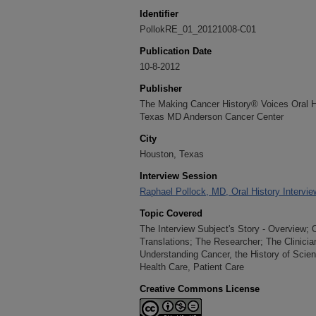
Identifier
PollokRE_01_20121008-C01
Publication Date
10-8-2012
Publisher
The Making Cancer History® Voices Oral His
Texas MD Anderson Cancer Center
City
Houston, Texas
Interview Session
Raphael Pollock, MD, Oral History Intervie
Topic Covered
The Interview Subject's Story - Overview; 
Translations; The Researcher; The Clinici
Understanding Cancer, the History of Scie
Health Care, Patient Care
Creative Commons License