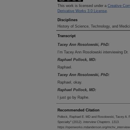
This work is licensed under a
Creative Com
Derivative Works 3.0 License
.
Disciplines
History of Science, Technology, and Medici
Transcript
Tacey Ann Rosolowski, PhD:
I’m Tacey Ann Rosolowski interviewing Dr
Raphael Pollock, MD:
Raphael.
Tacey Ann Rosolowski, PhD:
Raphael, okay.
Raphael Pollock, MD:
I just go by Raphe.
Tacey Ann Rosolowski, PhD:
Recommended Citation
Raphe, okay. Dr. Raphael Pollock at the U
Pollock, Raphael E. MD and Rosolowski, Tacey A. 
Cancer Center in Houston, Texas. This inte
Specialty" (2012).
Interview Chapters
. 1313.
Making Cancer History Voices Oral History 
https://openworks.mdanderson.org/mchv_interview
Resources Center at MD Anderson. Dr. Po