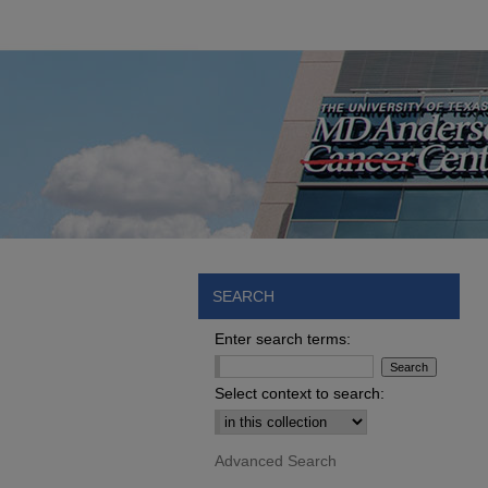
SEARCH
Enter search terms:
Select context to search:
Advanced Search