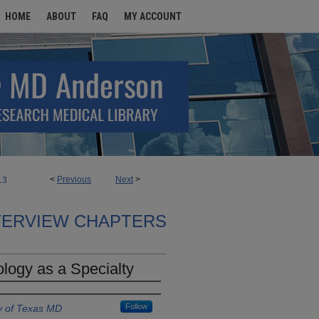
HOME
ABOUT
FAQ
MY ACCOUNT
<
Previous
Next
>
13
TERVIEW CHAPTERS
logy as a Specialty
Follow
y of Texas MD