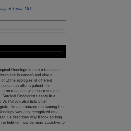
sity of Texas MD
urgical Oncology is both a technical
 intervene in cancer) and also a
of 1) the etiologies of different
iplines can offer a patient. He
te on a cancer, whereas a surgical
. Surgical Oncologists serve in a
 Dr. Pollock also lists other
logists. He summarizes the training the
 Oncology was only recognized as a
year. He describes why it took so long
the field will now be more attractive to