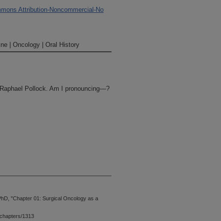
mons Attribution-Noncommercial-No
ne | Oncology | Oral History
. Raphael Pollock. Am I pronouncing—?
niversity of Texas MD Anderson
PhD, "Chapter 01: Surgical Oncology as a
rview is being conducted for the
Project run by the Historical
chapters/1313
llock came to MD Anderson in 1982 as