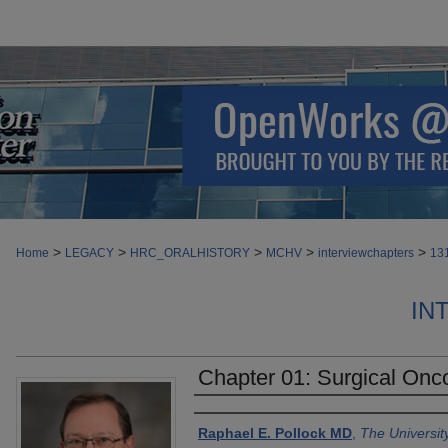
>
>
>
>
>
Home
LEGACY
HRC_ORALHISTORY
MCHV
interviewchapters
13
IN
Chapter 01: Surgical Onco
Authors
Raphael E. Pollock MD
,
The Universit