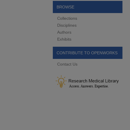
BROWSE
Collections
Disciplines
Authors
Exhibits
CONTRIBUTE TO OPENWORKS
Contact Us