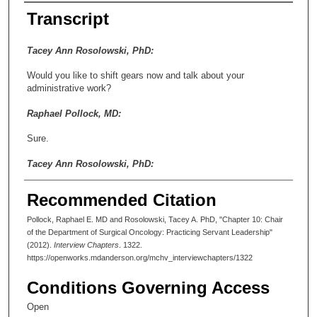
Transcript
Tacey Ann Rosolowski, PhD:
Would you like to shift gears now and talk about your
administrative work?
Raphael Pollock, MD:
Sure.
Tacey Ann Rosolowski, PhD:
Between 1994 and 2010, you were Chair of the Department of
Recommended Citation
Surgical Oncology. I was wondering, first of all, if you could just
sketch the history of the department. How old was the
Pollock, Raphael E. MD and Rosolowski, Tacey A. PhD, "Chapter 10: Chair
department when you assumed the chairmanship?
of the Department of Surgical Oncology: Practicing Servant Leadership"
(2012).
Interview Chapters
. 1322.
Raphael Pollock, MD:
https://openworks.mdanderson.org/mchv_interviewchapters/1322
Well, the name of the department used to be the Department of
Conditions Governing Access
General Surgery, and that’s what it was called when I was a
fellow here. And when Charles Balch replaced Richard Martin as
Open
chair of Surgical Oncology, which I believe was in ’86 or ’87, he