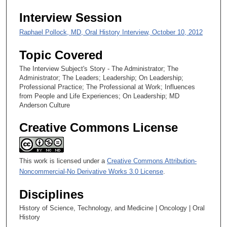
Interview Session
Raphael Pollock, MD, Oral History Interview, October 10, 2012
Topic Covered
The Interview Subject's Story - The Administrator; The
Administrator; The Leaders; Leadership; On Leadership;
Professional Practice; The Professional at Work; Influences
from People and Life Experiences; On Leadership; MD
Anderson Culture
Creative Commons License
This work is licensed under a
Creative Commons Attribution-
Noncommercial-No Derivative Works 3.0 License
.
Disciplines
History of Science, Technology, and Medicine | Oncology | Oral
History