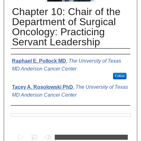
Chapter 10: Chair of the
Department of Surgical
Oncology: Practicing
Servant Leadership
Authors
Raphael E. Pollock MD
,
The University of Texas
MD Anderson Cancer Center
Follow
Tacey A. Rosolowski PhD
,
The University of Texas
MD Anderson Cancer Center
Files
0