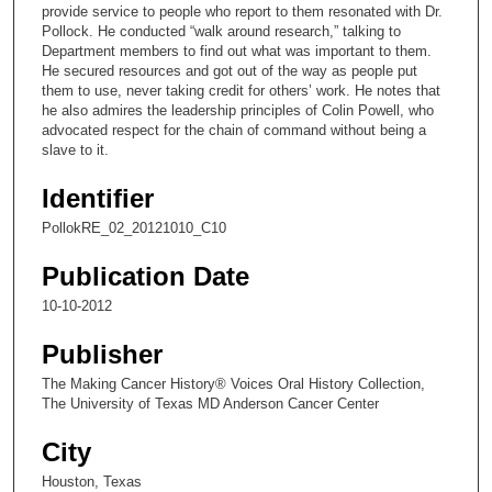
,
provide service to people who report to them resonated with Dr.
Pollock. He conducted “walk around research,” talking to
9
Department members to find out what was important to them.
s
He secured resources and got out of the way as people put
e
them to use, never taking credit for others’ work. He notes that
he also admires the leadership principles of Colin Powell, who
c
advocated respect for the chain of command without being a
o
slave to it.
n
Identifier
d
s
PollokRE_02_20121010_C10
Publication Date
10-10-2012
Publisher
The Making Cancer History® Voices Oral History Collection,
The University of Texas MD Anderson Cancer Center
City
Houston, Texas