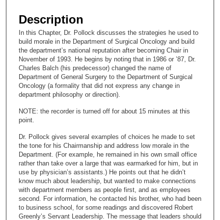
s
e
Description
c
In this Chapter, Dr. Pollock discusses the strategies he used to
o
build morale in the Department of Surgical Oncology and build
n
the department’s national reputation after becoming Chair in
November of 1993. He begins by noting that in 1986 or ’87, Dr.
d
Charles Balch (his predecessor) changed the name of
s
Department of General Surgery to the Department of Surgical
Oncology (a formality that did not express any change in
o
department philosophy or direction).
f
NOTE: the recorder is turned off for about 15 minutes at this
1
point.
6
m
Dr. Pollock gives several examples of choices he made to set
the tone for his Chairmanship and address low morale in the
i
Department. (For example, he remained in his own small office
n
rather than take over a large that was earmarked for him, but in
use by physician’s assistants.) He points out that he didn’t
u
know much about leadership, but wanted to make connections
t
with department members as people first, and as employees
e
second. For information, he contacted his brother, who had been
to business school, for some readings and discovered Robert
s
Greenly’s Servant Leadership. The message that leaders should