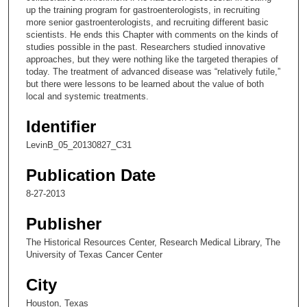
up the training program for gastroenterologists, in recruiting
5
more senior gastroenterologists, and recruiting different basic
s
scientists. He ends this Chapter with comments on the kinds of
studies possible in the past. Researchers studied innovative
e
approaches, but they were nothing like the targeted therapies of
c
today. The treatment of advanced disease was “relatively futile,”
o
but there were lessons to be learned about the value of both
local and systemic treatments.
n
d
Identifier
s
LevinB_05_20130827_C31
Publication Date
8-27-2013
Publisher
The Historical Resources Center, Research Medical Library, The
University of Texas Cancer Center
City
Houston, Texas