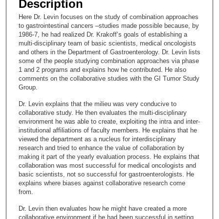
Description
c
Here Dr. Levin focuses on the study of combination approaches
o
to gastrointestinal cancers –studies made possible because, by
n
1986-7, he had realized Dr. Krakoff’s goals of establishing a
multi-disciplinary team of basic scientists, medical oncologists
d
and others in the Department of Gastroenterology. Dr. Levin lists
s
some of the people studying combination approaches via phase
1 and 2 programs and explains how he contributed. He also
o
comments on the collaborative studies with the GI Tumor Study
f
Group.
1
Dr. Levin explains that the milieu was very conducive to
4
collaborative study. He then evaluates the multi-disciplinary
m
environment he was able to create, exploiting the intra and inter-
institutional affiliations of faculty members. He explains that he
i
viewed the department as a nucleus for interdisciplinary
n
research and tried to enhance the value of collaboration by
u
making it part of the yearly evaluation process. He explains that
collaboration was most successful for medical oncologists and
t
basic scientists, not so successful for gastroenterologists. He
e
explains where biases against collaborative research come
from.
s
,
Dr. Levin then evaluates how he might have created a more
collaborative environment if he had been successful in setting
3