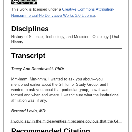
This work is licensed under a
Creative Commons Attribution-
Noncommercial-No Derivative Works 3.0 License
.
Disciplines
History of Science, Technology, and Medicine | Oncology | Oral
History
Transcript
Tacey Ann Rosolowski, PhD:
Mm-hmm. Mm-hmm. I wanted to ask you about—you
mentioned earlier about the GI Tumor Study Group, and I
wanted to ask you about that particular group, how it was
formed and when and where. I wasn’t sure what the institutional
affiliation was, if any.
Bernard Levin, MD:
I would say in the mid-seventies it became obvious that the GI
cancers were not being well addressed, and a number of
Recommended Citation
institutions, particularly certain individuals—Charles Moertel, M-