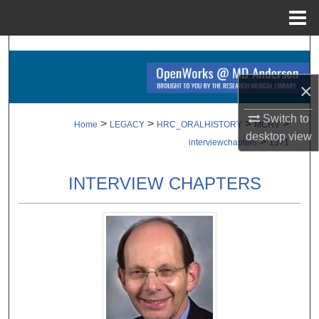
Menu
Home
Search
Browse Collections
×
Switch to
My Account
>
>
>
>
Home
LEGACY
HRC_ORALHISTORY
MCHV
desktop
view
>
interviewchapters
1371
About
INTERVIEW CHAPTERS
Digital Commons Network™