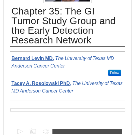
Chapter 35: The GI
Tumor Study Group and
the Early Detection
Research Network
Authors
Bernard Levin MD
,
The University of Texas MD
Anderson Cancer Center
Follow
Tacey A. Rosolowski PhD
,
The University of Texas
MD Anderson Cancer Center
Files
0