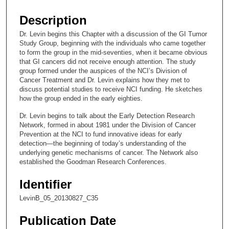
s
e
Description
c
Dr. Levin begins this Chapter with a discussion of the GI Tumor
o
Study Group, beginning with the individuals who came together
n
to form the group in the mid-seventies, when it became obvious
that GI cancers did not receive enough attention. The study
d
group formed under the auspices of the NCI’s Division of
s
Cancer Treatment and Dr. Levin explains how they met to
discuss potential studies to receive NCI funding. He sketches
o
how the group ended in the early eighties.
f
Dr. Levin begins to talk about the Early Detection Research
1
Network, formed in about 1981 under the Division of Cancer
0
Prevention at the NCI to fund innovative ideas for early
m
detection—the beginning of today’s understanding of the
underlying genetic mechanisms of cancer. The Network also
i
established the Goodman Research Conferences.
n
u
Identifier
t
LevinB_05_20130827_C35
e
Publication Date
s