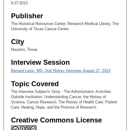
,
8-27-2013
3
Publisher
6
s
The Historical Resources Center, Research Medical Library, The
University of Texas Cancer Center
e
c
City
o
Houston, Texas
n
d
Interview Session
s
Bernard Levin, MD, Oral History Interview, August 27, 2013
Topic Covered
The Interview Subject's Story - The Administrator; Activities
Outside Institution; Understanding Cancer, the History of
Science, Cancer Research; The History of Health Care, Patient
Care; Healing, Hope, and the Promise of Research
Creative Commons License