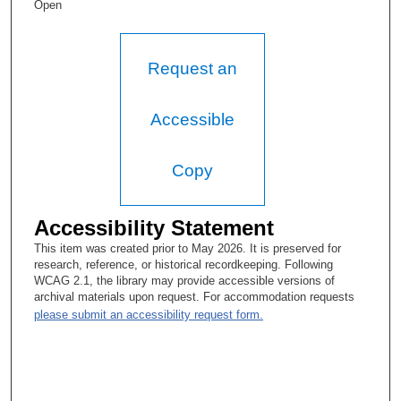
led them through two re-designations and had developed a
Open
Center for Nursing Research and Education within the medical
school. I also developed the Global Nursing Leadership
Academy, focused on international nursing leaders, with a group
of people, it was very, very successful. I had worked with—it
Request an
was a unionized environment. I had worked with our union
partners and actually turned it around, quality focused, and
actually presented podium presentations in Japan and other
Accessible
countries, with the presence of the unions, which was very
unusual.
Copy
T.A. Rosolowski, PhD:
What is that unusual?
Accessibility Statement
Carol Porter, DNP, RN, FAAN:
This item was created prior to May 2026. It is preserved for
research, reference, or historical recordkeeping. Following
Because you’d have to have a very good relationship with the
WCAG 2.1, the library may provide accessible versions of
union partners in order for that to happen, and many times,
archival materials upon request. For accommodation requests
union leadership and hospital leadership are adversarial. But I
please submit an accessibility request form.
realized that I would not be able to lead union nurses unless I
was working closely with union leadership, so I was able to work
very—I included them at the table for all quality initiatives right
away. So whenever we were doing anything on quality, I had the
union leaders at the table helping me and working with me. And