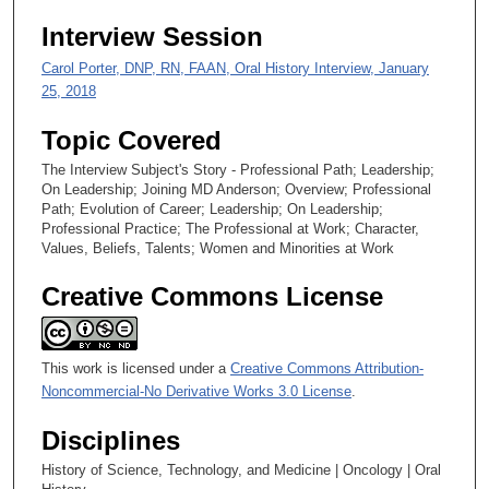
0
Interview Session
Carol Porter, DNP, RN, FAAN, Oral History Interview, January
25, 2018
Topic Covered
The Interview Subject's Story - Professional Path; Leadership;
On Leadership; Joining MD Anderson; Overview; Professional
Path; Evolution of Career; Leadership; On Leadership;
Professional Practice; The Professional at Work; Character,
Values, Beliefs, Talents; Women and Minorities at Work
Creative Commons License
This work is licensed under a
Creative Commons Attribution-
Noncommercial-No Derivative Works 3.0 License
.
Disciplines
History of Science, Technology, and Medicine | Oncology | Oral