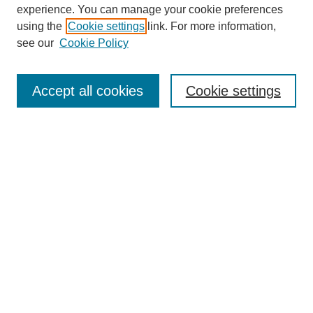
experience. You can manage your cookie preferences
another set of concerns and commitment to me as an
employee.
using the
Cookie settings
link. For more information,
SEARCH
see our
Cookie Policy
Carol Porter, DNP, RN, FAAN:
Enter search terms:
Right.
Accept all cookies
Cookie settings
T.A. Rosolowski, PhD:
I see, okay.
Select context to search:
Carol Porter, DNP, RN, FAAN:
Right. So they could get two sets of directions, versus if we are
Advanced Search
working together. If I’m working close together with the union
leadership and we come together as a team, we even rounded
together.
BROWSE
T.A. Rosolowski, PhD:
Collections
Disciplines
Wow.
Authors
Carol Porter, DNP, RN, FAAN:
Exhibits
So if we came together as a team and rounded together, it’s