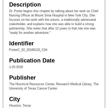
e
Description
c
Dr. Porter begins this chapter by talking about her work as Chief
o
Nursing Officer at Mount Sinai Hospital in New York City. She
n
focuses on her work with the unions, a traditionally adversarial
stakeholder, and explains how she was able to build a strong
d
partnership. She notes that after 12 years in that role she was
s
“ready for another adventure.”
o
Identifier
f
1
PorterC_02_20180125_C04
1
Publication Date
m
1-25-2018
i
n
Publisher
u
The Historical Resources Center, Research Medical Library, The
t
University of Texas Cancer Center
e
City
s
,
Houston, Texas