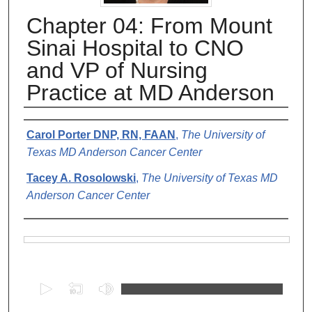
Chapter 04: From Mount
Sinai Hospital to CNO
and VP of Nursing
Practice at MD Anderson
Authors
Carol Porter DNP, RN, FAAN
,
The University of
Texas MD Anderson Cancer Center
Tacey A. Rosolowski
,
The University of Texas MD
Anderson Cancer Center
Files
0
s