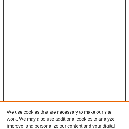
then became friendly with them, to a point where I really could
be honest with them, very transparent, sharing data on quality
and budget and finance and everything.
T.A. Rosolowski, PhD:
What would be some sources of conflict between union
leadership and the hospital leadership?
Carol Porter, DNP, RN, FAAN:
My opinion is that sometimes it seems like a turf battle, but it
really shouldn’t be, because you actually manage the same
people. So as a Chief Nursing Officer, I had the actual title of
the leader, but the union leaders, who were not employees of
Mount Sinai, actually led the same nurses. So if you look at it
that way, you have to really bond and work closely with those
union leaders; otherwise, if you’re always battling, you’re going
to confuse the nurses and you’re never going to get anything
done.
T.A. Rosolowski, PhD:
We use cookies that are necessary to make our site
So was the idea—and I just want to make sure I understand the
work. We may also use additional cookies to analyze,
context here. Would the idea be that a nurse would think oh, my
improve, and personalize our content and your digital
hospital leadership has one set of concerns, my union has