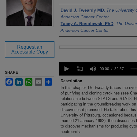
Authors
David J. Tweardy MD
,
The University
Anderson Cancer Center
Tacey A. Rosolowski PhD
,
The Univer
Anderson Cancer Center
Request an
Files
Accessible Copy
0
seconds
00:00
32:57
SHARE
of
32
Facebook
LinkedIn
WhatsApp
Email
Share
Description
minutes,
In this chapter, Dr. Tweardy traces the evol
57
seconds
of purifying and cloning cytokines (see Cha
Volume
90%
relationship between STATG and STAT3. He 
participating in the groundbreaking work on
discoveries it promised. He talks about his
University of Pittsburg, occasioned because
married 21 January 1982), then discusses hi
to discover mechanisms for producing cytok
neutrophils.