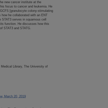
the new cancer institute at the
t his focus to cancer and leukemia. He
 GCFS [granulocyte colony-stimulating
ns how he collaborated with an ENT
le STAT3 serves in squamous cell
 its function. He discusses how this
les of STAT3 and STATG.
Medical Library, The University of
ew, March 20, 2019