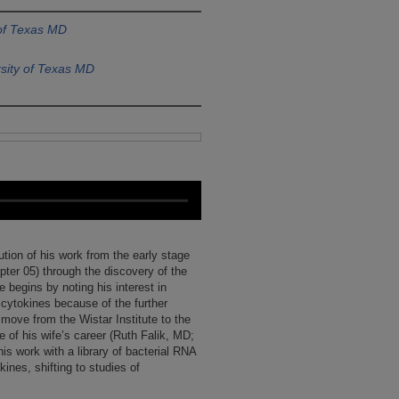
 of Texas MD
sity of Texas MD
ution of his work from the early stage
pter 05) through the discovery of the
begins by noting his interest in
 cytokines because of the further
 move from the Wistar Institute to the
 of his wife’s career (Ruth Falik, MD;
s work with a library of bacterial RNA
ines, shifting to studies of