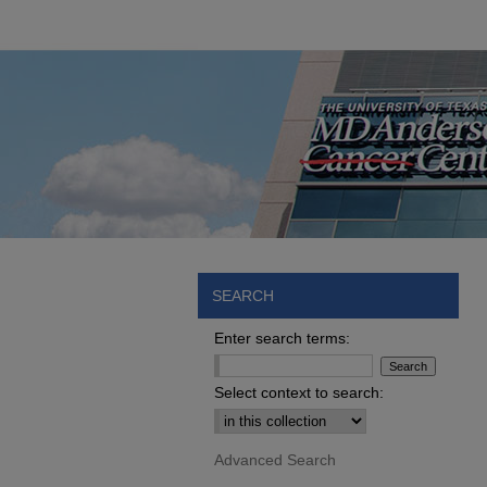
SEARCH
Enter search terms:
Select context to search:
Advanced Search