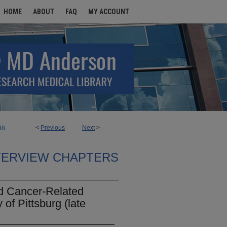
HOME
ABOUT
FAQ
MY ACCOUNT
<
Previous
Next
>
88
TERVIEW CHAPTERS
d Cancer-Related
 of Pittsburg (late