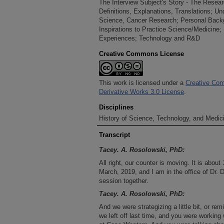
The Interview Subject's Story - The Resea
Definitions, Explanations, Translations; Un
Science, Cancer Research; Personal Back
Inspirations to Practice Science/Medicine;
Experiences; Technology and R&D
Creative Commons License
This work is licensed under a
Creative Com
Derivative Works 3.0 License
.
Disciplines
History of Science, Technology, and Medici
Transcript
Tacey. A. Rosolowski, PhD:
All right, our counter is moving. It is about
March, 2019, and I am in the office of Dr. 
session together.
Tacey. A. Rosolowski, PhD:
And we were strategizing a little bit, or r
we left off last time, and you were working 