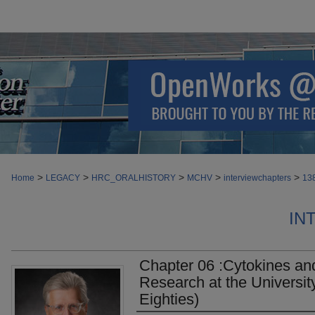
>
>
>
>
>
Home
LEGACY
HRC_ORALHISTORY
MCHV
interviewchapters
13
IN
Chapter 06 :Cytokines an
Research at the University
Eighties)