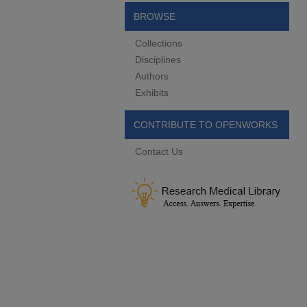
BROWSE
Collections
Disciplines
Authors
Exhibits
CONTRIBUTE TO OPENWORKS
Contact Us