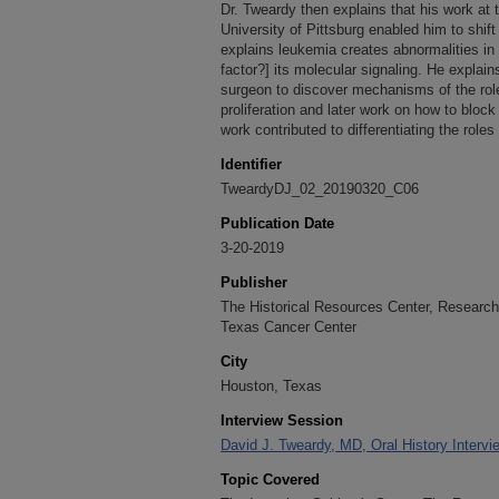
Dr. Tweardy then explains that his work at 
University of Pittsburg enabled him to shif
explains leukemia creates abnormalities in
factor?] its molecular signaling. He explai
surgeon to discover mechanisms of the ro
proliferation and later work on how to block
work contributed to differentiating the ro
Identifier
TweardyDJ_02_20190320_C06
Publication Date
3-20-2019
Publisher
The Historical Resources Center, Research 
Texas Cancer Center
City
Houston, Texas
Interview Session
David J. Tweardy, MD, Oral History Intervi
Topic Covered