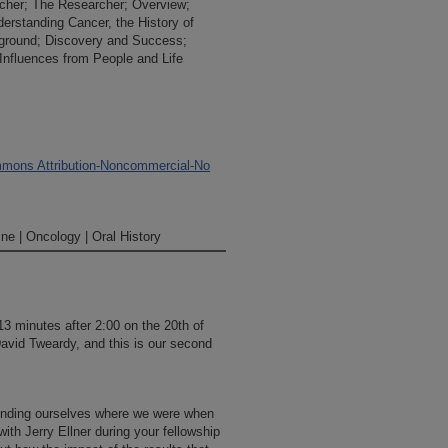
rcher; The Researcher; Overview;
derstanding Cancer, the History of
ground; Discovery and Success;
 Influences from People and Life
mons Attribution-Noncommercial-No
ne | Oncology | Oral History
 13 minutes after 2:00 on the 20th of
David Tweardy, and this is our second
eminding ourselves where we were when
with Jerry Ellner during your fellowship