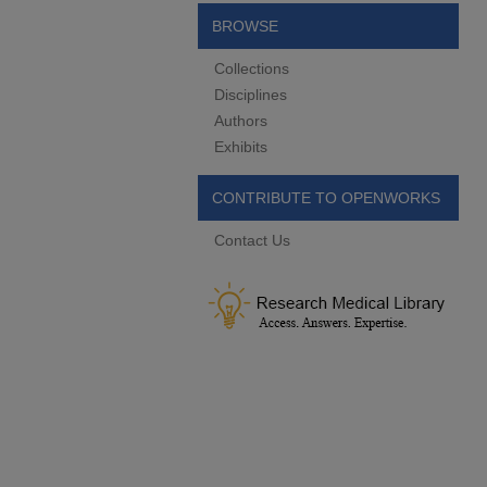
BROWSE
Collections
Disciplines
Authors
Exhibits
CONTRIBUTE TO OPENWORKS
Contact Us