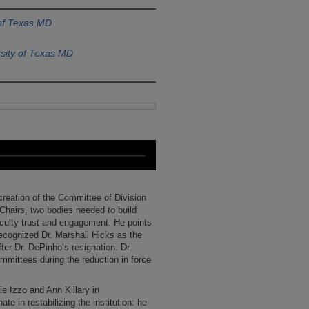
 of Texas MD
sity of Texas MD
creation of the Committee of Division
hairs, two bodies needed to build
culty trust and engagement. He points
ecognized Dr. Marshall Hicks as the
ter Dr. DePinho’s resignation. Dr.
mmittees during the reduction in force
ie Izzo and Ann Killary in
te in restabilizing the institution: he