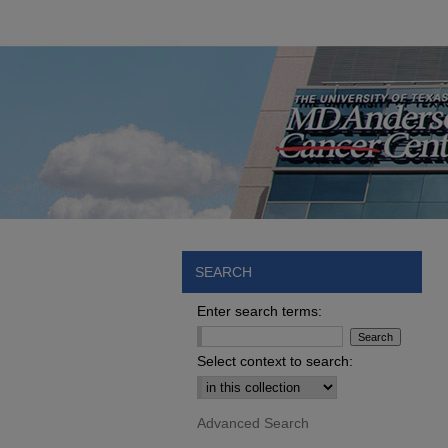
SEARCH
Enter search terms:
Select context to search:
Advanced Search