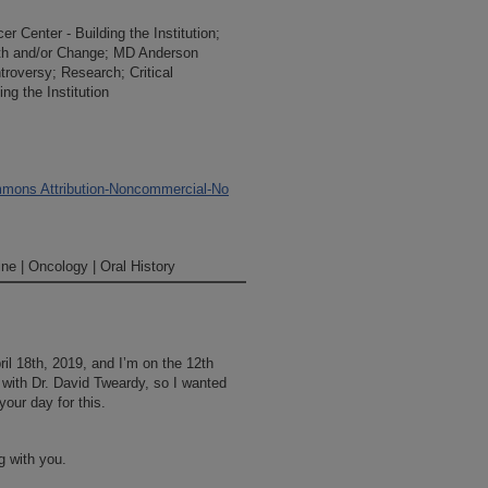
 Center - Building the Institution;
owth and/or Change; MD Anderson
ontroversy; Research; Critical
g the Institution
mons Attribution-Noncommercial-No
ne | Oncology | Oral History
il 18th, 2019, and I’m on the 12th
 with Dr. David Tweardy, so I wanted
our day for this.
g with you.