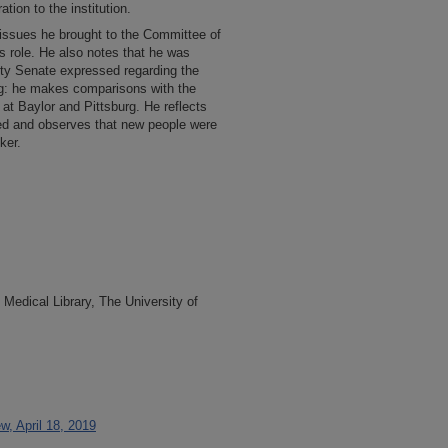
ation to the institution.
l issues he brought to the Committee of
 role. He also notes that he was
ulty Senate expressed regarding the
ng: he makes comparisons with the
 at Baylor and Pittsburg. He reflects
ed and observes that new people were
ker.
Medical Library, The University of
w, April 18, 2019