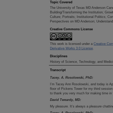
Topic Covered
The University of Texas MD Anderson Cancer
Building/Transforming the Institution; Gr
Culture; Portraits; Institutional Politics; C
Perspectives on MD Anderson; Understandin
Creative Commons License
This work is licensed under a
Creative Com
Derivative Works 3.0 License
.
Disciplines
History of Science, Technology, and Medici
Transcript
Tacey. A. Rosolowski, PhD:
I’m Tacey Ann Rosolowski, and today is Apr
floor of Pickens Tower for my third session
to thank you very much for making time in y
David Tweardy, MD:
My pleasure. It’s always a pleasure chattin
Tacey. A. Rosolowski, PhD: