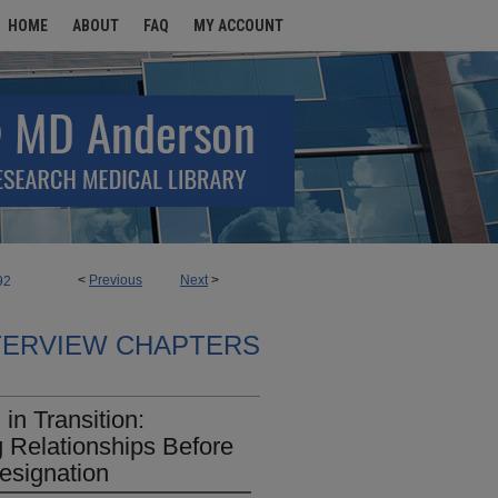
HOME
ABOUT
FAQ
MY ACCOUNT
<
Previous
Next
>
92
TERVIEW CHAPTERS
n Transition:
g Relationships Before
esignation