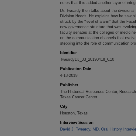
notes that this added another layer of integr
Dr. Tweardy then talks about the divisiona
Division Heads. He explains how he saw his
struck by the “level of alarm” that the Fac
new governance structure that was evolvi
faculty senates at the colleges of medicine
on the communication channels that evolv
stepping into the role of communication bro
Identifier
TweardyDJ_03_20190418_C10
Publication Date
4-18-2019
Publisher
The Historical Resources Center, Research 
Texas Cancer Center
City
Houston, Texas
Interview Session
David J. Tweardy, MD, Oral History Intervie