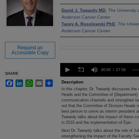
Authors
David J. Tweardy MD
,
The University
Anderson Cancer Center
Tacey A. Rosolowski PhD
,
The Univer
Anderson Cancer Center
Request an
Files
Accessible Copy
0
seconds
00:00
27:58
SHARE
of
27
Facebook
LinkedIn
WhatsApp
Email
Share
Description
minutes,
In this chapter, Dr. Tweardy discusses the 
58
seconds
Heads and the Committee of (Department) C
Volume
90%
communication channels and strengthen fa
out that the Committee of Division Heads r
best person to serve as interim president af
Tweardy talks about the impact of these co
in 2015 and the implementation of Epic.
Next Dr. Tweardy talks about the role of Jul
strengthening the impact of the Faculty Sena