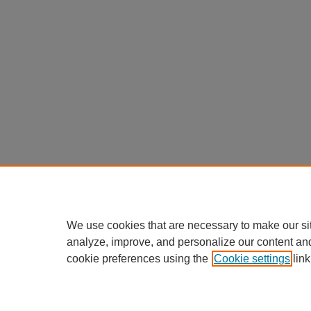
We use cookies that are necessary to make our si
analyze, improve, and personalize our content an
cookie preferences using the
Cookie settings
link