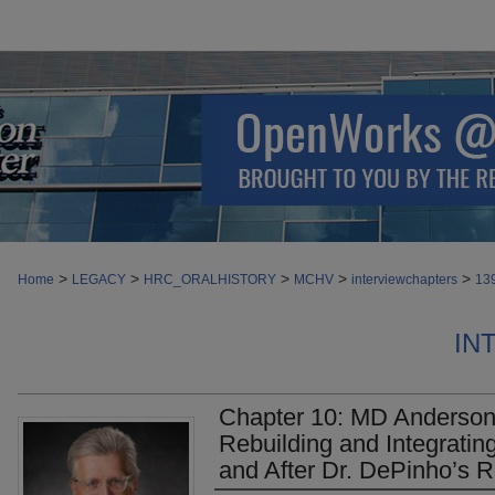
>
>
>
>
>
Home
LEGACY
HRC_ORALHISTORY
MCHV
interviewchapters
13
IN
Chapter 10: MD Anderson i
Rebuilding and Integratin
and After Dr. DePinho’s R