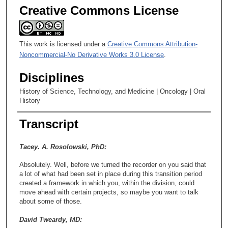
Creative Commons License
This work is licensed under a
Creative Commons Attribution-
Noncommercial-No Derivative Works 3.0 License
.
Disciplines
History of Science, Technology, and Medicine | Oncology | Oral
History
Transcript
Tacey. A. Rosolowski, PhD:
Absolutely. Well, before we turned the recorder on you said that
a lot of what had been set in place during this transition period
created a framework in which you, within the division, could
move ahead with certain projects, so maybe you want to talk
about some of those.
David Tweardy, MD: