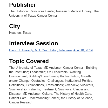
1
Publisher
s
The Historical Resources Center, Research Medical Library, The
e
University of Texas Cancer Center
c
o
City
n
Houston, Texas
d
Interview Session
s
David J. Tweardy, MD, Oral History Interview, April 18, 2019
Topic Covered
The University of Texas MD Anderson Cancer Center - Building
the Institution; Leadership; On Leadership; Working
Environment; Building/Transforming the Institution; Growth
and/or Change; Obstacles, Challenges; Institutional Politics;
Definitions, Explanations, Translations; Overview; Survivors,
Survivorship; Patients, Treatment, Survivors; Cancer and
Disease; MD Anderson Culture; The History of Health Care,
Patient Care; Understanding Cancer, the History of Science,
Cancer Research