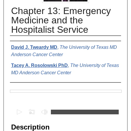
Chapter 13: Emergency
Medicine and the
Hospitalist Service
Authors
David J. Tweardy MD
,
The University of Texas MD
Anderson Cancer Center
Tacey A. Rosolowski PhD
,
The University of Texas
MD Anderson Cancer Center
Files
0
s
e
Description