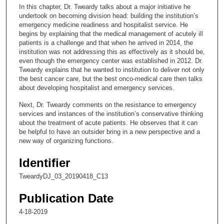
c
In this chapter, Dr. Tweardy talks about a major initiative he
o
undertook on becoming division head: building the institution’s
n
emergency medicine readiness and hospitalist service. He
begins by explaining that the medical management of acutely ill
d
patients is a challenge and that when he arrived in 2014, the
s
institution was not addressing this as effectively as it should be,
even though the emergency center was established in 2012. Dr.
o
Tweardy explains that he wanted to institution to deliver not only
f
the best cancer care, but the best onco-medical care then talks
2
about developing hospitalist and emergency services.
4
Next, Dr. Tweardy comments on the resistance to emergency
m
services and instances of the institution’s conservative thinking
about the treatment of acute patients. He observes that it can
i
be helpful to have an outsider bring in a new perspective and a
n
new way of organizing functions.
u
Identifier
t
e
TweardyDJ_03_20190418_C13
s
Publication Date
,
4-18-2019
4