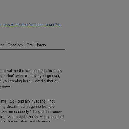
mons Attribution-Noncommercial-No
ne | Oncology | Oral History
his will be the last question for today
d I don’t want to make you go over,
of you coming here. How did that all
d you—
h me.” So I told my husband, “You
e my dream, it ain’t gonna be here,
take me seriously.” They didn’t renew
an, I was a pediatrician. And you could
ule. It was, okay, we alternate
takes the patient, but Genie doesn’t get