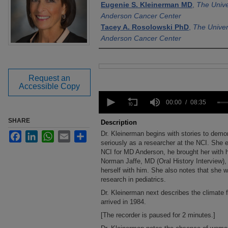
Eugenie S. Kleinerman MD
,
The Unive
Anderson Cancer Center
Tacey A. Rosolowski PhD
,
The Univer
Anderson Cancer Center
Files
Request an
Accessible Copy
0
seconds
00:00
08:35
of
8
SHARE
Description
minutes,
Dr. Kleinerman begins with stories to demo
Facebook
LinkedIn
WhatsApp
Email
Share
35
seconds
seriously as a researcher at the NCI. She ex
Volume
90%
NCI for MD Anderson, he brought her with h
Norman Jaffe, MD (Oral History Interview),
herself with him. She also notes that she wa
research in pediatrics.
Dr. Kleinerman next describes the climate 
arrived in 1984.
[The recorder is paused for 2 minutes.]