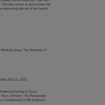
n leaders at MD Anderson. She then
n. She tells stories to demonstrate the
he welcoming attitude of the Jewish
Medical Library, The University of
rview, May 21, 2014
D Anderson/Coming to Texas;
, Race, Ethnicity; The Researcher;
es; Contributions to MD Anderson;