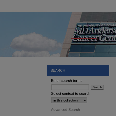
SEARCH
Enter search terms:
Select context to search:
Advanced Search