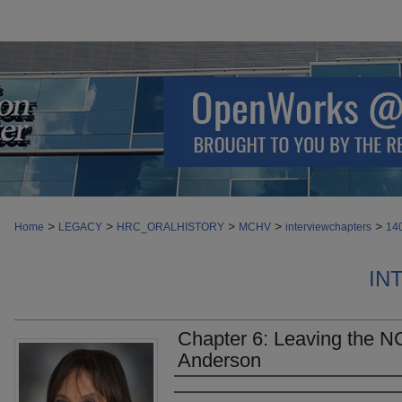
>
>
>
>
>
Home
LEGACY
HRC_ORALHISTORY
MCHV
interviewchapters
14
IN
Chapter 6: Leaving the N
Anderson
Authors