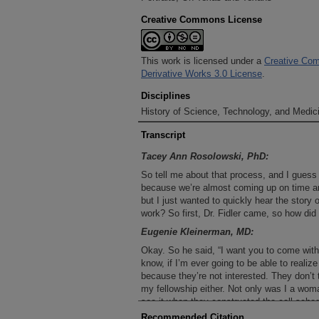
Creative Commons License
This work is licensed under a
Creative Com
Derivative Works 3.0 License
.
Disciplines
History of Science, Technology, and Medici
Transcript
Tacey Ann Rosolowski, PhD:
So tell me about that process, and I guess t
because we’re almost coming up on time an
but I just wanted to quickly hear the story 
work? So first, Dr. Fidler came, so how di
Eugenie Kleinerman, MD:
Okay. So he said, “I want you to come wit
know, if I’m ever going to be able to realiz
because they’re not interested. They don’t 
my fellowship either. Not only was I a wom
see it when they constructed the call sched
patients, but if there’s ever a child, Genie 
Recommended Citation