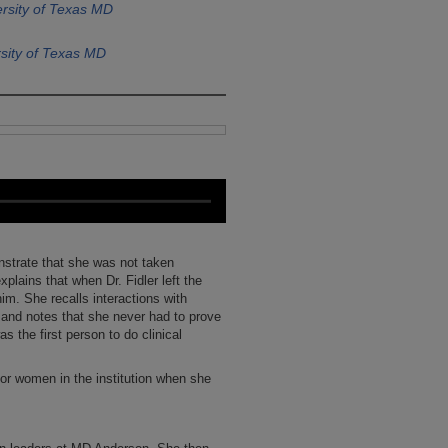
rsity of Texas MD
sity of Texas MD
nstrate that she was not taken
plains that when Dr. Fidler left the
im. She recalls interactions with
 and notes that she never had to prove
s the first person to do clinical
for women in the institution when she