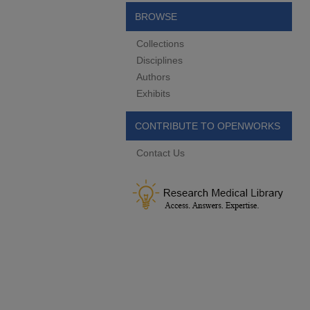
BROWSE
Collections
Disciplines
Authors
Exhibits
CONTRIBUTE TO OPENWORKS
Contact Us