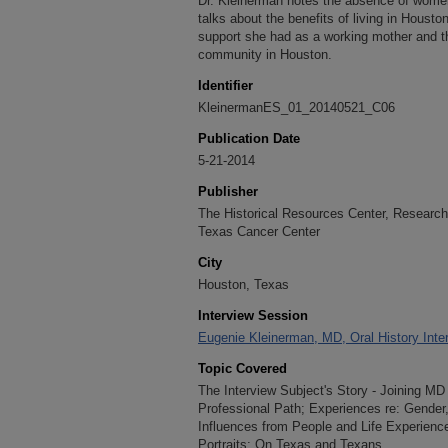
Dr. Kleinerman notes the absence of wome
talks about the benefits of living in Housto
support she had as a working mother and t
community in Houston.
Identifier
KleinermanES_01_20140521_C06
Publication Date
5-21-2014
Publisher
The Historical Resources Center, Research 
Texas Cancer Center
City
Houston, Texas
Interview Session
Eugenie Kleinerman, MD, Oral History Inte
Topic Covered
The Interview Subject's Story - Joining M
Professional Path; Experiences re: Gender
Influences from People and Life Experienc
Portraits; On Texas and Texans