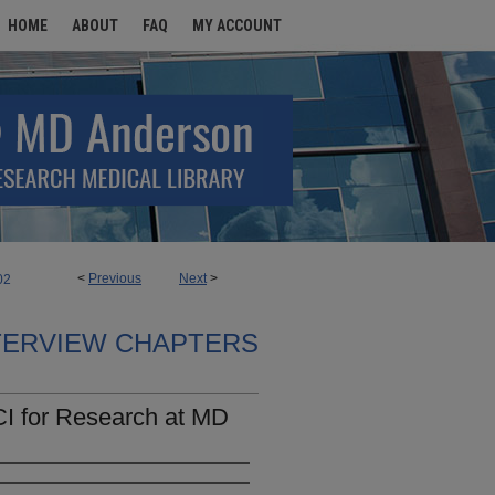
HOME
ABOUT
FAQ
MY ACCOUNT
<
Previous
Next
>
02
TERVIEW CHAPTERS
CI for Research at MD