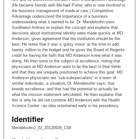
(He became friends with Michael Porter, who is now involved in
7
the business management of medical care.) Competitive
s
Advantage underscored the importance of a business
understanding what it wanted to be: Dr. Mendelsohn uses
e
Southwest Airlines to explain the concept and explains that
c
decisions about institutional identity were made quickly at MD
o
Anderson, given agreement that the institution should be the
best. He notes that it was a ‘gutsy move’ at the time to add
n
twenty million to the budget and he gives the Board of Regents
d
credit for having the faith that MD Anderson knew what it was
doing. He then turns to the subject of excellence, noting that
s
physicians at MD Anderson want to be the best in their fields
and that they are uniquely positioned to achieve this goal: MD
Anderson physicians are “sub-subspecialists” in a team of
similar individuals, a situation, Dr. Mendelsohn says, that
breeds excellence, and that had the potential to actually be
what the mission statement articulated. He then explains that
this is why he did not combine MD Anderson with the Health
Science Center –an idea entertained early in his presidency.
Identifier
MendelsohnJ_02_20120928_C09