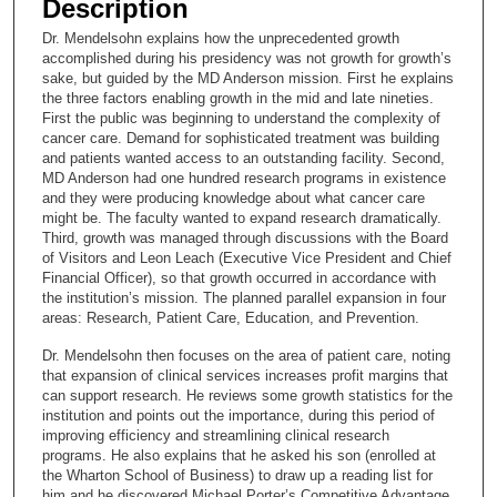
Description
c
Dr. Mendelsohn explains how the unprecedented growth
o
accomplished during his presidency was not growth for growth’s
n
sake, but guided by the MD Anderson mission. First he explains
the three factors enabling growth in the mid and late nineties.
d
First the public was beginning to understand the complexity of
s
cancer care. Demand for sophisticated treatment was building
and patients wanted access to an outstanding facility. Second,
o
MD Anderson had one hundred research programs in existence
f
and they were producing knowledge about what cancer care
1
might be. The faculty wanted to expand research dramatically.
Third, growth was managed through discussions with the Board
8
of Visitors and Leon Leach (Executive Vice President and Chief
m
Financial Officer), so that growth occurred in accordance with
the institution’s mission. The planned parallel expansion in four
i
areas: Research, Patient Care, Education, and Prevention.
n
u
Dr. Mendelsohn then focuses on the area of patient care, noting
that expansion of clinical services increases profit margins that
t
can support research. He reviews some growth statistics for the
e
institution and points out the importance, during this period of
improving efficiency and streamlining clinical research
s
programs. He also explains that he asked his son (enrolled at
,
the Wharton School of Business) to draw up a reading list for
1
him and he discovered Michael Porter’s Competitive Advantage.