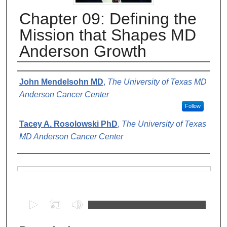
Chapter 09: Defining the
Mission that Shapes MD
Anderson Growth
Authors
John Mendelsohn MD
,
The University of Texas MD
Anderson Cancer Center
Follow
Tacey A. Rosolowski PhD
,
The University of Texas
MD Anderson Cancer Center
Files
0
s
e