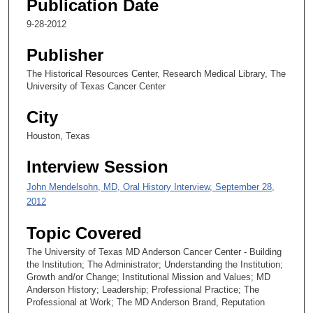
Publication Date
9-28-2012
Publisher
The Historical Resources Center, Research Medical Library, The
University of Texas Cancer Center
City
Houston, Texas
Interview Session
John Mendelsohn, MD, Oral History Interview, September 28,
2012
Topic Covered
The University of Texas MD Anderson Cancer Center - Building
the Institution; The Administrator; Understanding the Institution;
Growth and/or Change; Institutional Mission and Values; MD
Anderson History; Leadership; Professional Practice; The
Professional at Work; The MD Anderson Brand, Reputation