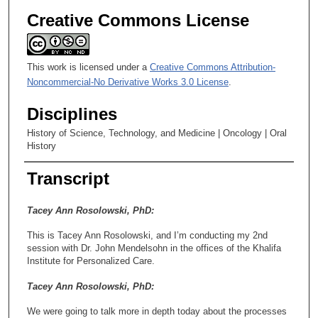
Creative Commons License
This work is licensed under a
Creative Commons Attribution-
Noncommercial-No Derivative Works 3.0 License
.
Disciplines
History of Science, Technology, and Medicine | Oncology | Oral
History
Transcript
Tacey Ann Rosolowski, PhD:
This is Tacey Ann Rosolowski, and I’m conducting my 2nd
session with Dr. John Mendelsohn in the offices of the Khalifa
Institute for Personalized Care.
Tacey Ann Rosolowski, PhD:
We were going to talk more in depth today about the processes