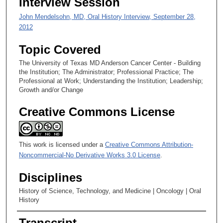
Interview Session
John Mendelsohn, MD, Oral History Interview, September 28,
2012
Topic Covered
The University of Texas MD Anderson Cancer Center - Building
the Institution; The Administrator; Professional Practice; The
Professional at Work; Understanding the Institution; Leadership;
Growth and/or Change
Creative Commons License
This work is licensed under a
Creative Commons Attribution-
Noncommercial-No Derivative Works 3.0 License
.
Disciplines
History of Science, Technology, and Medicine | Oncology | Oral
History
Transcript