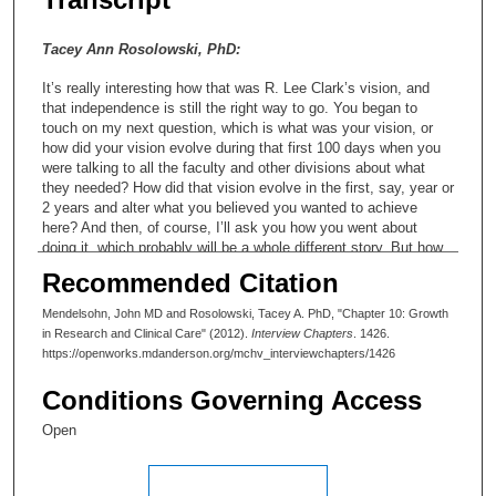
Tacey Ann Rosolowski, PhD:
It’s really interesting how that was R. Lee Clark’s vision, and
that independence is still the right way to go. You began to
touch on my next question, which is what was your vision, or
how did your vision evolve during that first 100 days when you
were talking to all the faculty and other divisions about what
they needed? How did that vision evolve in the first, say, year or
2 years and alter what you believed you wanted to achieve
here? And then, of course, I’ll ask you how you went about
doing it, which probably will be a whole different story. But how
did it start?
Recommended Citation
John Mendelsohn, MD:
Mendelsohn, John MD and Rosolowski, Tacey A. PhD, "Chapter 10: Growth
in Research and Clinical Care" (2012).
Interview Chapters
. 1426.
It turns out that there were many things that were needed. We
https://openworks.mdanderson.org/mchv_interviewchapters/1426
needed a change in the way the basic sciences were structured.
We needed to complete something that had begun, which was
Conditions Governing Access
to reorganize our clinics around the disease entity rather than
around the professional approach that’s taken. If you’re growing
Open
and building new space, then that gives you a wonderful
opportunity to redesign things. Rather than picking a top-down
approach and saying, “This is how we’re going to do it,” I think