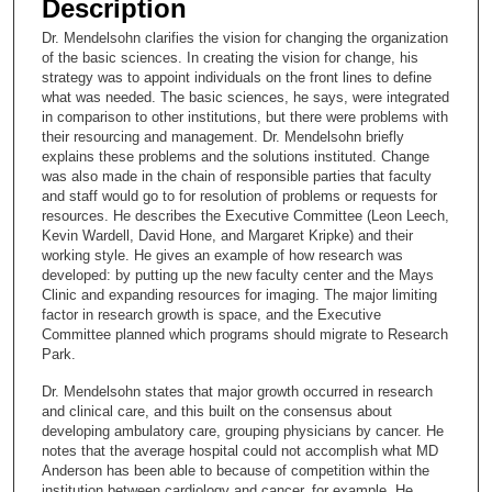
Description
c
Dr. Mendelsohn clarifies the vision for changing the organization
o
of the basic sciences. In creating the vision for change, his
n
strategy was to appoint individuals on the front lines to define
what was needed. The basic sciences, he says, were integrated
d
in comparison to other institutions, but there were problems with
s
their resourcing and management. Dr. Mendelsohn briefly
explains these problems and the solutions instituted. Change
o
was also made in the chain of responsible parties that faculty
f
and staff would go to for resolution of problems or requests for
1
resources. He describes the Executive Committee (Leon Leech,
Kevin Wardell, David Hone, and Margaret Kripke) and their
5
working style. He gives an example of how research was
m
developed: by putting up the new faculty center and the Mays
Clinic and expanding resources for imaging. The major limiting
i
factor in research growth is space, and the Executive
n
Committee planned which programs should migrate to Research
u
Park.
t
Dr. Mendelsohn states that major growth occurred in research
e
and clinical care, and this built on the consensus about
developing ambulatory care, grouping physicians by cancer. He
s
notes that the average hospital could not accomplish what MD
,
Anderson has been able to because of competition within the
3
institution between cardiology and cancer, for example. He