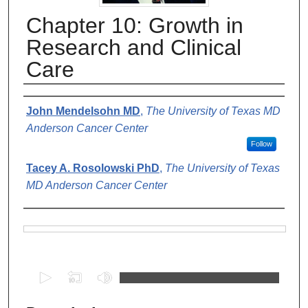
Chapter 10: Growth in
Research and Clinical
Care
Authors
John Mendelsohn MD
,
The University of Texas MD
Anderson Cancer Center
Follow
Tacey A. Rosolowski PhD
,
The University of Texas
MD Anderson Cancer Center
Files
0
s
e