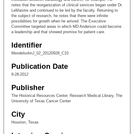
notes that the reorganization of clinical services began under Dr.
9
LeMaistre and continued to be led by the faculty. Returning to
s
the subject of research, he notes that there were infinite
possibilities for growth when he arrived. The Executive
e
Committee targeted areas in which MD Anderson could become
c
a leadership and that showed promise for patient care.
o
Identifier
n
d
MendelsohnJ_02_20120928_C10
s
Publication Date
9-28-2012
Publisher
The Historical Resources Center, Research Medical Library, The
University of Texas Cancer Center
City
Houston, Texas