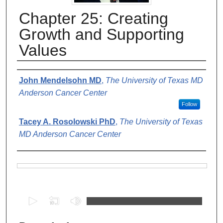
Chapter 25: Creating
Growth and Supporting
Values
Authors
John Mendelsohn MD
,
The University of Texas MD
Anderson Cancer Center
Follow
Tacey A. Rosolowski PhD
,
The University of Texas
MD Anderson Cancer Center
Files
0
s
e