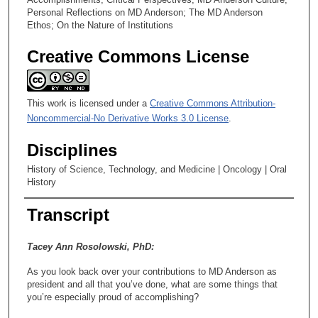
Personal Reflections on MD Anderson; The MD Anderson
Ethos; On the Nature of Institutions
Creative Commons License
This work is licensed under a
Creative Commons Attribution-
Noncommercial-No Derivative Works 3.0 License
.
Disciplines
History of Science, Technology, and Medicine | Oncology | Oral
History
Transcript
Tacey Ann Rosolowski, PhD:
As you look back over your contributions to MD Anderson as
president and all that you’ve done, what are some things that
you’re especially proud of accomplishing?