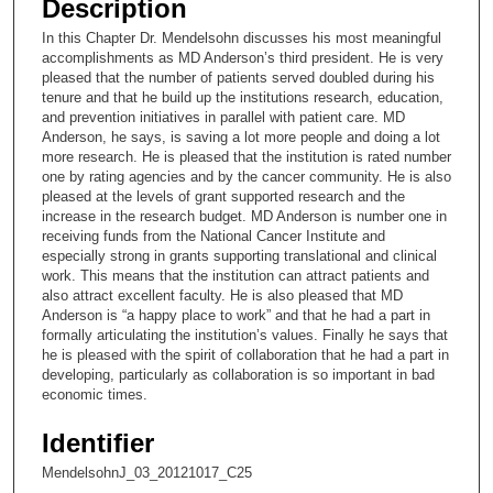
Description
c
In this Chapter Dr. Mendelsohn discusses his most meaningful
o
accomplishments as MD Anderson’s third president. He is very
n
pleased that the number of patients served doubled during his
tenure and that he build up the institutions research, education,
d
and prevention initiatives in parallel with patient care. MD
s
Anderson, he says, is saving a lot more people and doing a lot
more research. He is pleased that the institution is rated number
o
one by rating agencies and by the cancer community. He is also
f
pleased at the levels of grant supported research and the
9
increase in the research budget. MD Anderson is number one in
receiving funds from the National Cancer Institute and
m
especially strong in grants supporting translational and clinical
i
work. This means that the institution can attract patients and
also attract excellent faculty. He is also pleased that MD
n
Anderson is “a happy place to work” and that he had a part in
u
formally articulating the institution’s values. Finally he says that
t
he is pleased with the spirit of collaboration that he had a part in
developing, particularly as collaboration is so important in bad
e
economic times.
s
,
Identifier
2
MendelsohnJ_03_20121017_C25
s