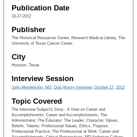
Publication Date
e
c
10-17-2012
o
Publisher
n
d
The Historical Resources Center, Research Medical Library, The
University of Texas Cancer Center
s
City
Houston, Texas
Interview Session
John Mendelsohn, MD, Oral History Interview, October 17, 2012
Topic Covered
The Interview Subject's Story - A View on Career and
Accomplishments; Career and Accomplishments; The
Administrator; The Educator; The Leader; Character, Values,
Beliefs, Talents; Professional Values, Ethics, Purpose;
Professional Practice; The Professional at Work; Career and
Accomplishments; Critical Perspectives; MD Anderson Culture;