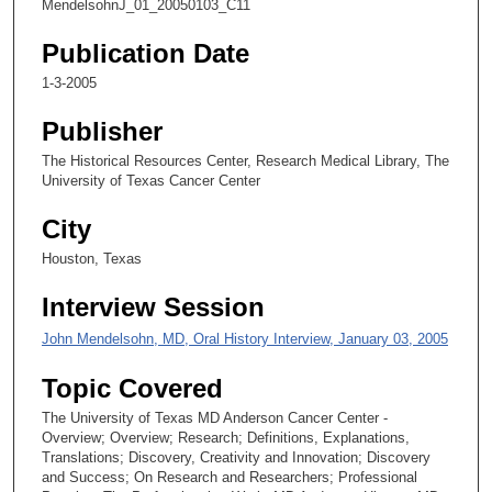
MendelsohnJ_01_20050103_C11
o
n
Publication Date
d
1-3-2005
s
Publisher
o
f
The Historical Resources Center, Research Medical Library, The
University of Texas Cancer Center
1
1
City
m
Houston, Texas
i
n
Interview Session
u
John Mendelsohn, MD, Oral History Interview, January 03, 2005
t
e
Topic Covered
s
The University of Texas MD Anderson Cancer Center -
,
Overview; Overview; Research; Definitions, Explanations,
1
Translations; Discovery, Creativity and Innovation; Discovery
and Success; On Research and Researchers; Professional
3