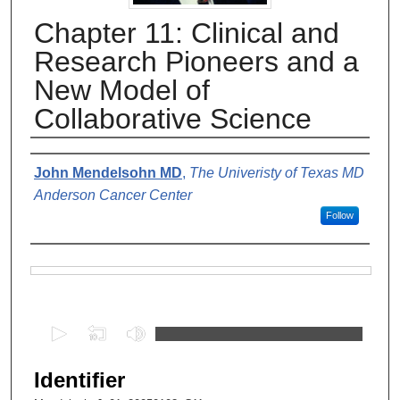
Chapter 11: Clinical and
Research Pioneers and a
New Model of
Collaborative Science
Authors
John Mendelsohn MD
,
The Univeristy of Texas MD
Anderson Cancer Center
Follow
Files
0
s
e
Identifier
c