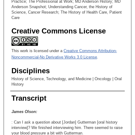
Practice; The Professional at Work; MD Anderson History; MD
s
Anderson Snapshot; Understanding Cancer, the History of
Science, Cancer Research; The History of Health Care, Patient
e
Care
c
o
Creative Commons License
n
d
s
This work is licensed under a
Creative Commons Attribution-
Noncommercial-No Derivative Works 3.0 License
.
Disciplines
History of Science, Technology, and Medicine | Oncology | Oral
History
Transcript
James Olson:
: Can I ask a question about [Jordan] Gutterman [oral history
interview]? We finished interviewing him. There seemed to raise
your blood pressure a bit with Gutterman.