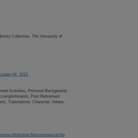
tory Collection, The University of
October 04, 2013
ement Activities; Personal Background;
 Accomplishments; Post Retirement
ions, Translations; Character, Values,
mons Attribution-Noncommercial-No