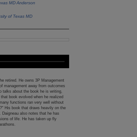
Texas MD Anderson
sity of Texas MD
e he retired. He owns 3P Management
us of management away from outcomes
 talks about the book he is writing,
that book evolved when he realized
many functions ran very well without
?" His book that draws heavily on the
 Daigneau also notes that he has
ons of life. He has taken up fly
arathons.