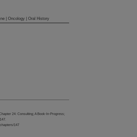
ne | Oncology | Oral History
(laughs)
Chapter 24: Consulting; A Book-In-Progress;
 147.
t in the discipline of sitting down and
chapters/147