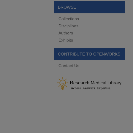
BROWSE
Collections
Disciplines
Authors
Exhibits
CONTRIBUTE TO OPENWORKS
Contact Us