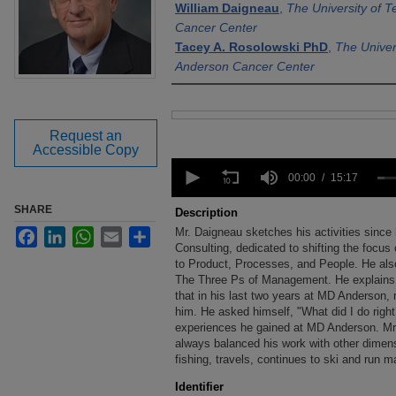
William Daigneau
,
The University of 
Cancer Center
Tacey A. Rosolowski PhD
,
The Univer
Anderson Cancer Center
Files
Request an
Accessible Copy
0
seconds
00:00
15:17
of
15
SHARE
Description
minutes,
Mr. Daigneau sketches his activities sinc
Facebook
LinkedIn
WhatsApp
Email
Share
17
seconds
Consulting, dedicated to shifting the foc
Volume
90%
to Product, Processes, and People. He also
The Three Ps of Management. He explains 
that in his last two years at MD Anderson, 
him. He asked himself, "What did I do right
experiences he gained at MD Anderson. Mr.
always balanced his work with other dimensi
fishing, travels, continues to ski and run m
Identifier