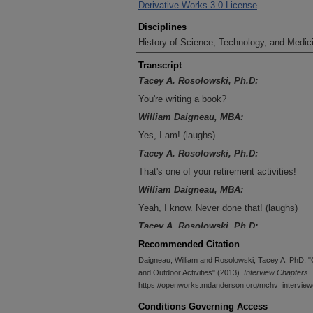
Derivative Works 3.0 License
.
Disciplines
History of Science, Technology, and Medici
Transcript
Tacey A. Rosolowski, Ph.D:
You're writing a book?
William Daigneau, MBA:
Yes, I am! (laughs)
Tacey A. Rosolowski, Ph.D:
That's one of your retirement activities!
William Daigneau, MBA:
Yeah, I know. Never done that! (laughs)
Tacey A. Rosolowski, Ph.D:
Would you like to tell me a bit about that? 
Recommended Citation
Daigneau, William and Rosolowski, Tacey A. PhD, "
William Daigneau, MBA:
and Outdoor Activities" (2013).
Interview Chapters
.
Never done that one. What I have to do is ge
https://openworks.mdanderson.org/mchv_interview
working on it.
Conditions Governing Access
Tacey A. Rosolowski, Ph.D: