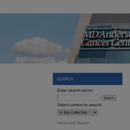
SEARCH
Enter search terms:
Select context to search:
Advanced Search