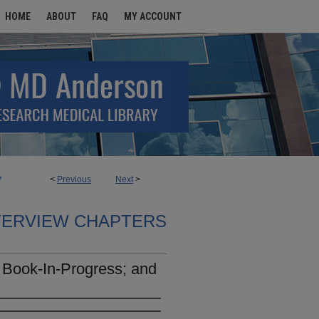
HOME
ABOUT
FAQ
MY ACCOUNT
<
Previous
Next
>
7
TERVIEW CHAPTERS
 Book-In-Progress; and