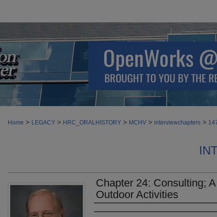
>
>
>
>
>
Home
LEGACY
HRC_ORALHISTORY
MCHV
interviewchapters
14
IN
Chapter 24: Consulting; A
Outdoor Activities
Authors