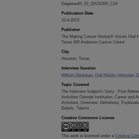
DaigneauW_02_20131004_C24
Publication Date
10-4-2013
Publisher
The Making Cancer History® Voices Oral His
Texas MD Anderson Cancer Center
City
Houston, Texas
Interview Session
William Daigneau, Oral History Interview, 
Topic Covered
The Interview Subject's Story - Post Retir
Activities Outside Institution; Career and
Activities; Overview; Definitions, Explanat
Beliefs, Talents
Creative Commons License
This work is licensed under a
Creative Com