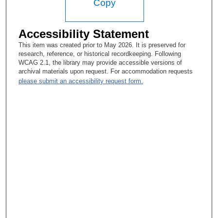
Copy
Accessibility Statement
This item was created prior to May 2026. It is preserved for
research, reference, or historical recordkeeping. Following
WCAG 2.1, the library may provide accessible versions of
archival materials upon request. For accommodation requests
please submit an accessibility request form.