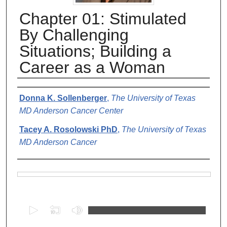
Chapter 01: Stimulated
By Challenging
Situations; Building a
Career as a Woman
Authors
Donna K. Sollenberger
,
The University of Texas
MD Anderson Cancer Center
Tacey A. Rosolowski PhD
,
The University of Texas
MD Anderson Cancer
Files
0
s