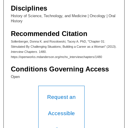
0
Disciplines
History of Science, Technology, and Medicine | Oncology | Oral
History
Recommended Citation
Sollenberger, Donna K. and Rosolowski, Tacey A. PhD, "Chapter 01:
Stimulated By Challenging Situations; Building a Career as a Woman" (2013).
Interview Chapters
. 1480.
https://openworks.mdanderson.org/mchv_interviewchapters/1480
Conditions Governing Access
Open
Request an
Accessible