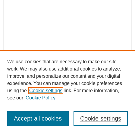
We use cookies that are necessary to make our site
work. We may also use additional cookies to analyze,
improve, and personalize our content and your digital
experience. You can manage your cookie preferences
using the
Cookie settings
link. For more information,
SEARCH
see our
Cookie Policy
Enter search terms:
Accept all cookies
Cookie settings