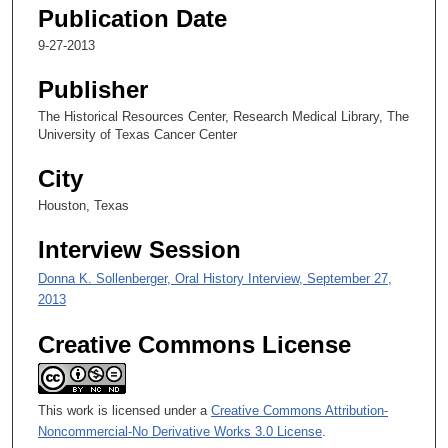
e
Publication Date
c
9-27-2013
o
n
Publisher
d
The Historical Resources Center, Research Medical Library, The
s
University of Texas Cancer Center
o
City
f
Houston, Texas
2
8
Interview Session
m
Donna K. Sollenberger, Oral History Interview, September 27,
i
2013
n
u
Creative Commons License
t
e
s
This work is licensed under a
Creative Commons Attribution-
,
Noncommercial-No Derivative Works 3.0 License
.