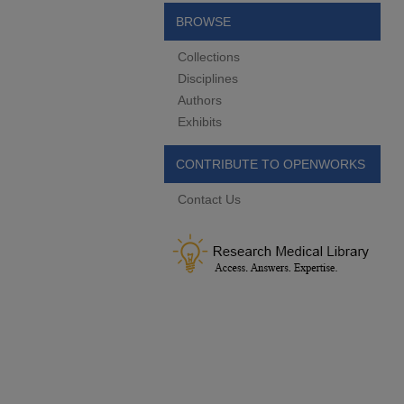
BROWSE
Collections
Disciplines
Authors
Exhibits
CONTRIBUTE TO OPENWORKS
Contact Us