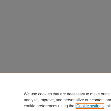
We use cookies that are necessary to make our si
analyze, improve, and personalize our content an
cookie preferences using the
Cookie settings
link