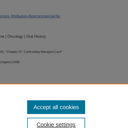
mons Attribution-Noncommercial-No
ne | Oncology | Oral History
PhD, "Chapter 07: Confronting Managed Care"
chapters/1486
 is preserved for research, reference,
G 2.1, the library may provide
 upon request. For accommodation
Accept all cookies
quest form.
Cookie settings