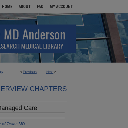
HOME
ABOUT
FAQ
MY ACCOUNT
<
Previous
Next
>
86
TERVIEW CHAPTERS
 Managed Care
y of Texas MD