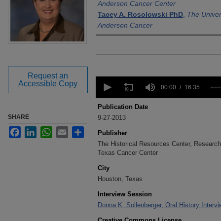
Anderson Cancer Center
Tacey A. Rosolowski PhD
,
The Univer
Anderson Cancer
Files
Request an
0
Accessible Copy
seconds
00:00
16:35
of
16
Publication Date
minutes,
SHARE
9-27-2013
35
seconds
Volume
Facebook
LinkedIn
WhatsApp
Email
Share
Publisher
90%
The Historical Resources Center, Research 
Texas Cancer Center
City
Houston, Texas
Interview Session
Donna K. Sollenberger, Oral History Interv
Creative Commons License