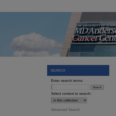
SEARCH
Enter search terms:
Select context to search:
Advanced Search