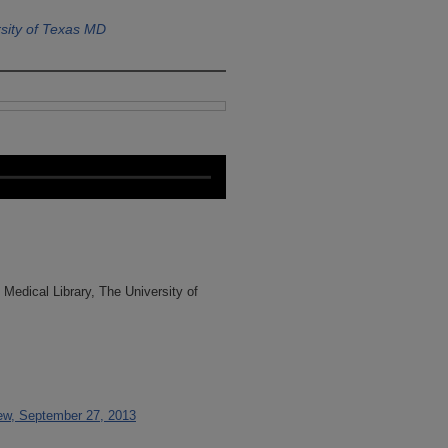
sity of Texas MD
Medical Library, The University of
iew, September 27, 2013