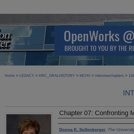
>
>
>
>
>
Home
LEGACY
HRC_ORALHISTORY
MCHV
interviewchapters
14
IN
Chapter 07: Confronting
Authors
Donna K. Sollenberger
,
The Universit