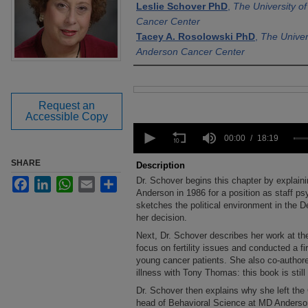
Leslie Schover PhD
,
The University 
Cancer Center
Tacey A. Rosolowski PhD
,
The Univer
Anderson Cancer Center
Files
Request an
Accessible Copy
0
seconds
00:00
18:19
of
18
SHARE
Description
minutes,
Dr. Schover begins this chapter by explai
Facebook
LinkedIn
WhatsApp
Email
Share
19
seconds
Anderson in 1986 for a position as staff ps
Volume
90%
sketches the political environment in the 
her decision.
Next, Dr. Schover describes her work at th
focus on fertility issues and conducted a firs
young cancer patients. She also co-authore
illness with Tony Thomas: this book is still i
Dr. Schover then explains why she left the 
head of Behavioral Science at MD Anderson 