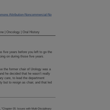
mons Attribution-Noncommercial-No
ne | Oncology | Oral History
s five years before you left to go the
ing on during those five years.
se the former chair of Urology was a
and he decided that he wasn’t really
nary care, to lead the department
y but to resign as chair, and that led
"Chapter 05: Issues with Multi-Disciplinary