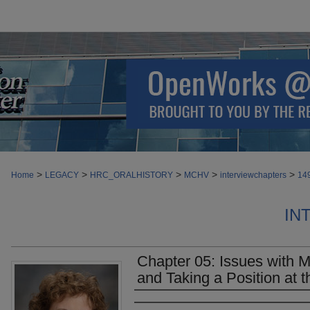
>
>
>
>
>
Home
LEGACY
HRC_ORALHISTORY
MCHV
interviewchapters
14
IN
Chapter 05: Issues with Mu
and Taking a Position at t
Authors