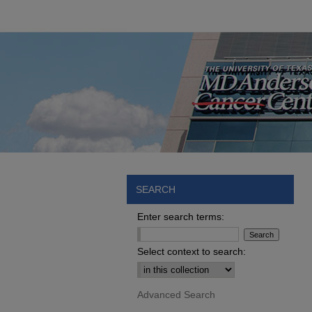
SEARCH
Enter search terms:
Select context to search:
Advanced Search