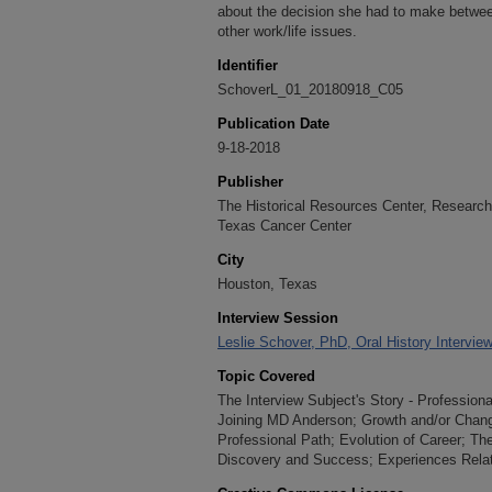
about the decision she had to make betwee
other work/life issues.
Identifier
SchoverL_01_20180918_C05
Publication Date
9-18-2018
Publisher
The Historical Resources Center, Research 
Texas Cancer Center
City
Houston, Texas
Interview Session
Leslie Schover, PhD, Oral History Intervie
Topic Covered
The Interview Subject's Story - Professiona
Joining MD Anderson; Growth and/or Change;
Professional Path; Evolution of Career; T
Discovery and Success; Experiences Relat