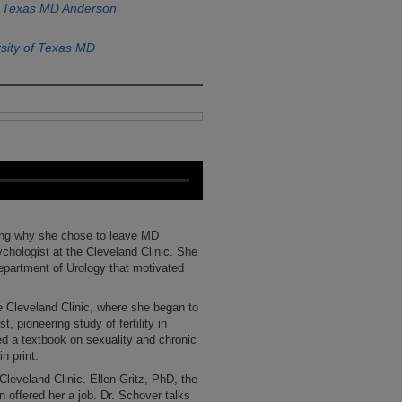
of Texas MD Anderson
sity of Texas MD
ning why she chose to leave MD
ychologist at the Cleveland Clinic. She
Department of Urology that motivated
e Cleveland Clinic, where she began to
t, pioneering study of fertility in
d a textbook on sexuality and chronic
n print.
Cleveland Clinic. Ellen Gritz, PhD, the
offered her a job. Dr. Schover talks