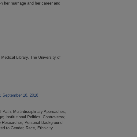
n her marriage and her career and
Medical Library, The University of
w, September 18, 2018
l Path; Multi-disciplinary Approaches;
 Institutional Politics; Controversy;
he Researcher; Personal Background;
ed to Gender, Race, Ethnicity