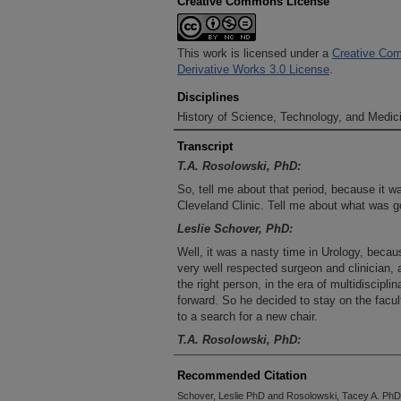
Creative Commons License
This work is licensed under a
Creative Com
Derivative Works 3.0 License
.
Disciplines
History of Science, Technology, and Medici
Transcript
T.A. Rosolowski, PhD:
So, tell me about that period, because it wa
Cleveland Clinic. Tell me about what was go
Leslie Schover, PhD:
Well, it was a nasty time in Urology, becau
very well respected surgeon and clinician, 
the right person, in the era of multidiscipli
forward. So he decided to stay on the facult
to a search for a new chair.
T.A. Rosolowski, PhD:
Who was this individual who resigned?
Recommended Citation
Leslie Schover, PhD:
Schover, Leslie PhD and Rosolowski, Tacey A. PhD, 