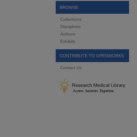
BROWSE
Collections
Disciplines
Authors
Exhibits
CONTRIBUTE TO OPENWORKS
Contact Us