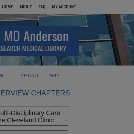
HOME
ABOUT
FAQ
MY ACCOUNT
<
Previous
Next
>
96
TERVIEW CHAPTERS
lti-Disciplinary Care
he Cleveland Clinic