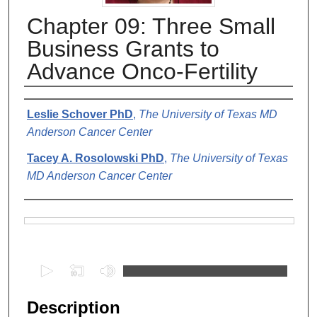
Chapter 09: Three Small
Business Grants to
Advance Onco-Fertility
Authors
Leslie Schover PhD
,
The University of Texas MD
Anderson Cancer Center
Tacey A. Rosolowski PhD
,
The University of Texas
MD Anderson Cancer Center
Files
0
s
e
Description