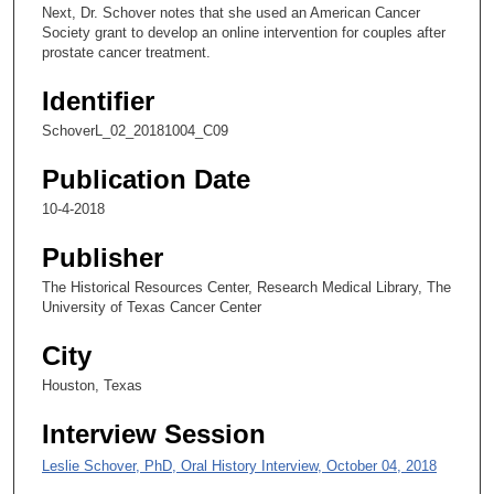
0
Next, Dr. Schover notes that she used an American Cancer
s
Society grant to develop an online intervention for couples after
prostate cancer treatment.
e
c
Identifier
o
SchoverL_02_20181004_C09
n
d
Publication Date
s
10-4-2018
Publisher
The Historical Resources Center, Research Medical Library, The
University of Texas Cancer Center
City
Houston, Texas
Interview Session
Leslie Schover, PhD, Oral History Interview, October 04, 2018