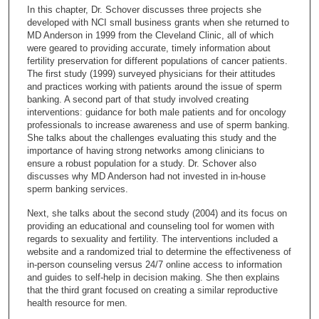
c
In this chapter, Dr. Schover discusses three projects she
o
developed with NCI small business grants when she returned to
n
MD Anderson in 1999 from the Cleveland Clinic, all of which
were geared to providing accurate, timely information about
d
fertility preservation for different populations of cancer patients.
s
The first study (1999) surveyed physicians for their attitudes
and practices working with patients around the issue of sperm
o
banking. A second part of that study involved creating
f
interventions: guidance for both male patients and for oncology
2
professionals to increase awareness and use of sperm banking.
She talks about the challenges evaluating this study and the
7
importance of having strong networks among clinicians to
m
ensure a robust population for a study. Dr. Schover also
discusses why MD Anderson had not invested in in-house
i
sperm banking services.
n
u
Next, she talks about the second study (2004) and its focus on
providing an educational and counseling tool for women with
t
regards to sexuality and fertility. The interventions included a
e
website and a randomized trial to determine the effectiveness of
in-person counseling versus 24/7 online access to information
s
and guides to self-help in decision making. She then explains
,
that the third grant focused on creating a similar reproductive
5
health resource for men.