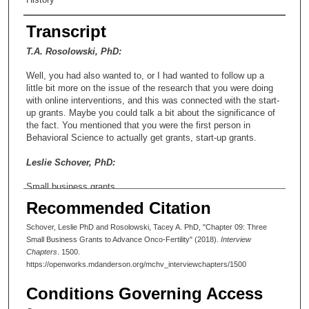
Transcript
T.A. Rosolowski, PhD:
Well, you had also wanted to, or I had wanted to follow up a
little bit more on the issue of the research that you were doing
with online interventions, and this was connected with the start-
up grants. Maybe you could talk a bit about the significance of
the fact. You mentioned that you were the first person in
Behavioral Science to actually get grants, start-up grants.
Leslie Schover, PhD:
Small business grants.
Recommended Citation
T.A. Rosolowski, PhD:
Schover, Leslie PhD and Rosolowski, Tacey A. PhD, "Chapter 09: Three
Small business grants, I’m sorry, I’m sorry, yes.
Small Business Grants to Advance Onco-Fertility" (2018).
Interview
Chapters
. 1500.
Leslie Schover, PhD:
https://openworks.mdanderson.org/mchv_interviewchapters/1500
That’s okay. Yeah.
Conditions Governing Access