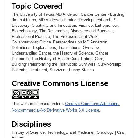
Topic Covered
The University of Texas MD Anderson Cancer Center - Building
the Institution; MD Anderson Product Development and IP;
Discovery, Creativity and Innovation; Finance, Entrepreneur,
Biotechnology; The Researcher; Discovery and Success;
Professional Practice; The Professional at Work;
Collaborations; Critical Perspectives on MD Anderson;
Definitions, Explanations, Translations; Overview;
Understanding Cancer, the History of Science, Cancer
Research; The History of Health Care, Patient Care;
Building/Transforming the Institution; Survivors, Survivorship;
Patients, Treatment, Survivors; Funny Stories
Creative Commons License
This work is licensed under a
Creative Commons Attribution-
Noncommercial-No Derivative Works 3.0 License
.
Disciplines
History of Science, Technology, and Medicine | Oncology | Oral
History