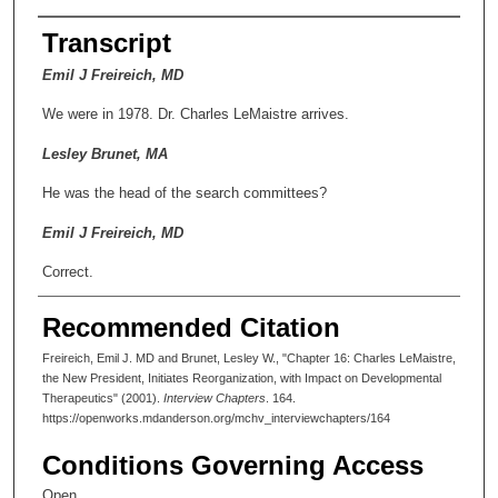
Transcript
Emil J Freireich, MD
We were in 1978. Dr. Charles LeMaistre arrives.
Lesley Brunet, MA
He was the head of the search committees?
Emil J Freireich, MD
Correct.
Lesley Brunet, MA
Recommended Citation
How was that possible?
Freireich, Emil J. MD and Brunet, Lesley W., "Chapter 16: Charles LeMaistre,
the New President, Initiates Reorganization, with Impact on Developmental
Emil J Freireich, MD
Therapeutics" (2001).
Interview Chapters
. 164.
https://openworks.mdanderson.org/mchv_interviewchapters/164
You'll get the real story from Dr. LeMaistre, but probably you'd
get the real story from the guy who was chairman of the Board
Conditions Governing Access
of Regents, who they named the center after, Frank Erwin. He
was the big builder.
Open