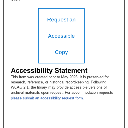
Lesley Brunet, MA
He's dead, of course.
Request an
Emil J Freireich, MD
Accessible
Is he?
Lesley Brunet, MA
Copy
Oh, yes.
Accessibility Statement
Emil J Freireich, MD
This item was created prior to May 2026. It is preserved for
What happened? Did he shoot himself or something?
research, reference, or historical recordkeeping. Following
WCAG 2.1, the library may provide accessible versions of
Lesley Brunet, MA
archival materials upon request. For accommodation requests
please submit an accessibility request form.
No.
Emil J Freireich, MD
Disease?