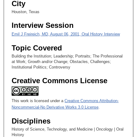
City
e
Houston, Texas
s
,
Interview Session
5
Emil J Freireich, MD, August 06, 2001, Oral History Interview
1
s
Topic Covered
e
Building the Institution; Leadership; Portraits; The Professional
c
at Work; Growth and/or Change; Obstacles, Challenges;
o
Institutional Politics; Controversy
n
Creative Commons License
d
s
This work is licensed under a
Creative Commons Attribution-
Noncommercial-No Derivative Works 3.0 License
.
Disciplines
History of Science, Technology, and Medicine | Oncology | Oral
History