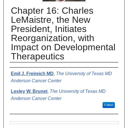
Chapter 16: Charles
LeMaistre, the New
President, Initiates
Reorganization, with
Impact on Developmental
Therapeutics
Authors
Emil J. Freireich MD
,
The University of Texas MD
Anderson Cancer Center
Lesley W. Brunet
,
The University of Texas MD
Anderson Cancer Center
Follow
Files