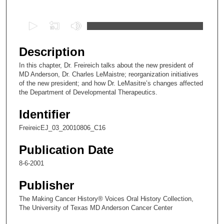
0
s
e
Description
c
In this chapter, Dr. Freireich talks about the new president of
o
MD Anderson, Dr. Charles LeMaistre; reorganization initiatives
n
of the new president; and how Dr. LeMasitre’s changes affected
the Department of Developmental Therapeutics.
d
s
Identifier
o
FreireicEJ_03_20010806_C16
f
2
Publication Date
2
8-6-2001
m
Publisher
i
n
The Making Cancer History® Voices Oral History Collection,
The University of Texas MD Anderson Cancer Center
u
t