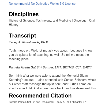
Noncommercial-No Derivative Works 3.0 License
.
Disciplines
History of Science, Technology, and Medicine | Oncology | Oral
History
Transcript
Tacey A. Rosolowski, Ph.D.:
Yeah, move on. Well, let me ask you about—because I know
you do quite a lot of teaching, as well. So tell me about the
teaching piece.
Pamela Austin Sat Siri Sumler, LMT, BCTMB, CLT, E-RYT:
So I think after we were able to attend the Memorial Sloan
Kettering’s course—I also attended with Curtiss Beinhorn, who’s
our other staff massage therapist here, and Curtiss came on
shortly after I did. And so we came back, and we developed this
program, a training program for massage therapists to work with
Recommended Citation
cancer patients. And we had a lot of support from a lot of the
faculty, and so we—Curtiss and I taught kind of the massage
Sumler, Pamela Sat Siri and Rosolowski, Tacey A. PhD, "Chapter 07: