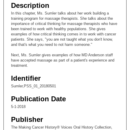
e
Description
c
In this chapter, Ms. Sumler talks about her work building a
o
training program for massage therapists. She talks about the
n
importance of critical thinking for massage therapists who have
been trained to work with healthy populations. She gives
d
examples of how critical thinking comes in to work with cancer
s
patients. She says, "you are not taught what you don't know,
and that's what you need to not harm someone."
o
f
Next, Ms. Sumler gives examples of how MD Anderson staff
1
have accepted massage as part of a patient's experience and
treatment.
8
m
Identifier
i
Sumler,PSS_01_20180501
n
u
Publication Date
t
5-1-2018
e
Publisher
s
,
The Making Cancer History® Voices Oral History Collection,