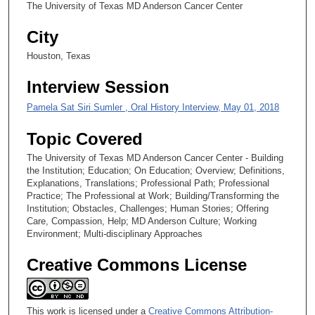
2
The University of Texas MD Anderson Cancer Center
8
City
s
Houston, Texas
e
c
Interview Session
o
Pamela Sat Siri Sumler , Oral History Interview, May 01, 2018
n
d
Topic Covered
s
The University of Texas MD Anderson Cancer Center - Building
the Institution; Education; On Education; Overview; Definitions,
Explanations, Translations; Professional Path; Professional
Practice; The Professional at Work; Building/Transforming the
Institution; Obstacles, Challenges; Human Stories; Offering
Care, Compassion, Help; MD Anderson Culture; Working
Environment; Multi-disciplinary Approaches
Creative Commons License
This work is licensed under a
Creative Commons Attribution-