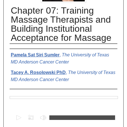
Chapter 07: Training
Massage Therapists and
Building Institutional
Acceptance for Massage
Authors
Pamela Sat Siri Sumler
,
The University of Texas
MD Anderson Cancer Center
Tacey A. Rosolowski PhD
,
The University of Texas
MD Anderson Cancer Center
Files
0
s