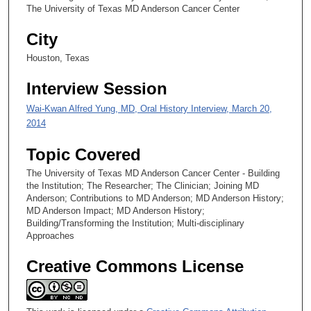
5
The University of Texas MD Anderson Cancer Center
s
City
e
c
Houston, Texas
o
Interview Session
n
d
Wai-Kwan Alfred Yung, MD, Oral History Interview, March 20,
s
2014
Topic Covered
The University of Texas MD Anderson Cancer Center - Building
the Institution; The Researcher; The Clinician; Joining MD
Anderson; Contributions to MD Anderson; MD Anderson History;
MD Anderson Impact; MD Anderson History;
Building/Transforming the Institution; Multi-disciplinary
Approaches
Creative Commons License