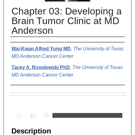
Chapter 03: Developing a
Brain Tumor Clinic at MD
Anderson
Authors
Wai-Kwan Alfred Yung MD
,
The University of Texas
MD Anderson Cancer Center
Tacey A. Rosolowski PhD
,
The University of Texas
MD Anderson Cancer Center
Files
0
s
e
Description