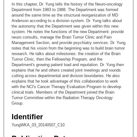
c
In this chapter, Dr. Yung tells the history of the Neuro-oncology
o
Department from 1983 to 1988. The Department was formed
n
around the same time as the structural reorganization of MD
Anderson according to a division system. Dr. Yung talks about
d
the autonomy that the Department was given within this new
s
system. He notes the functions of the new Department: provide
neuro consults, manage the Brain Tumor Clinic and Pain
o
Management Section, and provide psychiatry services. Dr. Yung
f
notes that his vision from the beginning was to build brain tumor
3
research. He talks about milestones: the creation of the Brain
Tumor Clinic, then the Fellowship Program, and the
0
Department's growing patient load and reputation. Dr. Yung then
m
explains that he and others created joint meetings and rounds
cutting across departmental and division boundaries. He also
i
explains that he took advantage of this collaboration to work
n
with the NCI's Cancer Therapy Evaluation Program to develop
u
clinical trials. Members of the Department joined the Brain
Tumor Committee within the Radiation Therapy Oncology
t
Group.
e
s
Identifier
,
YungWKA_03_20140507_C10
3