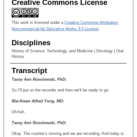
Creative Commons License
This work is licensed under a
Creative Commons Attribution-
Noncommercial-No Derivative Works 3.0 License
.
Disciplines
History of Science, Technology, and Medicine | Oncology | Oral
History
Transcript
Tacey Ann Rosolowski, PhD:
So I’ll put on the recorder and then we’ll be ready to go.
Wai-Kwan Alfred Yung, MD:
Uh-huh.
Tacey Ann Rosolowski, PhD:
Okay. The counter’s moving and we are recording. And today is