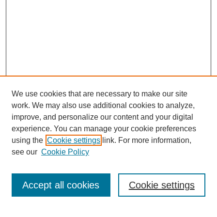
Developmental Therapeutics.
Tacey Ann Rosolowski, PhD:
Uh-huh --- uh-huh.
Wai-Kwan Alfred Yung, MD:
So we were under the Department of Internal Medicine.
Tacey Ann Rosolowski, PhD:
We use cookies that are necessary to make our site
Uh-huh.
work. We may also use additional cookies to analyze,
improve, and personalize our content and your digital
Wai-Kwan Alfred Yung, MD:
experience. You can manage your cookie preferences
And I mea --- I think the Chair is --- oh I forgot his name. He’s a
using the
Cookie settings
link. For more information,
SEARCH
Nuclear Medicine doctor ____ ____ (02:16) back --- when we
see our
Cookie Policy
come back.
Enter search terms:
Tacey Ann Rosolowski, PhD:
Accept all cookies
Cookie settings
We can add it later. Sure.
Wai-Kwan Alfred Yung, MD:
Select context to search: