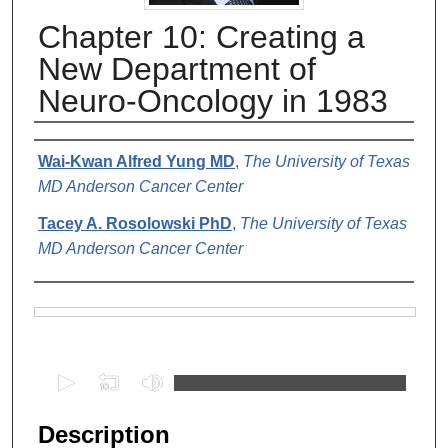
Chapter 10: Creating a
New Department of
Neuro-Oncology in 1983
Authors
Wai-Kwan Alfred Yung MD
,
The University of Texas
MD Anderson Cancer Center
Tacey A. Rosolowski PhD
,
The University of Texas
MD Anderson Cancer Center
Files
0
s
e
Description