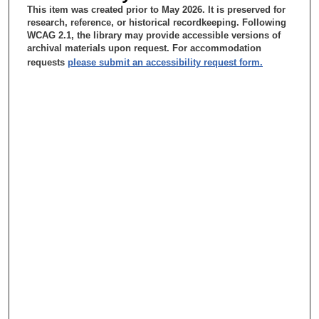
about that history.
This item was created prior to May 2026. It is preserved for
research, reference, or historical recordkeeping. Following
Wai-Kwan Alfred Yung, MD:
WCAG 2.1, the library may provide accessible versions of
archival materials upon request. For accommodation
When I came in 1981, there is --- there was no Department of
requests
please submit an accessibility request form.
Neuro-Oncology.
Tacey Ann Rosolowski, PhD:
Wow.
Wai-Kwan Alfred Yung, MD:
So I was recruited --- recruited by Dr. LeMaistre to be a
neurologist. And at that time Neurology --- I think it is called a
section under --- under the Department of Internal Medicine.
Tacey Ann Rosolowski, PhD:
Oh, okay. Uh-huh.
Wai-Kwan Alfred Yung, MD:
Now in 1981 there are th --- there are basically two Departments
of Medicine. Department of Internal Medicine and Department of