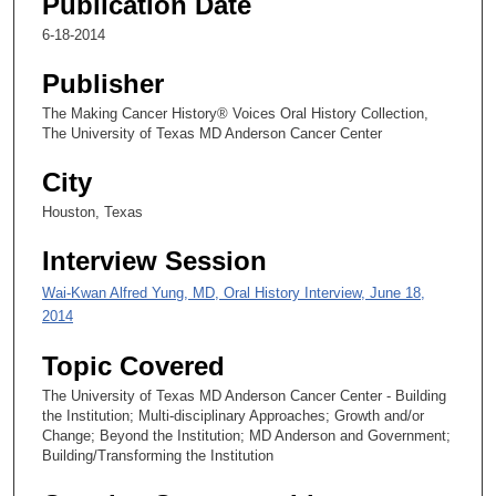
Publication Date
8
s
6-18-2014
e
Publisher
c
o
The Making Cancer History® Voices Oral History Collection,
The University of Texas MD Anderson Cancer Center
n
d
City
s
Houston, Texas
Interview Session
Wai-Kwan Alfred Yung, MD, Oral History Interview, June 18,
2014
Topic Covered
The University of Texas MD Anderson Cancer Center - Building
the Institution; Multi-disciplinary Approaches; Growth and/or
Change; Beyond the Institution; MD Anderson and Government;
Building/Transforming the Institution