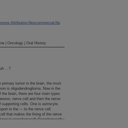
mons Attribution-Noncommercial-No
ne | Oncology | Oral History
 uh …?
rimary tumor in the brain, the most
n is oligodendroglioma. Now in the
f the brain, there are four main types
 neuron, nerve cell and then the nerve
f supporting cells. One is astrocyte.
ort to the --- to the nerve cell.
cell that makes the lining of the nerve
ird one is ependymocell. Ependymocell
the ventricle and an ependymo ---