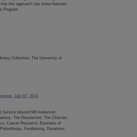
es that this approach has some features
s Program.
tory Collection, The University of
erview, July 07, 2014
nal Service beyond MD Anderson;
lations; The Researcher; The Clinician;
nce, Cancer Research; Business of
hilanthropy, Fundraising, Donations,