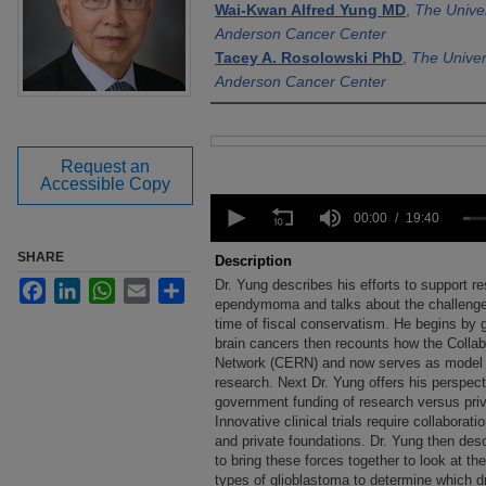
Wai-Kwan Alfred Yung MD
,
The Unive
Anderson Cancer Center
Tacey A. Rosolowski PhD
,
The Univer
Anderson Cancer Center
Files
Request an
Accessible Copy
0
seconds
00:00
19:40
of
19
SHARE
Description
minutes,
Dr. Yung describes his efforts to support re
Facebook
LinkedIn
WhatsApp
Email
Share
40
seconds
ependymoma and talks about the challenges
Volume
90%
time of fiscal conservatism. He begins by g
brain cancers then recounts how the Col
Network (CERN) and now serves as model fo
research. Next Dr. Yung offers his perspec
government funding of research versus priv
Innovative clinical trials require collaborat
and private foundations. Dr. Yung then de
to bring these forces together to look at the
types of glioblastoma to determine which d