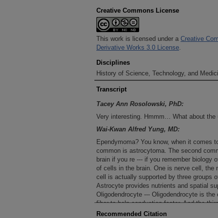
Creative Commons License
This work is licensed under a
Creative Com
Derivative Works 3.0 License
.
Disciplines
History of Science, Technology, and Medici
Transcript
Tacey Ann Rosolowski, PhD:
Very interesting. Hmmm… What about the
Wai-Kwan Alfred Yung, MD:
Ependymoma? You know, when it comes to p
common is astrocytoma. The second commo
brain if you re --- if you remember biology o
of cells in the brain. One is nerve cell, the
cell is actually supported by three groups o
Astrocyte provides nutrients and spatial supp
Oligodendrocyte --- Oligodendrocyte is the 
fiber to help conduction faster. And the th
--- In the brain there is a reservoir called 
Recommended Citation