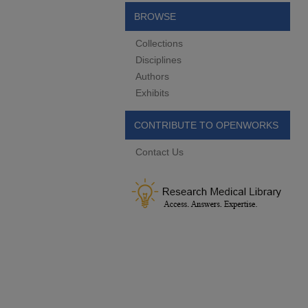
BROWSE
Collections
Disciplines
Authors
Exhibits
CONTRIBUTE TO OPENWORKS
Contact Us