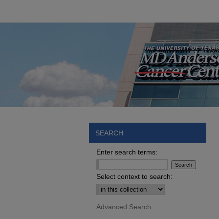
SEARCH
Enter search terms:
Select context to search:
Advanced Search