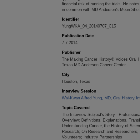
financial risk of running the trials. He not
in common with MD Anderson's Moon Shot
Identifier
YungWKA_04_20140707_C15
Publication Date
7-7-2014
Publisher
The Making Cancer History® Voices Oral His
Texas MD Anderson Cancer Center
City
Houston, Texas
Interview Session
Wai-Kwan Alfred Yung, MD, Oral History Int
Topic Covered
The Interview Subject's Story - Professio
Overview; Definitions, Explanations, Trans
Understanding Cancer, the History of Scie
Research; On Research and Researchers; P
Volunteers; Industry Partnerships