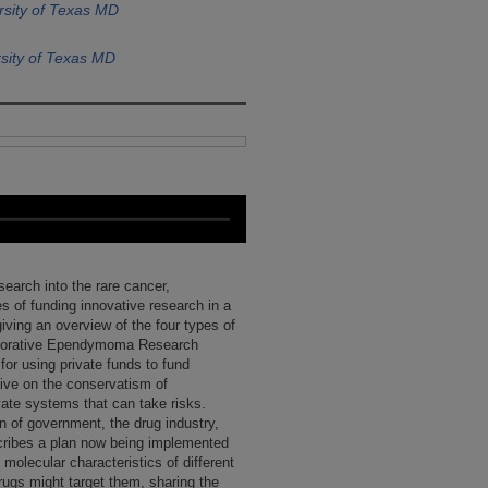
rsity of Texas MD
sity of Texas MD
search into the rare cancer,
 of funding innovative research in a
iving an overview of the four types of
laborative Ependymoma Research
r using private funds to fund
tive on the conservatism of
ate systems that can take risks.
ion of government, the drug industry,
scribes a plan now being implemented
 molecular characteristics of different
rugs might target them, sharing the