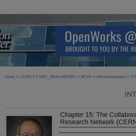
>
>
>
>
>
Home
LEGACY
HRC_ORALHISTORY
MCHV
interviewchapters
27
IN
Chapter 15: The Collabo
Research Network (CERN
Authors