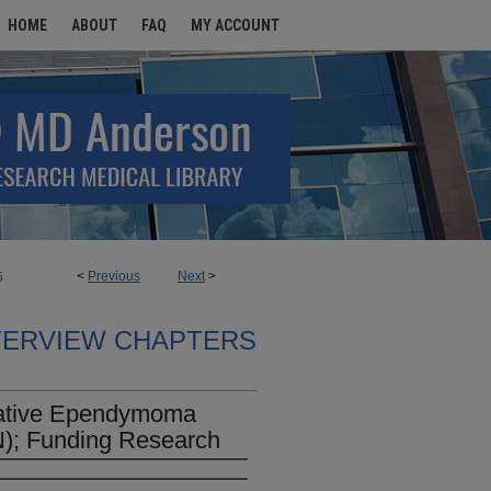
HOME
ABOUT
FAQ
MY ACCOUNT
<
Previous
Next
>
5
TERVIEW CHAPTERS
rative Ependymoma
); Funding Research