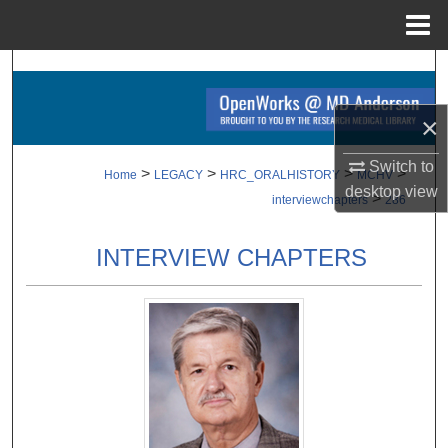
Menu
Home
Search
Browse Collections
×
Switch to
My Account
>
>
>
>
Home
LEGACY
HRC_ORALHISTORY
MCHV
desktop
view
>
interviewchapters
286
About
INTERVIEW CHAPTERS
Digital Commons Network™