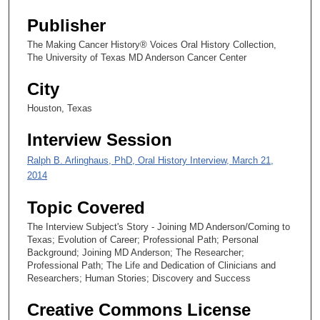
s
Publisher
e
c
The Making Cancer History® Voices Oral History Collection,
The University of Texas MD Anderson Cancer Center
o
n
City
d
Houston, Texas
s
Interview Session
Ralph B. Arlinghaus, PhD, Oral History Interview, March 21,
2014
Topic Covered
The Interview Subject's Story - Joining MD Anderson/Coming to
Texas; Evolution of Career; Professional Path; Personal
Background; Joining MD Anderson; The Researcher;
Professional Path; The Life and Dedication of Clinicians and
Researchers; Human Stories; Discovery and Success
Creative Commons License