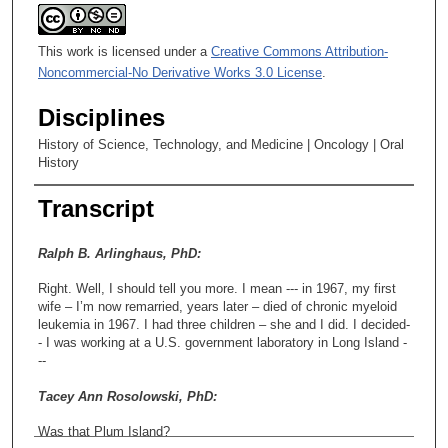
This work is licensed under a
Creative Commons Attribution-
Noncommercial-No Derivative Works 3.0 License
.
Disciplines
History of Science, Technology, and Medicine | Oncology | Oral
History
Transcript
Ralph B. Arlinghaus, PhD:
Right. Well, I should tell you more. I mean --- in 1967, my first
wife – I’m now remarried, years later – died of chronic myeloid
leukemia in 1967. I had three children – she and I did. I decided-
- I was working at a U.S. government laboratory in Long Island -
--
Tacey Ann Rosolowski, PhD:
Was that Plum Island?