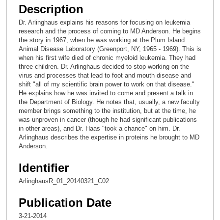
e
Description
c
Dr. Arlinghaus explains his reasons for focusing on leukemia
o
research and the process of coming to MD Anderson. He begins
n
the story in 1967, when he was working at the Plum Island
Animal Disease Laboratory (Greenport, NY, 1965 - 1969). This is
d
when his first wife died of chronic myeloid leukemia. They had
s
three children. Dr. Arlinghaus decided to stop working on the
virus and processes that lead to foot and mouth disease and
o
shift "all of my scientific brain power to work on that disease."
f
He explains how he was invited to come and present a talk in
9
the Department of Biology. He notes that, usually, a new faculty
member brings something to the institution, but at the time, he
m
was unproven in cancer (though he had significant publications
i
in other areas), and Dr. Haas "took a chance" on him. Dr.
Arlinghaus describes the expertise in proteins he brought to MD
n
Anderson.
u
t
Identifier
e
ArlinghausR_01_20140321_C02
s
,
Publication Date
7
3-21-2014