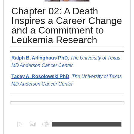
Chapter 02: A Death
Inspires a Career Change
and a Commitment to
Leukemia Research
Authors
Ralph B. Arlinghaus PhD
,
The University of Texas
MD Anderson Cancer Center
Tacey A. Rosolowski PhD
,
The University of Texas
MD Anderson Cancer Center
Files
0
s