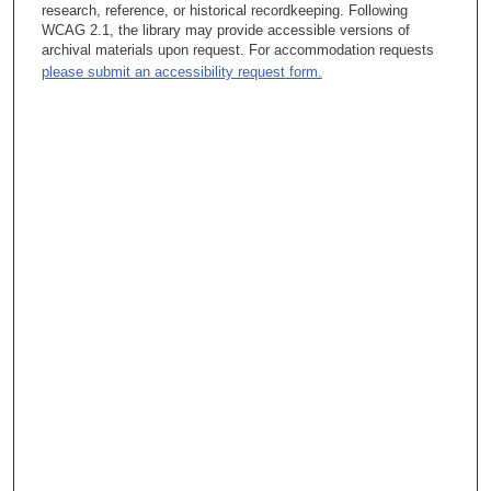
molecular details of CML was about. And many people
research, reference, or historical recordkeeping. Following
contributed since then an understanding of what happens in a
WCAG 2.1, the library may provide accessible versions of
chronic myeloid leukemia cell, including me but, not just me. So
archival materials upon request. For accommodation requests
what I’m trying to emphasize, that I gave up my lifetime job at
please submit an accessibility request form.
Plum Island, because you know you’re — like to have GS
ratings, and I have a GS 15 or 16 I don’t remember
Tacey Ann Rosolowski, PhD:
What does that mean – GS rating?
Ralph B. Arlinghaus, PhD:
Government Service ---
Tacey Ann Rosolowski, PhD:
Oh, okay.
Ralph B. Arlinghaus, PhD:
--- rating of 15 or 16, and I was paid a very good salary and a
lifetime job and my wife just died and I start scouring the
country for places to work on cancer. And one of the places I
looked at was MD Anderson because a former colleague of
mine – he and I trained together in Lexington, Kentucky. During