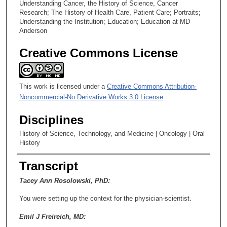
Understanding Cancer, the History of Science, Cancer
Research; The History of Health Care, Patient Care; Portraits;
Understanding the Institution; Education; Education at MD
Anderson
Creative Commons License
This work is licensed under a
Creative Commons Attribution-
Noncommercial-No Derivative Works 3.0 License
.
Disciplines
History of Science, Technology, and Medicine | Oncology | Oral
History
Transcript
Tacey Ann Rosolowski, PhD:
You were setting up the context for the physician-scientist.
Emil J Freireich, MD: