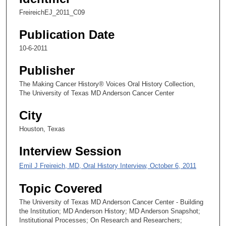
,
FreireichEJ_2011_C09
3
Publication Date
4
s
10-6-2011
e
Publisher
c
o
The Making Cancer History® Voices Oral History Collection,
The University of Texas MD Anderson Cancer Center
n
d
City
s
Houston, Texas
Interview Session
Emil J Freireich, MD, Oral History Interview, October 6, 2011
Topic Covered
The University of Texas MD Anderson Cancer Center - Building
the Institution; MD Anderson History; MD Anderson Snapshot;
Institutional Processes; On Research and Researchers;