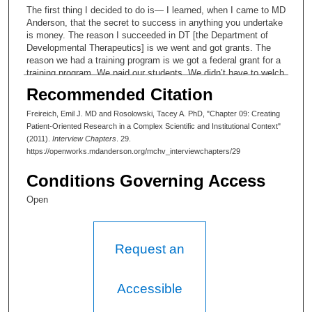
The first thing I decided to do is— I learned, when I came to MD
Anderson, that the secret to success in anything you undertake
is money. The reason I succeeded in DT [the Department of
Developmental Therapeutics] is we went and got grants. The
reason we had a training program is we got a federal grant for a
training program. We paid our students. We didn’t have to welch
off of the institution. We didn’t have to beg for money. We got
Recommended Citation
grants from the Cancer Society and the Leukemia Society. We
were active in fundraising. We got endowments from our
Freireich, Emil J. MD and Rosolowski, Tacey A. PhD, "Chapter 09: Creating
patients. So when I got this job as Director of Special Medical
Patient-Oriented Research in a Complex Scientific and Institutional Context"
Education, the first thing I had to do is raise money, so I went to
(2011).
Interview Chapters
. 29.
the granting agencies, and I discovered a thing that had just
https://openworks.mdanderson.org/mchv_interviewchapters/29
been created either the year of or the year before I applied,
which was called the K-30. One of the things I’m most proud of
Conditions Governing Access
is the Association for Patient-Oriented Research. It’s 10:30.
How much time do we have left?
Open
Tacey Ann Rosolowski, PhD:
Request an
Another hour.
Emil J Freireich, MD:
Accessible
Okay. The NIH has a—research in general has a structural
problem. The structural problem is that the ethos in the country