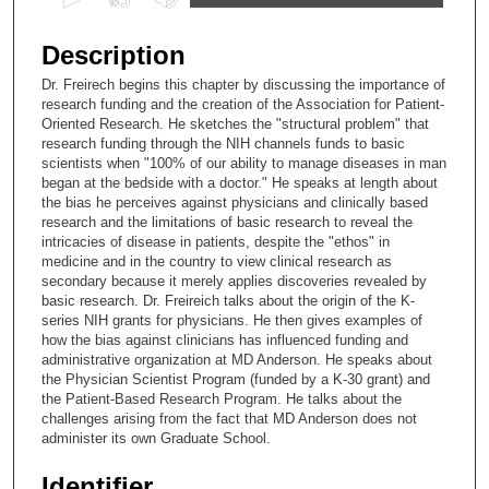
s
e
Description
c
Dr. Freirech begins this chapter by discussing the importance of
o
research funding and the creation of the Association for Patient-
n
Oriented Research. He sketches the "structural problem" that
research funding through the NIH channels funds to basic
d
scientists when "100% of our ability to manage diseases in man
s
began at the bedside with a doctor." He speaks at length about
the bias he perceives against physicians and clinically based
o
research and the limitations of basic research to reveal the
f
intricacies of disease in patients, despite the "ethos" in
3
medicine and in the country to view clinical research as
secondary because it merely applies discoveries revealed by
2
basic research. Dr. Freireich talks about the origin of the K-
m
series NIH grants for physicians. He then gives examples of
how the bias against clinicians has influenced funding and
i
administrative organization at MD Anderson. He speaks about
n
the Physician Scientist Program (funded by a K-30 grant) and
u
the Patient-Based Research Program. He talks about the
challenges arising from the fact that MD Anderson does not
t
administer its own Graduate School.
e
s
Identifier