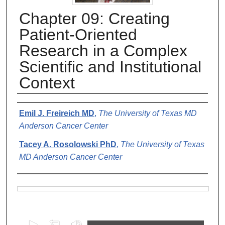
Chapter 09: Creating
Patient-Oriented
Research in a Complex
Scientific and Institutional
Context
Authors
Emil J. Freireich MD
,
The University of Texas MD
Anderson Cancer Center
Tacey A. Rosolowski PhD
,
The University of Texas
MD Anderson Cancer Center
Files
0